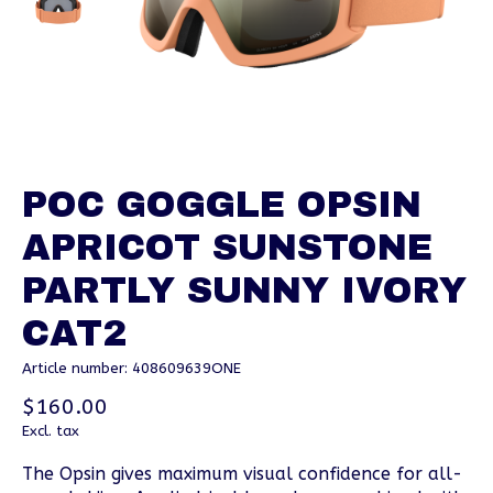
POC GOGGLE OPSIN
APRICOT SUNSTONE
PARTLY SUNNY IVORY
CAT2
Article number: 408609639ONE
$160.00
Excl. tax
The Opsin gives maximum visual confidence for all-