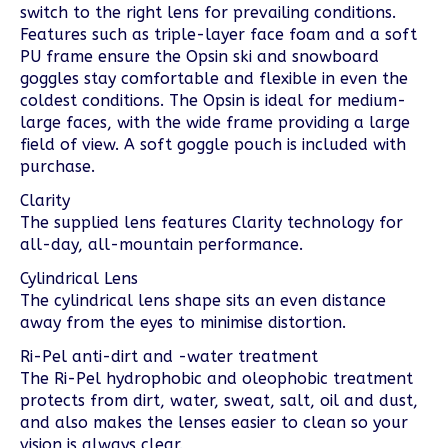
switch to the right lens for prevailing conditions.
Features such as triple-layer face foam and a soft
PU frame ensure the Opsin ski and snowboard
goggles stay comfortable and flexible in even the
coldest conditions. The Opsin is ideal for medium-
large faces, with the wide frame providing a large
field of view. A soft goggle pouch is included with
purchase.
Clarity
The supplied lens features Clarity technology for
all-day, all-mountain performance.
Cylindrical Lens
The cylindrical lens shape sits an even distance
away from the eyes to minimise distortion.
Ri-Pel anti-dirt and -water treatment
The Ri-Pel hydrophobic and oleophobic treatment
protects from dirt, water, sweat, salt, oil and dust,
and also makes the lenses easier to clean so your
vision is always clear.