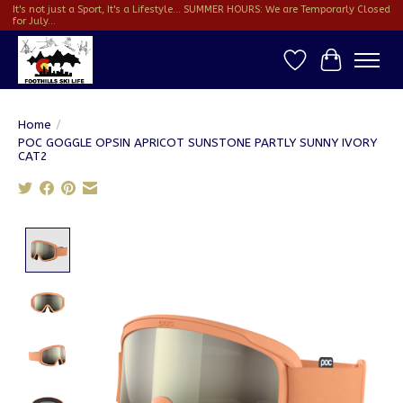
It's not just a Sport, It's a Lifestyle... SUMMER HOURS: We are Temporarly Closed
for July...
Wish List
Cart
Home
/
POC GOGGLE OPSIN APRICOT SUNSTONE PARTLY SUNNY IVORY
CAT2
Product image slideshow Items