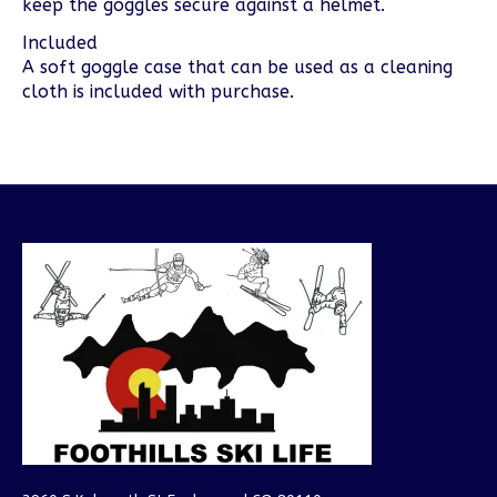
keep the goggles secure against a helmet.
Included
A soft goggle case that can be used as a cleaning
cloth is included with purchase.