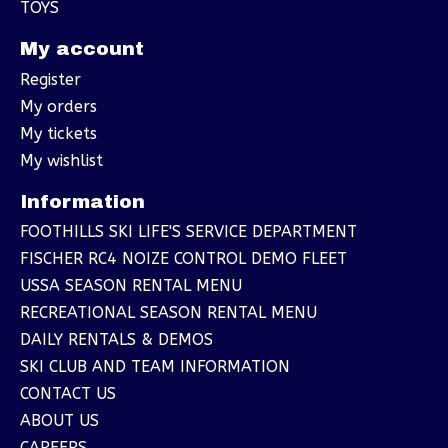
TOYS
My account
Register
My orders
My tickets
My wishlist
Information
FOOTHILLS SKI LIFE'S SERVICE DEPARTMENT
FISCHER RC4 NOIZE CONTROL DEMO FLEET
USSA SEASON RENTAL MENU
RECREATIONAL SEASON RENTAL MENU
DAILY RENTALS & DEMOS
SKI CLUB AND TEAM INFORMATION
CONTACT US
ABOUT US
CAREERS