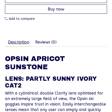
Buy now
Add to compare
Description
Reviews (0)
OPSIN APRICOT
SUNSTONE
LENS: PARTLY SUNNY IVORY
CAT2
With a cylindrical double Clarity lens optimised for
an extremely large field of view, the Opsin ski
goggles inspire trust in vision. Easily interchangeable
lenses mean that any user can simply and quickly