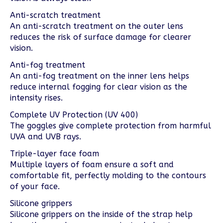
Anti-scratch treatment
An anti-scratch treatment on the outer lens
reduces the risk of surface damage for clearer
vision.
Anti-fog treatment
An anti-fog treatment on the inner lens helps
reduce internal fogging for clear vision as the
intensity rises.
Complete UV Protection (UV 400)
The goggles give complete protection from harmful
UVA and UVB rays.
Triple-layer face foam
Multiple layers of foam ensure a soft and
comfortable fit, perfectly molding to the contours
of your face.
Silicone grippers
Silicone grippers on the inside of the strap help