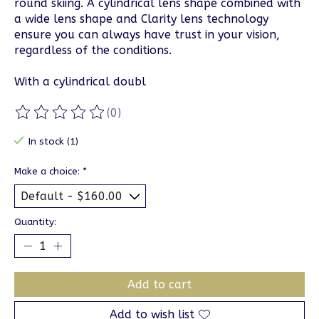
round skiing. A cylindrical lens shape combined with
a wide lens shape and Clarity lens technology
ensure you can always have trust in your vision,
regardless of the conditions.
With a cylindrical doubl
(0)
The rating of this product is
0
out of 5
In stock (1)
Make a choice:
*
Quantity:
Add to cart
Add to wish list