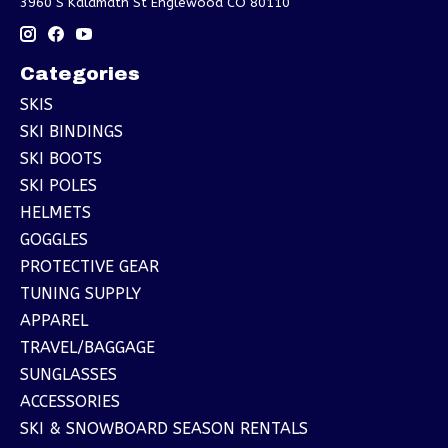
3960 S Kalamath St Englewood CO 80110
Categories
SKIS
SKI BINDINGS
SKI BOOTS
SKI POLES
HELMETS
GOGGLES
PROTECTIVE GEAR
TUNING SUPPLY
APPAREL
TRAVEL/BAGGAGE
SUNGLASSES
ACCESSORIES
SKI & SNOWBOARD SEASON RENTALS