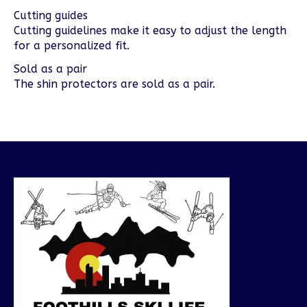
Cutting guides
Cutting guidelines make it easy to adjust the length
for a personalized fit.
Sold as a pair
The shin protectors are sold as a pair.