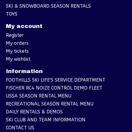
SKI & SNOWBOARD SEASON RENTALS
TOYS
My account
Register
My orders
My tickets
My wishlist
Information
FOOTHILLS SKI LIFE'S SERVICE DEPARTMENT
FISCHER RC4 NOIZE CONTROL DEMO FLEET
USSA SEASON RENTAL MENU
RECREATIONAL SEASON RENTAL MENU
DAILY RENTALS & DEMOS
SKI CLUB AND TEAM INFORMATION
CONTACT US