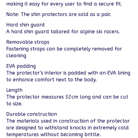
making it easy for every user to find a secure fit.
Note: The shin protectors are sold as a pair.
Hard shin guard
A hard shin guard tailored for alpine ski racers.
Removable straps
Fastening straps can be completely removed for
cleaning
EVA padding
The protector's interior is padded with an EVA lining
to enhance comfort next to the body.
Length
The protector measures 32cm long and can be cut
to size.
Durable construction
The materials used in construction of the protector
are designed to withstand knocks in extremely cold
temperatures without becoming brittle.