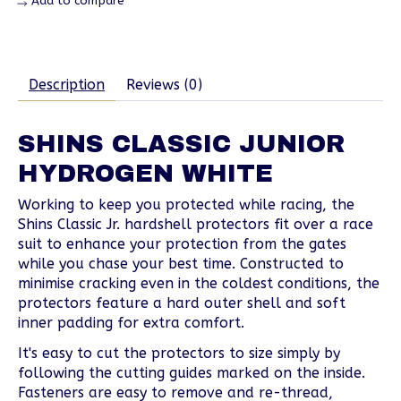
Add to compare
Description
Reviews (0)
SHINS CLASSIC JUNIOR
HYDROGEN WHITE
Working to keep you protected while racing, the
Shins Classic Jr. hardshell protectors fit over a race
suit to enhance your protection from the gates
while you chase your best time. Constructed to
minimise cracking even in the coldest conditions, the
protectors feature a hard outer shell and soft
inner padding for extra comfort.
It's easy to cut the protectors to size simply by
following the cutting guides marked on the inside.
Fasteners are easy to remove and re-thread,