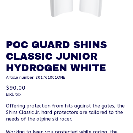
POC GUARD SHINS
CLASSIC JUNIOR
HYDROGEN WHITE
Article number: 201761001ONE
$90.00
Excl. tax
Offering protection from hits against the gates, the
Shins Classic Jr. hard protectors are tailored to the
needs of the alpine ski racer.
Working to keep you protected while racing, the