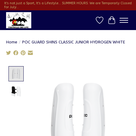
It's not just a Sport, It's a Lifestyle... SUMMER HOURS: We are Temporarly Closed
for July...
Wish List
Cart
Home
/
POC GUARD SHINS CLASSIC JUNIOR HYDROGEN WHITE
Product image slideshow Items