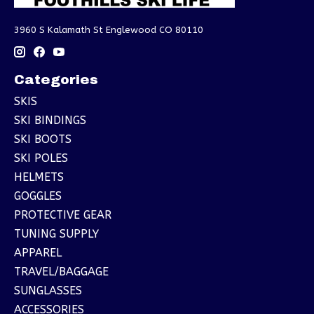
3960 S Kalamath St Englewood CO 80110
Categories
SKIS
SKI BINDINGS
SKI BOOTS
SKI POLES
HELMETS
GOGGLES
PROTECTIVE GEAR
TUNING SUPPLY
APPAREL
TRAVEL/BAGGAGE
SUNGLASSES
ACCESSORIES