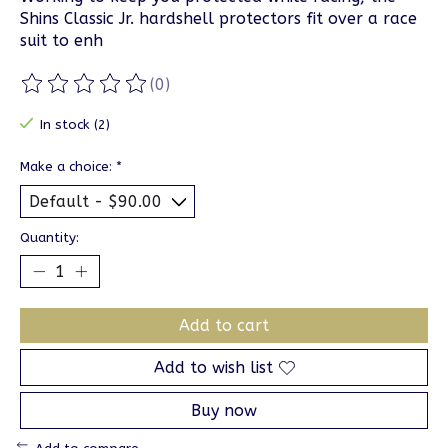
Shins Classic Jr. hardshell protectors fit over a race
suit to enh
(0)
The rating of this product is
0
out of 5
In stock (2)
Make a choice:
*
Quantity:
Add to cart
Add to wish list
Buy now