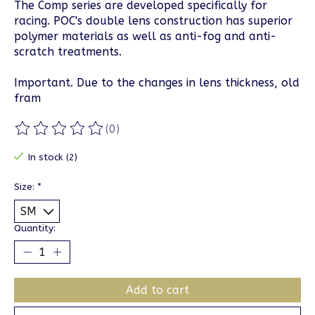
The Comp series are developed specifically for
racing. POC's double lens construction has superior
polymer materials as well as anti-fog and anti-
scratch treatments.
Important. Due to the changes in lens thickness, old
fram
(0)
The rating of this product is
0
out of 5
In stock (2)
Size:
*
Quantity:
Add to cart