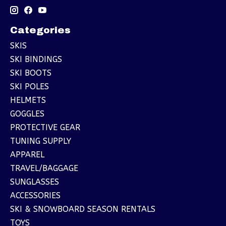
Categories
SKIS
SKI BINDINGS
SKI BOOTS
SKI POLES
HELMETS
GOGGLES
PROTECTIVE GEAR
TUNING SUPPLY
APPAREL
TRAVEL/BAGGAGE
SUNGLASSES
ACCESSORIES
SKI & SNOWBOARD SEASON RENTALS
TOYS