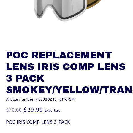
POC REPLACEMENT
LENS IRIS COMP LENS
3 PACK
SMOKEY/YELLOW/TRAN
Article number: 410339213-3PK-SM
$29.99
$70.00
Excl. tax
POC IRIS COMP LENS 3 PACK