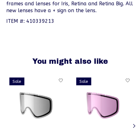
frames and lenses for Iris, Retina and Retina Big. All
new lenses have a + sign on the lens.
ITEM #: 410339213
You might also like
Product carousel items
Sale
Sale