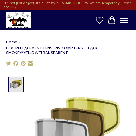
It's not just a Sport, It's a Lifestyle... SUMMER HOURS: We are Temporarly Closed
for July...
Wish List
Cart
Home
/
POC REPLACEMENT LENS IRIS COMP LENS 3 PACK
SMOKEY/YELLOW/TRANSPARENT
Product image slideshow Items