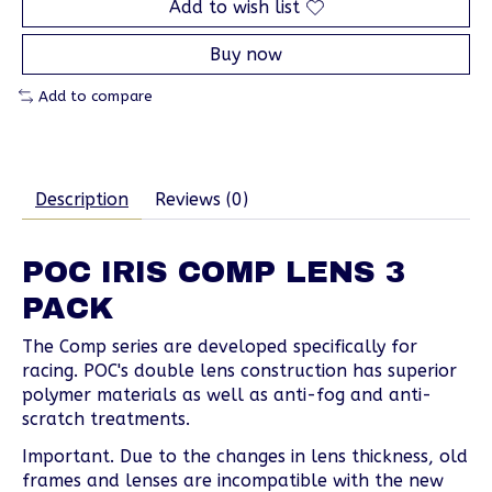
Add to wish list
Buy now
Add to compare
Description
Reviews (0)
POC IRIS COMP LENS 3
PACK
The Comp series are developed specifically for
racing. POC's double lens construction has superior
polymer materials as well as anti-fog and anti-
scratch treatments.
Important. Due to the changes in lens thickness, old
frames and lenses are incompatible with the new