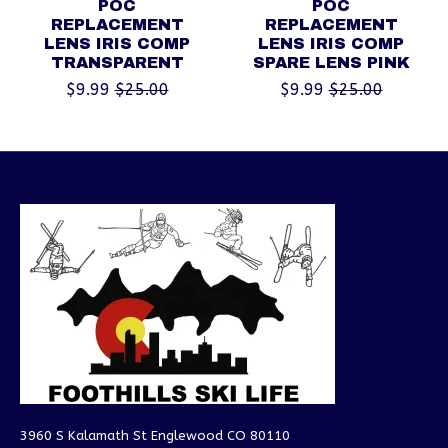
POC
POC
REPLACEMENT
REPLACEMENT
LENS IRIS COMP
LENS IRIS COMP
TRANSPARENT
SPARE LENS PINK
$9.99
$25.00
$9.99
$25.00
3960 S Kalamath St Englewood CO 80110