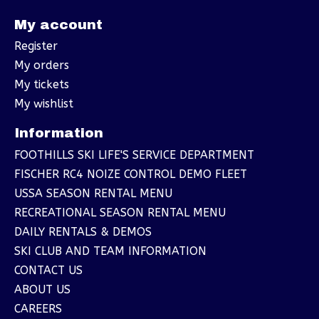
My account
Register
My orders
My tickets
My wishlist
Information
FOOTHILLS SKI LIFE'S SERVICE DEPARTMENT
FISCHER RC4 NOIZE CONTROL DEMO FLEET
USSA SEASON RENTAL MENU
RECREATIONAL SEASON RENTAL MENU
DAILY RENTALS & DEMOS
SKI CLUB AND TEAM INFORMATION
CONTACT US
ABOUT US
CAREERS