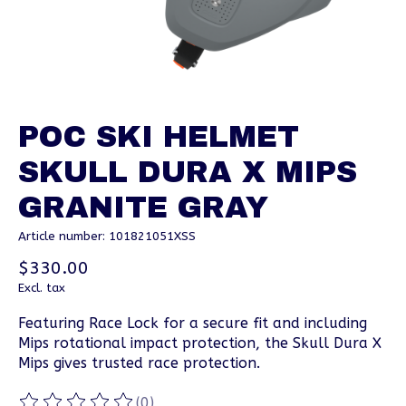
POC SKI HELMET
SKULL DURA X MIPS
GRANITE GRAY
Article number: 101821051XSS
$330.00
Excl. tax
Featuring Race Lock for a secure fit and including
Mips rotational impact protection, the Skull Dura X
Mips gives trusted race protection.
(0)