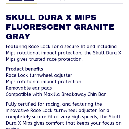
SKULL DURA X MIPS
FLUORESCENT GRANITE
GRAY
Featuring Race Lock for a secure fit and including
Mips rotational impact protection, the Skull Dura X
Mips gives trusted race protection.
Product benefits
Race Lock turnwheel adjuster
Mips rotational impact protection
Removable ear pads
Compatible with Maxilla Breakaway Chin Bar
Fully certified for racing, and featuring the
innovative Race Lock turnwheel adjuster for a
completely secure fit at very high speeds, the Skull
Dura X Mips gives comfort that keeps your focus on