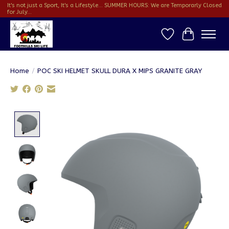
It's not just a Sport, It's a Lifestyle... SUMMER HOURS: We are Temporarly Closed
for July...
Wish List
Cart
Home
/
POC SKI HELMET SKULL DURA X MIPS GRANITE GRAY
Product image slideshow Items