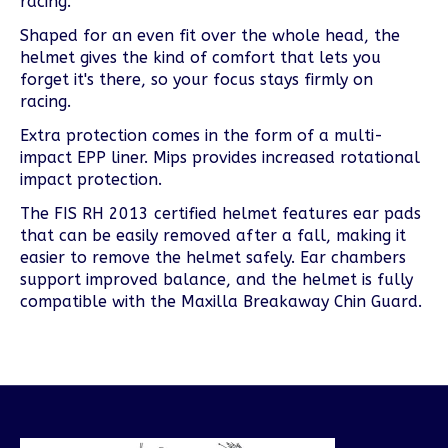
racing.
Shaped for an even fit over the whole head, the
helmet gives the kind of comfort that lets you
forget it's there, so your focus stays firmly on
racing.
Extra protection comes in the form of a multi-
impact EPP liner. Mips provides increased rotational
impact protection.
The FIS RH 2013 certified helmet features ear pads
that can be easily removed after a fall, making it
easier to remove the helmet safely. Ear chambers
support improved balance, and the helmet is fully
compatible with the Maxilla Breakaway Chin Guard.