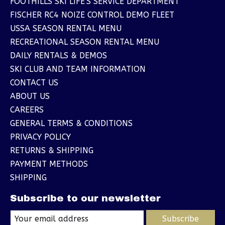
FOOTHILLS SKI LIFE'S SERVICE DEPARTMENT
FISCHER RC4 NOIZE CONTROL DEMO FLEET
USSA SEASON RENTAL MENU
RECREATIONAL SEASON RENTAL MENU
DAILY RENTALS & DEMOS
SKI CLUB AND TEAM INFORMATION
CONTACT US
ABOUT US
CAREERS
GENERAL TERMS & CONDITIONS
PRIVACY POLICY
RETURNS & SHIPPING
PAYMENT METHODS
SHIPPING
Subscribe to our newsletter
Subscribe