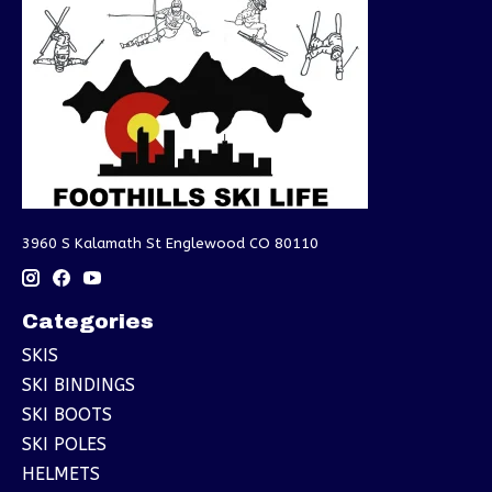
3960 S Kalamath St Englewood CO 80110
Categories
SKIS
SKI BINDINGS
SKI BOOTS
SKI POLES
HELMETS