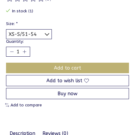
The rating of this product is
0
out of 5
In stock (1)
Size:
*
Quantity:
Add to cart
Add to wish list
Buy now
Add to compare
Description
Reviews (0)