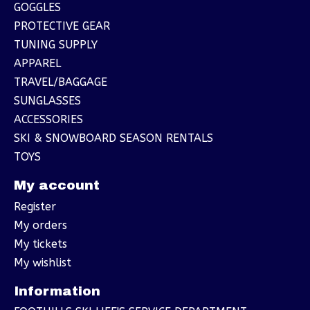
GOGGLES
PROTECTIVE GEAR
TUNING SUPPLY
APPAREL
TRAVEL/BAGGAGE
SUNGLASSES
ACCESSORIES
SKI & SNOWBOARD SEASON RENTALS
TOYS
My account
Register
My orders
My tickets
My wishlist
Information