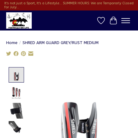
It's not just a Sport, It's a Lifestyle... SUMMER HOURS: We are Temporarly Closed
for July...
Wish List
Cart
Home
/
SHRED ARM GUARD GREY/RUST MEDIUM
Product image slideshow Items