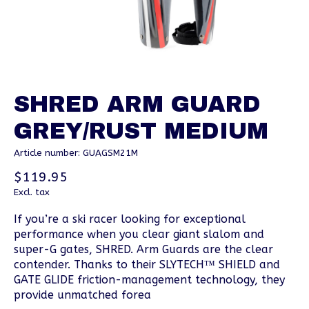
SHRED ARM GUARD
GREY/RUST MEDIUM
Article number: GUAGSM21M
$119.95
Excl. tax
If you’re a ski racer looking for exceptional
performance when you clear giant slalom and
super-G gates, SHRED. Arm Guards are the clear
contender. Thanks to their SLYTECH™ SHIELD and
GATE GLIDE friction-management technology, they
provide unmatched forea