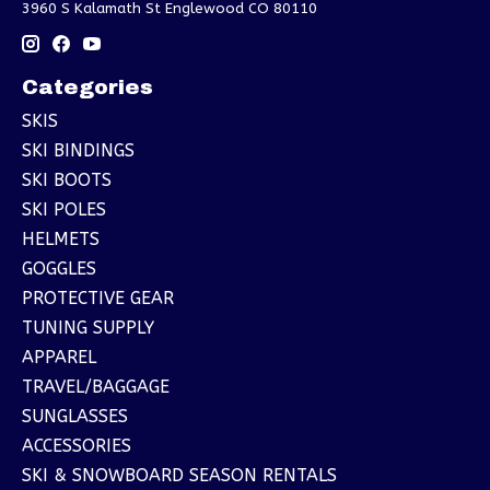
3960 S Kalamath St Englewood CO 80110
Categories
SKIS
SKI BINDINGS
SKI BOOTS
SKI POLES
HELMETS
GOGGLES
PROTECTIVE GEAR
TUNING SUPPLY
APPAREL
TRAVEL/BAGGAGE
SUNGLASSES
ACCESSORIES
SKI & SNOWBOARD SEASON RENTALS