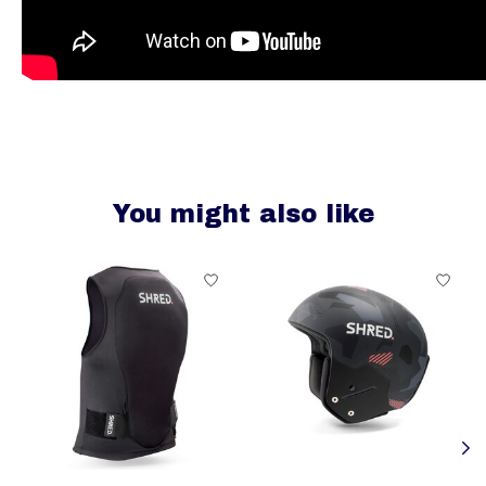
You might also like
Product carousel items