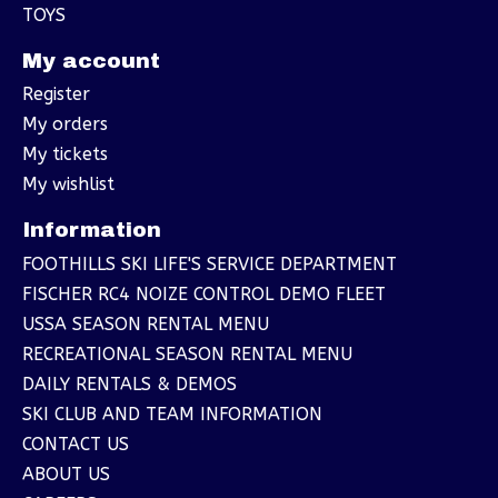
TOYS
My account
Register
My orders
My tickets
My wishlist
Information
FOOTHILLS SKI LIFE'S SERVICE DEPARTMENT
FISCHER RC4 NOIZE CONTROL DEMO FLEET
USSA SEASON RENTAL MENU
RECREATIONAL SEASON RENTAL MENU
DAILY RENTALS & DEMOS
SKI CLUB AND TEAM INFORMATION
CONTACT US
ABOUT US