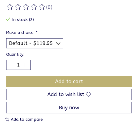
(0)
The rating of this product is
0
out of 5
In stock (2)
Make a choice:
*
Quantity:
Add to cart
Add to wish list
Buy now
Add to compare