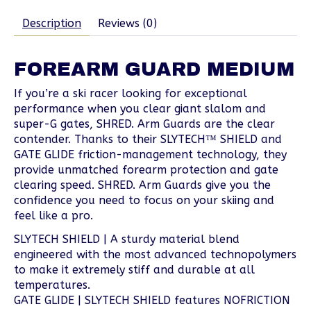
Description
Reviews (0)
FOREARM GUARD MEDIUM
If you’re a ski racer looking for exceptional
performance when you clear giant slalom and
super-G gates, SHRED. Arm Guards are the clear
contender. Thanks to their SLYTECH™ SHIELD and
GATE GLIDE friction-management technology, they
provide unmatched forearm protection and gate
clearing speed. SHRED. Arm Guards give you the
confidence you need to focus on your skiing and
feel like a pro.
SLYTECH SHIELD | A sturdy material blend
engineered with the most advanced technopolymers
to make it extremely stiff and durable at all
temperatures.
GATE GLIDE | SLYTECH SHIELD features NOFRICTION