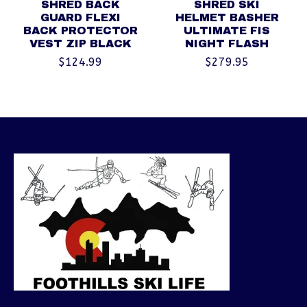
SHRED BACK
SHRED SKI
GUARD FLEXI
HELMET BASHER
BACK PROTECTOR
ULTIMATE FIS
VEST ZIP BLACK
NIGHT FLASH
$124.99
$279.95