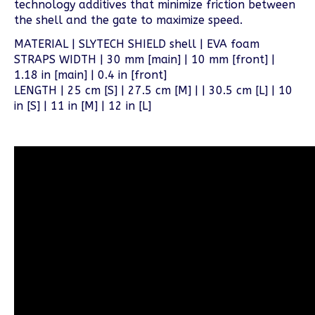
technology additives that minimize friction between
the shell and the gate to maximize speed.
MATERIAL | SLYTECH SHIELD shell | EVA foam
STRAPS WIDTH | 30 mm [main] | 10 mm [front] |
1.18 in [main] | 0.4 in [front]
LENGTH | 25 cm [S] | 27.5 cm [M] | | 30.5 cm [L] | 10
in [S] | 11 in [M] | 12 in [L]