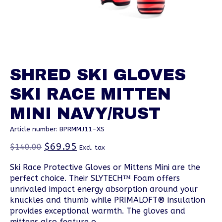
SHRED SKI GLOVES
SKI RACE MITTEN
MINI NAVY/RUST
Article number: BPRMMJ11-XS
$69.95
$140.00
Excl. tax
Ski Race Protective Gloves or Mittens Mini are the
perfect choice. Their SLYTECH™ Foam offers
unrivaled impact energy absorption around your
knuckles and thumb while PRIMALOFT® insulation
provides exceptional warmth. The gloves and
mittens also feature o