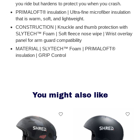
you ride but hardens to protect you when you crash.
PRIMALOFT® insulation | Ultra-fine microfiber insulation
that is warm, soft, and lightweight.
CONSTRUCTION | Knuckle and thumb protection with
SLYTECH™ Foam | Soft fleece nose wipe | Wrist overlay
panel for arm guard compatibility
MATERIAL | SLYTECH™ Foam | PRIMALOFT®
insulation | GRIP Control
You might also like
Product carousel items