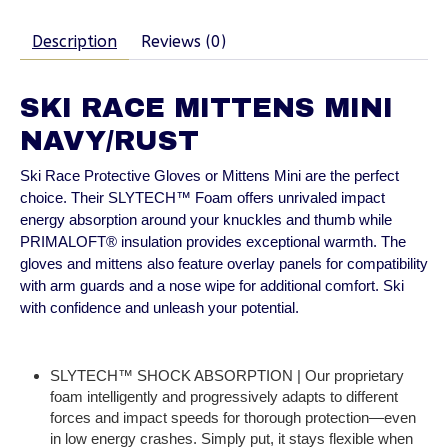
Description
Reviews (0)
SKI RACE MITTENS MINI
NAVY/RUST
Ski Race Protective Gloves or Mittens Mini are the perfect
choice. Their SLYTECH™ Foam offers unrivaled impact
energy absorption around your knuckles and thumb while
PRIMALOFT® insulation provides exceptional warmth. The
gloves and mittens also feature overlay panels for compatibility
with arm guards and a nose wipe for additional comfort. Ski
with confidence and unleash your potential.
SLYTECH™ SHOCK ABSORPTION | Our proprietary
foam intelligently and progressively adapts to different
forces and impact speeds for thorough protection—even
in low energy crashes. Simply put, it stays flexible when