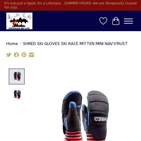
It's not just a Sport, It's a Lifestyle... SUMMER HOURS: We are Temporarly Closed
for July...
Wish List
Cart
Home
/
SHRED SKI GLOVES SKI RACE MITTEN MINI NAVY/RUST
Product image slideshow Items