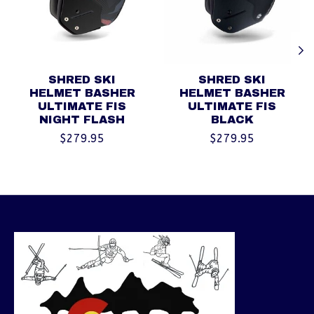
SHRED SKI
SHRED SKI
HELMET BASHER
HELMET BASHER
ULTIMATE FIS
ULTIMATE FIS
NIGHT FLASH
BLACK
$279.95
$279.95