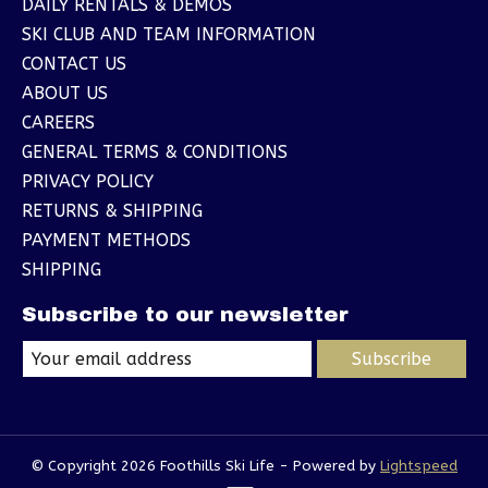
DAILY RENTALS & DEMOS
SKI CLUB AND TEAM INFORMATION
CONTACT US
ABOUT US
CAREERS
GENERAL TERMS & CONDITIONS
PRIVACY POLICY
RETURNS & SHIPPING
PAYMENT METHODS
SHIPPING
Subscribe to our newsletter
Subscribe
© Copyright 2026 Foothills Ski Life - Powered by
Lightspeed