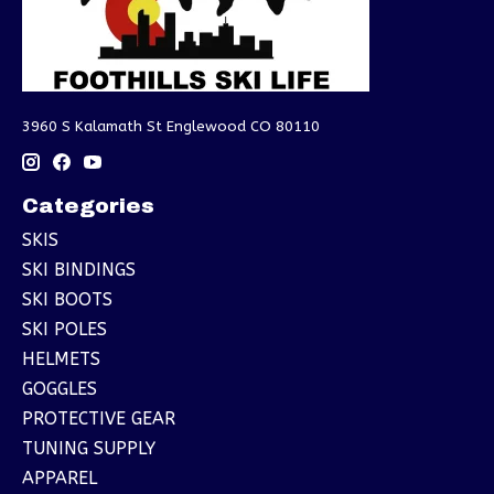
3960 S Kalamath St Englewood CO 80110
Categories
SKIS
SKI BINDINGS
SKI BOOTS
SKI POLES
HELMETS
GOGGLES
PROTECTIVE GEAR
TUNING SUPPLY
APPAREL