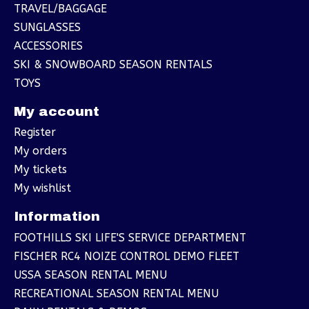
TRAVEL/BAGGAGE
SUNGLASSES
ACCESSORIES
SKI & SNOWBOARD SEASON RENTALS
TOYS
My account
Register
My orders
My tickets
My wishlist
Information
FOOTHILLS SKI LIFE'S SERVICE DEPARTMENT
FISCHER RC4 NOIZE CONTROL DEMO FLEET
USSA SEASON RENTAL MENU
RECREATIONAL SEASON RENTAL MENU