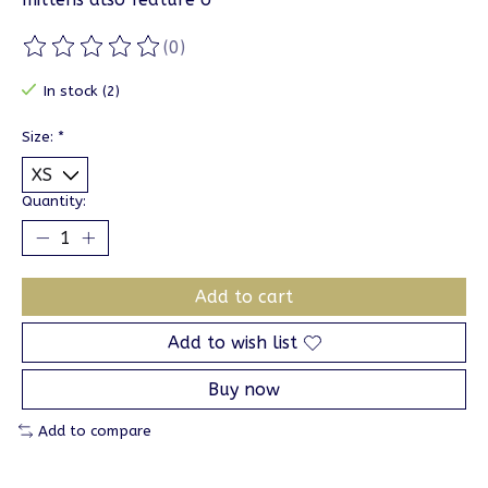
(0)
The rating of this product is
0
out of 5
In stock (2)
Size:
*
Quantity:
Add to cart
Add to wish list
Buy now
Add to compare