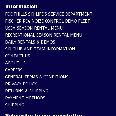
Information
FOOTHILLS SKI LIFE'S SERVICE DEPARTMENT
FISCHER RC4 NOIZE CONTROL DEMO FLEET
USSA SEASON RENTAL MENU
RECREATIONAL SEASON RENTAL MENU
DAILY RENTALS & DEMOS
SKI CLUB AND TEAM INFORMATION
CONTACT US
ABOUT US
CAREERS
GENERAL TERMS & CONDITIONS
PRIVACY POLICY
RETURNS & SHIPPING
PAYMENT METHODS
SHIPPING
Subscribe to our newsletter