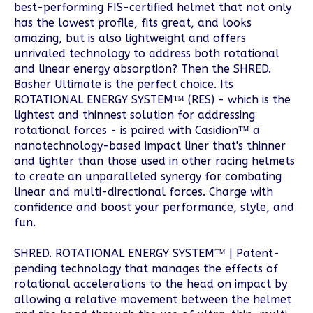
best-performing FIS-certified helmet that not only
has the lowest profile, fits great, and looks
amazing, but is also lightweight and offers
unrivaled technology to address both rotational
and linear energy absorption? Then the SHRED.
Basher Ultimate is the perfect choice. Its
ROTATIONAL ENERGY SYSTEM™ (RES) - which is the
lightest and thinnest solution for addressing
rotational forces - is paired with Casidion™ a
nanotechnology-based impact liner that's thinner
and lighter than those used in other racing helmets
to create an unparalleled synergy for combating
linear and multi-directional forces. Charge with
confidence and boost your performance, style, and
fun.
SHRED. ROTATIONAL ENERGY SYSTEM™ | Patent-
pending technology that manages the effects of
rotational accelerations to the head on impact by
allowing a relative movement between the helmet