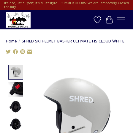
It's not just a Sport, It's a Lifestyle... SUMMER HOURS: We are Temporarly Closed
for July...
Wish List
Cart
Home
/
SHRED SKI HELMET BASHER ULTIMATE FIS CLOUD WHITE
Product image slideshow Items