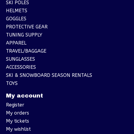
SKI POLES
HELMETS
GOGGLES
PROTECTIVE GEAR
TUNING SUPPLY
APPAREL
TRAVEL/BAGGAGE
SUNGLASSES
ACCESSORIES
SKI & SNOWBOARD SEASON RENTALS
TOYS
My account
Register
My orders
My tickets
My wishlist