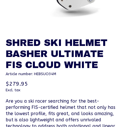
SHRED SKI HELMET
BASHER ULTIMATE
FIS CLOUD WHITE
Article number: HEBSUO34M
$279.95
Excl. tax
Are you a ski racer searching for the best-
performing FIS-certified helmet that not only has
the lowest profile, fits great, and looks amazing,
but is also lightweight and offers unrivaled
technology to address both rotational and linear