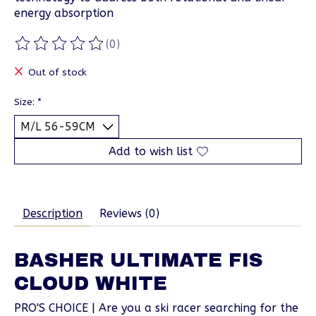
energy absorption
(0)
The rating of this product is
0
out of 5
Out of stock
Size:
*
Add to wish list
Description
Reviews (0)
BASHER ULTIMATE FIS
CLOUD WHITE
PRO'S CHOICE | Are you a ski racer searching for the