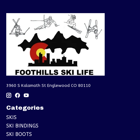
3960 S Kalamath St Englewood CO 80110
Categories
SKIS
SKI BINDINGS
SKI BOOTS