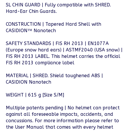
SL CHIN GUARD | Fully compatible with SHRED.
Hard-Ear Chin Guards.
CONSTRUCTION | Tapered Hard Shell with
CASIDION™ Nanotech
SAFETY STANDARDS | FIS RH 2013 | EN1077A
(Europe snow hard ears) | ASTMF2040 (USA snow) |
FIS RH 2013 LABEL. This helmet carries the official
FIS RH 2013 compliance label
MATERIAL | SHRED. Shield toughened ABS |
CASIDION Nanotech
WEIGHT | 615 g [Size S/M]
Multiple patents pending | No helmet can protect
against all foreseeable impacts, accidents, and
concussions. For more information please refer to
the User Manual that comes with every helmet