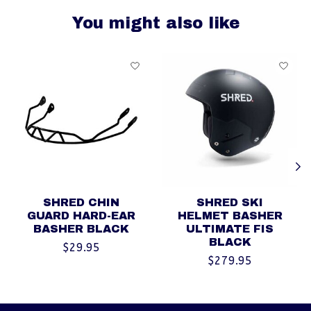
You might also like
Product carousel items
SHRED CHIN
SHRED SKI
GUARD HARD-EAR
HELMET BASHER
BASHER BLACK
ULTIMATE FIS
BLACK
$29.95
$279.95