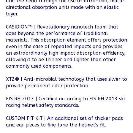
and the head through the use of ultra-thin, multi-
directional absorption units made with an elastic
layer.
CASIDION™ | Revolutionary nanotech foam that
goes beyond the performance of traditional
materials. This absorption element offers protection
even in the case of repeated impacts and provides
an extraordinarily high impact absorption efficiency,
allowing it to be thinner and lighter than other
commonly used components.
XT2® | Anti-microbial technology that uses silver to
provide permanent odor protection.
FIS RH 2013 | Certified according to FIS RH 2013 ski
racing helmet safety standards.
CUSTOM FIT KIT | An additional set of thicker pads
and ear pieces to fine tune the helmet’s fit.