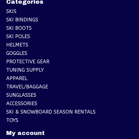
Categories
SKIS
SKI BINDINGS
SKI BOOTS
SKI POLES
HELMETS
GOGGLES
PROTECTIVE GEAR
TUNING SUPPLY
APPAREL
TRAVEL/BAGGAGE
SUNGLASSES
ACCESSORIES
SKI & SNOWBOARD SEASON RENTALS
TOYS
My account