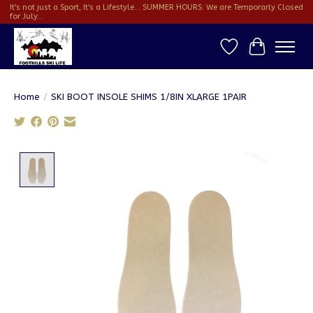
It's not just a Sport, It's a Lifestyle... SUMMER HOURS: We are Temporarly Closed
for July...
Wish List
Cart
Home
/
SKI BOOT INSOLE SHIMS 1/8IN XLARGE 1PAIR
Product image slideshow Items