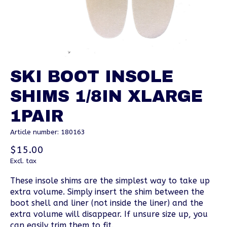
SKI BOOT INSOLE
SHIMS 1/8IN XLARGE
1PAIR
Article number: 180163
$15.00
Excl. tax
These insole shims are the simplest way to take up
extra volume. Simply insert the shim between the
boot shell and liner (not inside the liner) and the
extra volume will disappear. If unsure size up, you
can easily trim them to fit.