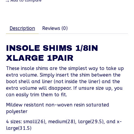
Add to compare
Description
Reviews (0)
INSOLE SHIMS 1/8IN
XLARGE 1PAIR
These insole shims are the simplest way to take up
extra volume. Simply insert the shim between the
boot shell and liner (not inside the liner) and the
extra volume will disappear. If unsure size up, you
can easily trim them to fit.
Mildew resistant non-woven resin saturated
polyester
4 sizes: small(26), medium(28), large(29.5), and x-
large(31.5)