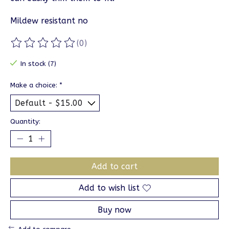
Mildew resistant no
(0)
The rating of this product is
0
out of 5
In stock (7)
Make a choice:
*
Quantity:
Add to cart
Add to wish list
Buy now