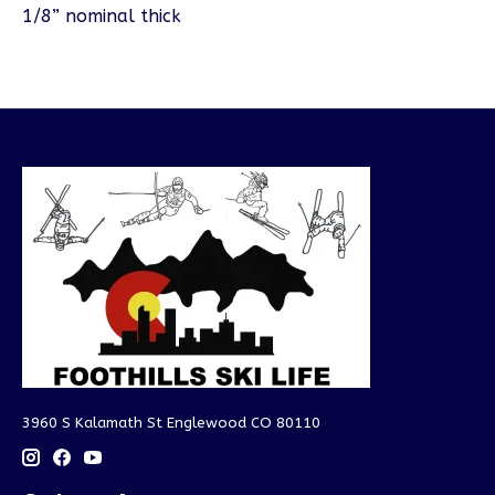
1/8” nominal thick
3960 S Kalamath St Englewood CO 80110