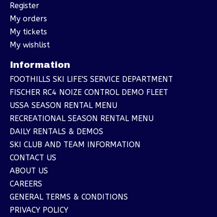
Register
My orders
My tickets
My wishlist
Information
FOOTHILLS SKI LIFE'S SERVICE DEPARTMENT
FISCHER RC4 NOIZE CONTROL DEMO FLEET
USSA SEASON RENTAL MENU
RECREATIONAL SEASON RENTAL MENU
DAILY RENTALS & DEMOS
SKI CLUB AND TEAM INFORMATION
CONTACT US
ABOUT US
CAREERS
GENERAL TERMS & CONDITIONS
PRIVACY POLICY