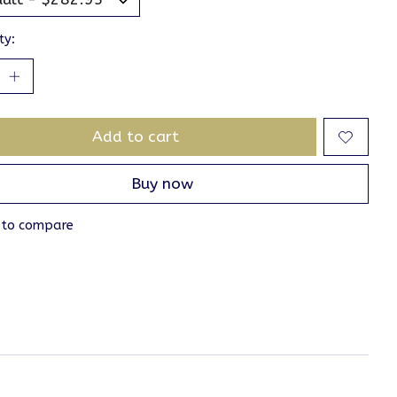
ty:
Add to cart
Buy now
 to compare