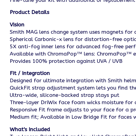
Fine-tune your kit with additional or replacement 
Product Details
Vision
Smith MAG lens change system uses magnets for q
Spherical Carbonic-x lens for distortion-free opti
5X anti-fog inner lens for advanced fog-free pe
Available with ChromaPop™ lens: ChromaPop™ enh
Provides 100% protection against UVA / UVB
Fit / Integration
Designed for ultimate integration with Smith he
QuickFit strap adjustment system lets you find the 
Ultra-wide, silicone-backed strap stays put
Three-layer DriWix face foam wicks moisture for a
Responsive Fit frame adjusts to your face for a pr
Medium fit; Available in Low Bridge Fit for faces
What's Included