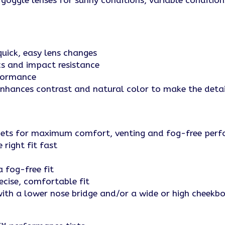
goggle lenses for sunny conditions, variable conditio
uick, easy lens changes
cs and impact resistance
rformance
ances contrast and natural color to make the detai
lmets for maximum comfort, venting and fog-free per
right fit fast
 fog-free fit
ecise, comfortable fit
 with a lower nose bridge and/or a wide or high cheekb