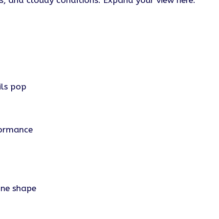
ns, and cloudy conditions. Expand your view here.
ls pop
formance
one shape