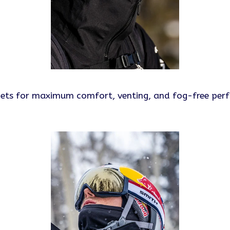
lmets for maximum comfort, venting, and fog-free per