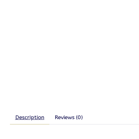
Description
Reviews (0)