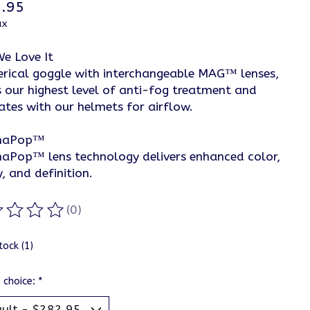
.95
ax
e Love It
erical goggle with interchangeable MAG™ lenses,
s our highest level of anti-fog treatment and
ates with our helmets for airflow.
maPop™
aPop™ lens technology delivers enhanced color,
y, and definition.
(0)
ting of this product is
0
out of 5
tock (1)
 choice:
*