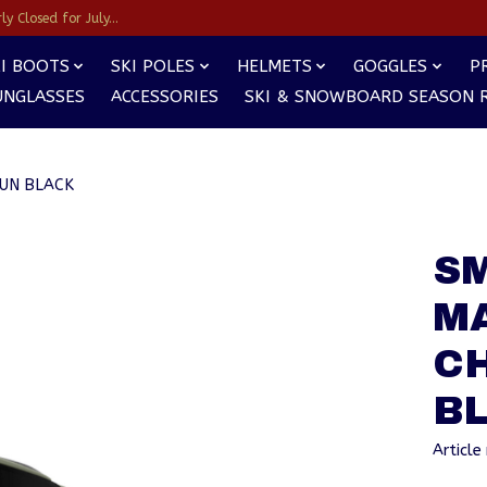
y Closed for July...
I BOOTS
SKI POLES
HELMETS
GOGGLES
P
UNGLASSES
ACCESSORIES
SKI & SNOWBOARD SEASON 
SUN BLACK
SM
MA
C
B
Articl