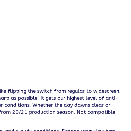
ike flipping the switch from regular to widescreen.
rp as possible. It gets our highest level of anti-
er conditions. Whether the day dawns clear or
s from 20/21 production season. Not compatible