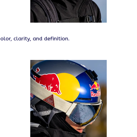
r, clarity, and definition.