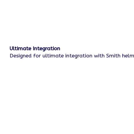
Ultimate Integration
Designed for ultimate integration with Smith he