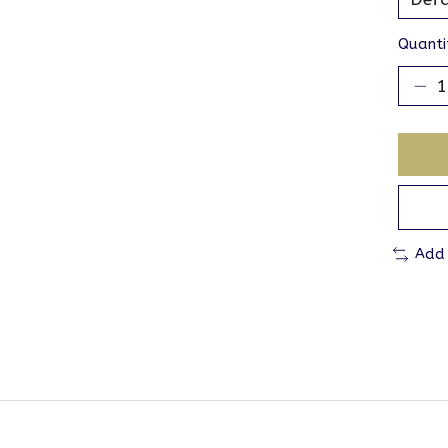
Quanti
Add