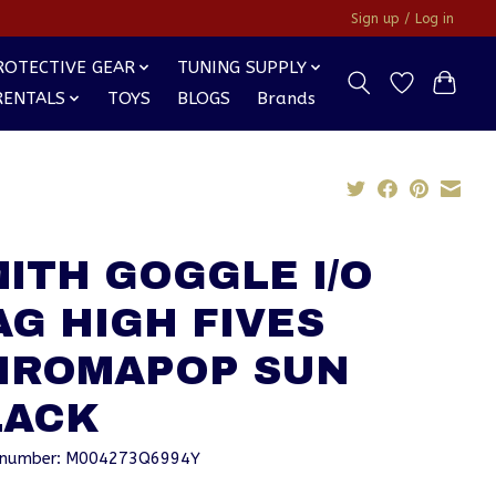
Sign up / Log in
ROTECTIVE GEAR
TUNING SUPPLY
RENTALS
TOYS
BLOGS
Brands
ITH GOGGLE I/O
G HIGH FIVES
HROMAPOP SUN
LACK
e number: M004273Q6994Y