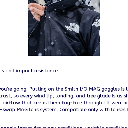
ics and impact resistance.
you're going. Putting on the Smith I/O MAG goggles is l
, so every wind lip, landing, and tree glade is as sha
r airflow that keeps them fog-free through all weath
ck-swap MAG lens system. Compatible only with lense