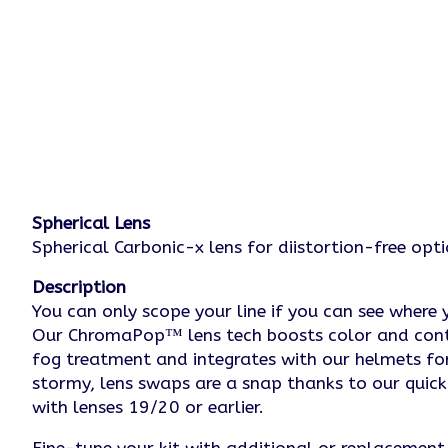
Spherical Lens
Spherical Carbonic-x lens for diistortion-free opt
Description
You can only scope your line if you can see where 
Our ChromaPop™ lens tech boosts color and contrast
fog treatment and integrates with our helmets fo
stormy, lens swaps are a snap thanks to our qui
with lenses 19/20 or earlier.