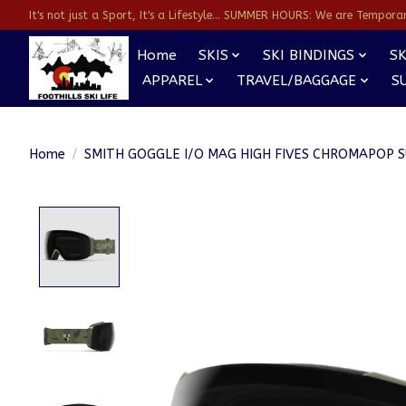
It's not just a Sport, It's a Lifestyle... SUMMER HOURS: We are Temporarl
Home
SKIS
SKI BINDINGS
SK
APPAREL
TRAVEL/BAGGAGE
S
Home
/
SMITH GOGGLE I/O MAG HIGH FIVES CHROMAPOP 
Product image slideshow Items