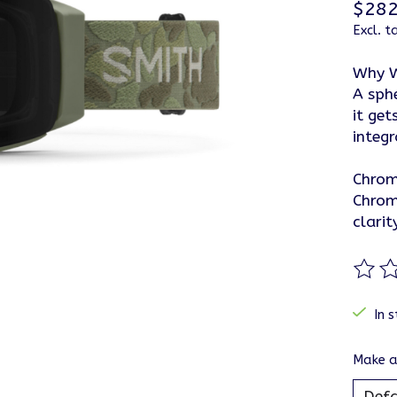
$282
Excl. t
Why W
A sph
it get
integr
Chro
Chrom
clarit
The ra
In s
Make a