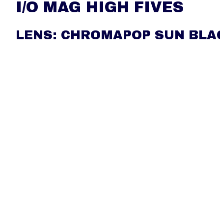
I/O MAG HIGH FIVES
LENS: CHROMAPOP SUN BLA