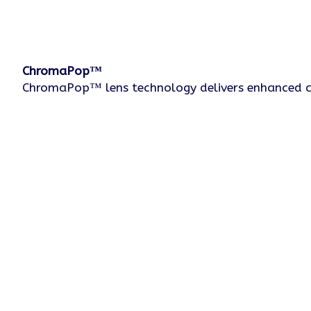
ChromaPop™
ChromaPop™ lens technology delivers enhanced colo