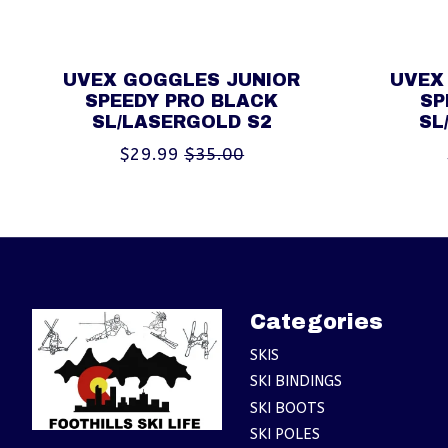
UVEX GOGGLES JUNIOR
UVEX
SPEEDY PRO BLACK
SP
SL/LASERGOLD S2
SL
$29.99
$35.00
Categories
SKIS
SKI BINDINGS
SKI BOOTS
SKI POLES