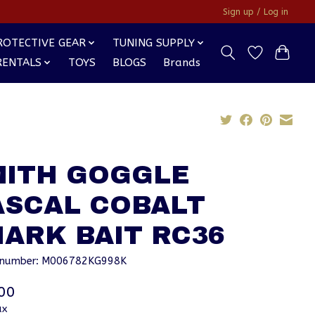
Sign up / Log in
ROTECTIVE GEAR
TUNING SUPPLY
RENTALS
TOYS
BLOGS
Brands
MITH GOGGLE
ASCAL COBALT
ARK BAIT RC36
e number: M006782KG998K
00
ax