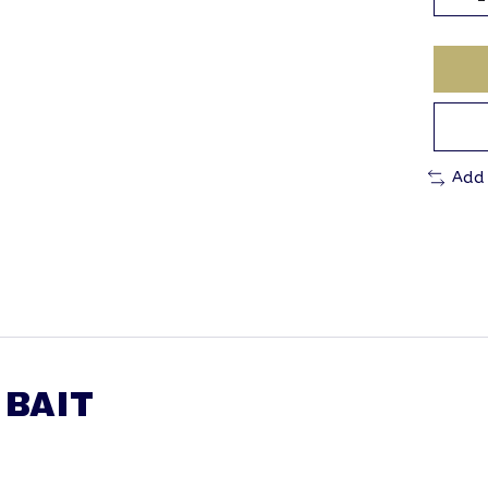
Add
 BAIT