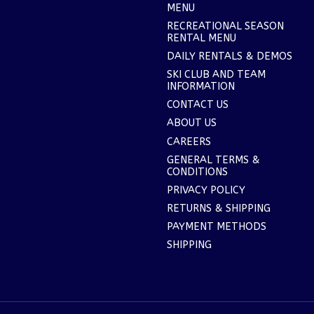
MENU
RECREATIONAL SEASON
RENTAL MENU
DAILY RENTALS & DEMOS
SKI CLUB AND TEAM
INFORMATION
CONTACT US
ABOUT US
CAREERS
GENERAL TERMS &
CONDITIONS
PRIVACY POLICY
RETURNS & SHIPPING
PAYMENT METHODS
SHIPPING