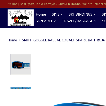
It's not just a Sport, It's a Lifestyle... SUMMER HOURS: We are Temporarl
Home
SKIS
SKI BINDINGS
SK
APPAREL
TRAVEL/BAGGAGE
S
Home
/
SMITH GOGGLE RASCAL COBALT SHARK BAIT RC36
Product image slideshow Items