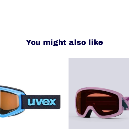
You might also like