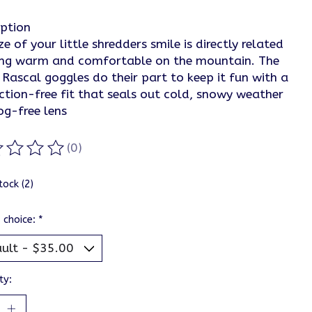
iption
ze of your little shredders smile is directly related
ing warm and comfortable on the mountain. The
Rascal goggles do their part to keep it fun with a
ction-free fit that seals out cold, snowy weather
og-free lens
(0)
ting of this product is
0
out of 5
tock (2)
 choice:
*
ty: