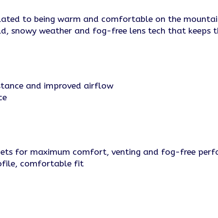
ly related to being warm and comfortable on the mounta
cold, snowy weather and fog-free lens tech that keeps t
sistance and improved airflow
ce
lmets for maximum comfort, venting and fog-free per
file, comfortable fit