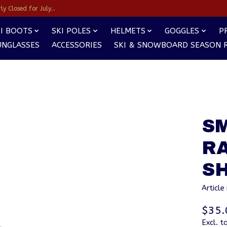
y Closed for July...
I BOOTS
SKI POLES
HELMETS
GOGGLES
P
UNGLASSES
ACCESSORIES
SKI & SNOWBOARD SEASON 
S
R
SH
Articl
$35.
Excl. t