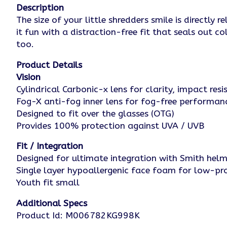
Description
The size of your little shredders smile is direct
it fun with a distraction-free fit that seals out 
too.
Product Details
Vision
Cylindrical Carbonic-x lens for clarity, impact re
Fog-X anti-fog inner lens for fog-free performan
Designed to fit over the glasses (OTG)
Provides 100% protection against UVA / UVB
Fit / Integration
Designed for ultimate integration with Smith he
Single layer hypoallergenic face foam for low-pro
Youth fit small
Additional Specs
Product Id: M006782KG998K