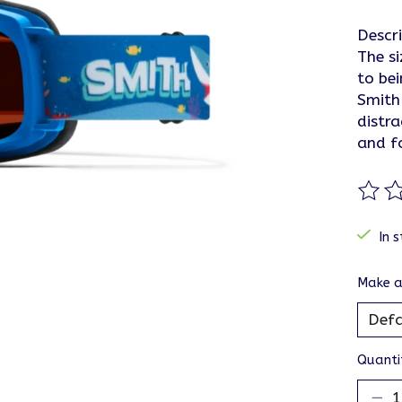
Descr
The si
to be
Smith 
distra
and f
The ra
In s
Make a
Quanti