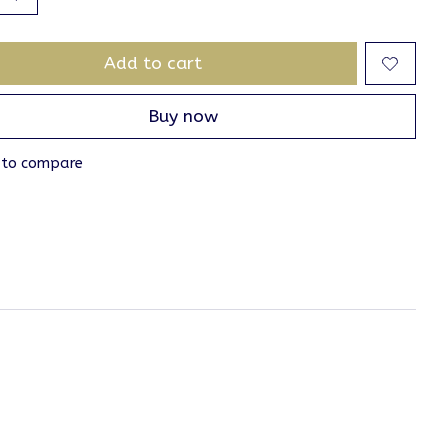
Add to cart
Buy now
 to compare