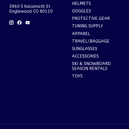
HELMETS
3960 S Kalamath St
GOGGLES
Englewood CO 80110
PROTECTIVE GEAR
TUNING SUPPLY
APPAREL
TRAVEL/BAGGAGE
SUNGLASSES
ACCESSORIES
SKI & SNOWBOARD
SEASON RENTALS
TOYS