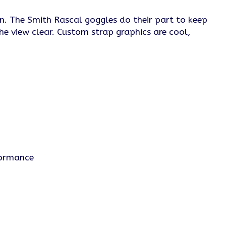
in. The Smith Rascal goggles do their part to keep
he view clear. Custom strap graphics are cool,
formance