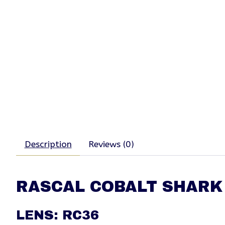
Description
Reviews (0)
RASCAL COBALT SHARK
LENS: RC36