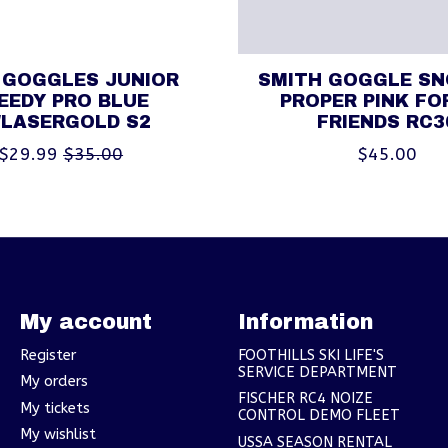
 GOGGLES JUNIOR
SMITH GOGGLE S
EEDY PRO BLUE
PROPER PINK FO
/LASERGOLD S2
FRIENDS RC3
$29.99
$35.00
$45.00
My account
Information
Register
FOOTHILLS SKI LIFE'S
SERVICE DEPARTMENT
My orders
FISCHER RC4 NOIZE
My tickets
CONTROL DEMO FLEET
My wishlist
USSA SEASON RENTAL