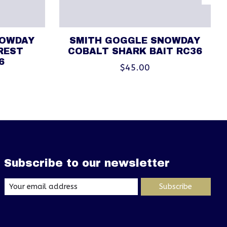
NOWDAY
SMITH GOGGLE SNOWDAY
REST
COBALT SHARK BAIT RC36
6
$45.00
Subscribe to our newsletter
Subscribe