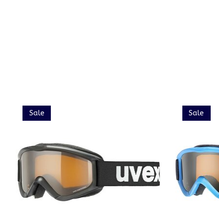
Product carousel items
Sale
Sale