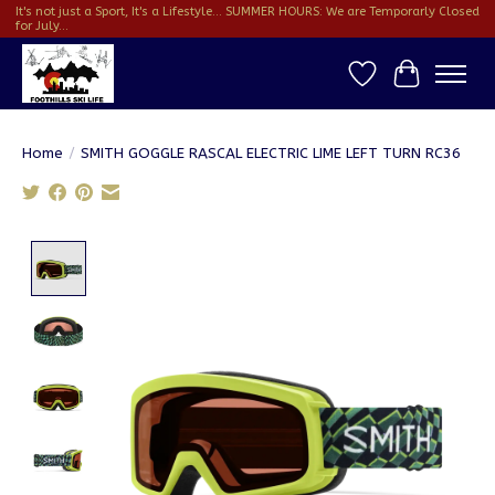
It's not just a Sport, It's a Lifestyle... SUMMER HOURS: We are Temporarly Closed
for July...
Wish List
Cart
Home
/
SMITH GOGGLE RASCAL ELECTRIC LIME LEFT TURN RC36
Product image slideshow Items