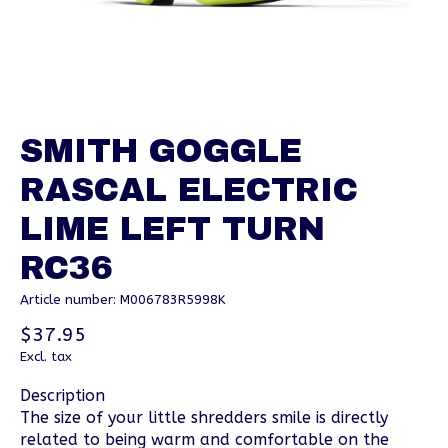
SMITH GOGGLE
RASCAL ELECTRIC
LIME LEFT TURN
RC36
Article number: M006783R5998K
$37.95
Excl. tax
Description
The size of your little shredders smile is directly
related to being warm and comfortable on the