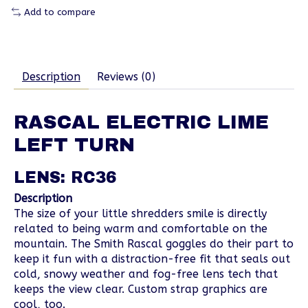
Add to compare
Description
Reviews (0)
RASCAL ELECTRIC LIME
LEFT TURN
LENS: RC36
Description
The size of your little shredders smile is directly
related to being warm and comfortable on the
mountain. The Smith Rascal goggles do their part to
keep it fun with a distraction-free fit that seals out
cold, snowy weather and fog-free lens tech that
keeps the view clear. Custom strap graphics are
cool, too.