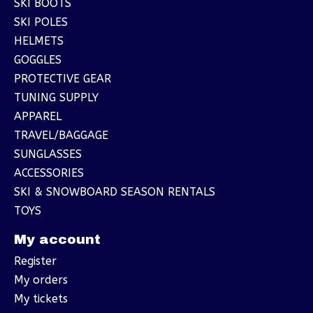
SKI BOOTS
SKI POLES
HELMETS
GOGGLES
PROTECTIVE GEAR
TUNING SUPPLY
APPAREL
TRAVEL/BAGGAGE
SUNGLASSES
ACCESSORIES
SKI & SNOWBOARD SEASON RENTALS
TOYS
My account
Register
My orders
My tickets