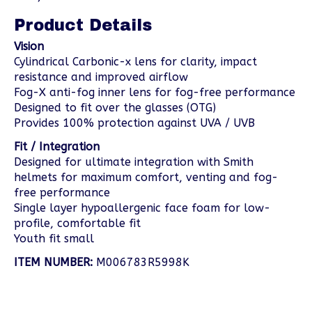
Product Details
Vision
Cylindrical Carbonic-x lens for clarity, impact
resistance and improved airflow
Fog-X anti-fog inner lens for fog-free performance
Designed to fit over the glasses (OTG)
Provides 100% protection against UVA / UVB
Fit / Integration
Designed for ultimate integration with Smith
helmets for maximum comfort, venting and fog-
free performance
Single layer hypoallergenic face foam for low-
profile, comfortable fit
Youth fit small
ITEM NUMBER:
M006783R5998K