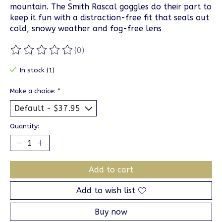
mountain. The Smith Rascal goggles do their part to
keep it fun with a distraction-free fit that seals out
cold, snowy weather and fog-free lens
(0)
The rating of this product is
0
out of 5
In stock (1)
Make a choice:
*
Quantity:
Add to cart
Add to wish list
Buy now