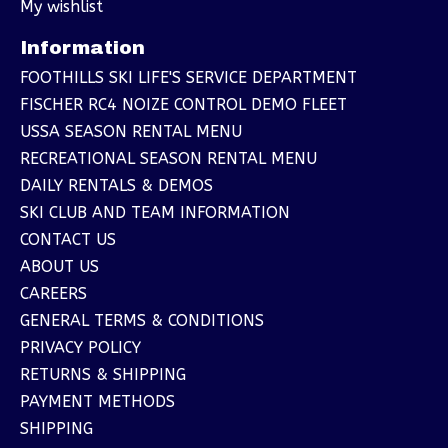
My wishlist
Information
FOOTHILLS SKI LIFE'S SERVICE DEPARTMENT
FISCHER RC4 NOIZE CONTROL DEMO FLEET
USSA SEASON RENTAL MENU
RECREATIONAL SEASON RENTAL MENU
DAILY RENTALS & DEMOS
SKI CLUB AND TEAM INFORMATION
CONTACT US
ABOUT US
CAREERS
GENERAL TERMS & CONDITIONS
PRIVACY POLICY
RETURNS & SHIPPING
PAYMENT METHODS
SHIPPING