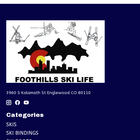
3960 S Kalamath St Englewood CO 80110
Categories
SKIS
SKI BINDINGS