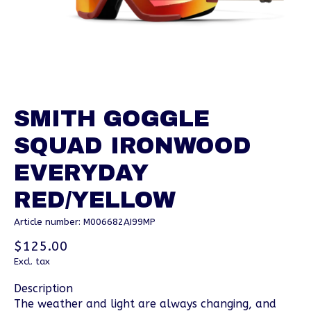
SMITH GOGGLE
SQUAD IRONWOOD
EVERYDAY
RED/YELLOW
Article number: M006682AI99MP
$125.00
Excl. tax
Description
The weather and light are always changing, and