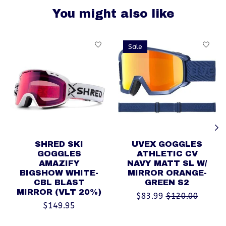
You might also like
Product carousel items
Sale
SHRED SKI
UVEX GOGGLES
GOGGLES
ATHLETIC CV
AMAZIFY
NAVY MATT SL W/
BIGSHOW WHITE-
MIRROR ORANGE-
CBL BLAST
GREEN S2
MIRROR (VLT 20%)
$83.99
$120.00
$149.95