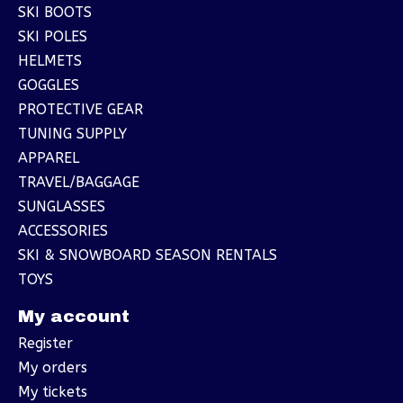
SKI BOOTS
SKI POLES
HELMETS
GOGGLES
PROTECTIVE GEAR
TUNING SUPPLY
APPAREL
TRAVEL/BAGGAGE
SUNGLASSES
ACCESSORIES
SKI & SNOWBOARD SEASON RENTALS
TOYS
My account
Register
My orders
My tickets