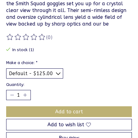
the Smith Squad goggles set you up for a crystal
clear view through it all. Their semi-rimless design
and oversize cylindrical lens yield a wide field of
view backed up by sharp optics and our be
(0)
The rating of this product is
0
out of 5
In stock (1)
Make a choice:
*
Quantity:
Add to cart
Add to wish list
Buy now