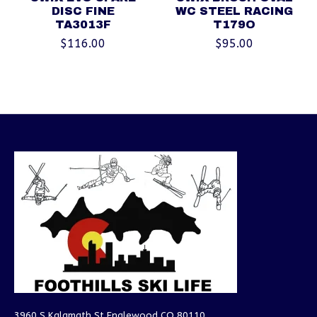
DISC FINE
WC STEEL RACING
TA3013F
T179O
$116.00
$95.00
3960 S Kalamath St Englewood CO 80110