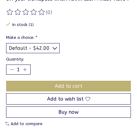
(0)
The rating of this product is
0
out of 5
In stock (1)
Make a choice:
*
Quantity:
Add to cart
Add to wish list
Buy now
Add to compare