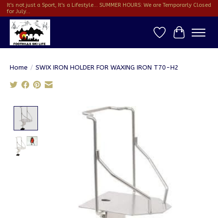
It's not just a Sport, It's a Lifestyle... SUMMER HOURS: We are Temporarly Closed
for July...
Wish List
Cart
Home
/
SWIX IRON HOLDER FOR WAXING IRON T70-H2
Product image slideshow Items