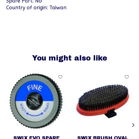
Spare Part: No
Country of origin: Taiwan
You might also like
Product carousel items
SWIX EVO SPARE
SWIX BRUSH OVAL