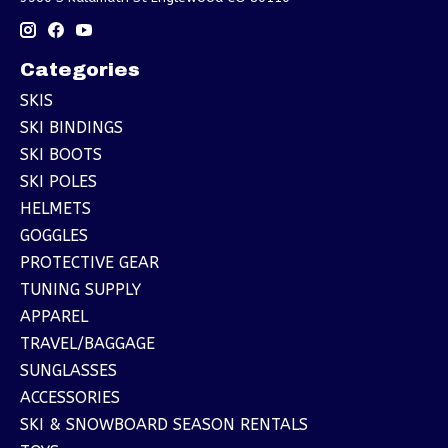
Categories
SKIS
SKI BINDINGS
SKI BOOTS
SKI POLES
HELMETS
GOGGLES
PROTECTIVE GEAR
TUNING SUPPLY
APPAREL
TRAVEL/BAGGAGE
SUNGLASSES
ACCESSORIES
SKI & SNOWBOARD SEASON RENTALS