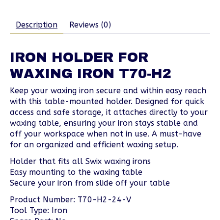
Description
Reviews (0)
IRON HOLDER FOR
WAXING IRON T70-H2
Keep your waxing iron secure and within easy reach
with this table-mounted holder. Designed for quick
access and safe storage, it attaches directly to your
waxing table, ensuring your iron stays stable and
off your workspace when not in use. A must-have
for an organized and efficient waxing setup.
Holder that fits all Swix waxing irons
Easy mounting to the waxing table
Secure your iron from slide off your table
Product Number: T70-H2-24-V
Tool Type: Iron