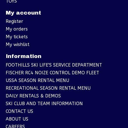
TOYS
My account
Register
My orders
My tickets
My wishlist
Information
FOOTHILLS SKI LIFE'S SERVICE DEPARTMENT
FISCHER RC4 NOIZE CONTROL DEMO FLEET
USSA SEASON RENTAL MENU
RECREATIONAL SEASON RENTAL MENU
DAILY RENTALS & DEMOS
SKI CLUB AND TEAM INFORMATION
CONTACT US
ABOUT US
CAREERS