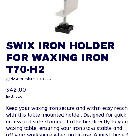
SWIX IRON HOLDER
FOR WAXING IRON
T70-H2
Article number: T70-H2
$42.00
Excl. tax
Keep your waxing iron secure and within easy reach
with this table-mounted holder. Designed for quick
access and safe storage, it attaches directly to your
waxing table, ensuring your iron stays stable and
off your workspace when not in use. A must-have f