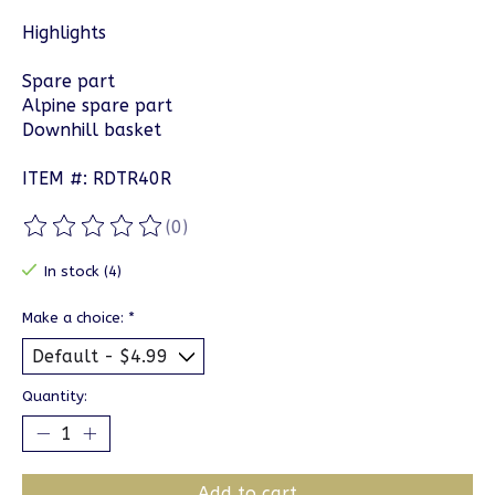
Highlights
Spare part
Alpine spare part
Downhill basket
ITEM #: RDTR40R
(0)
The rating of this product is
0
out of 5
In stock (4)
Make a choice:
*
Quantity:
Add to cart