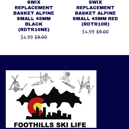
SWIX
SWIX
REPLACEMENT
REPLACEMENT
BASKET ALPINE
BASKET ALPINE
SMALL 45MM
SMALL 45MM RED
BLACK
(RDTR10R)
(RDTR10NE)
$4.99
$9.00
$4.99
$9.00