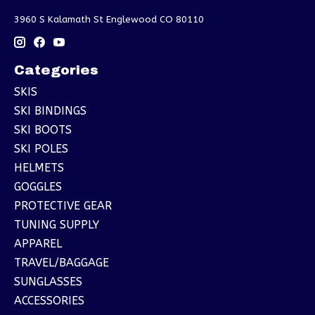
3960 S Kalamath St Englewood CO 80110
Categories
SKIS
SKI BINDINGS
SKI BOOTS
SKI POLES
HELMETS
GOGGLES
PROTECTIVE GEAR
TUNING SUPPLY
APPAREL
TRAVEL/BAGGAGE
SUNGLASSES
ACCESSORIES