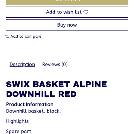
Add to wish list
Buy now
Add to compare
Description
Reviews (0)
SWIX BASKET ALPINE
DOWNHILL RED
Product information
Downhill basket, black.
Highlights
Spare part