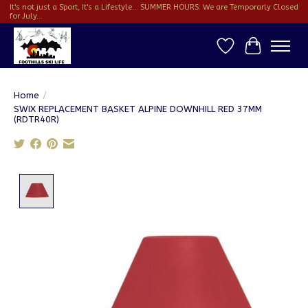
It's not just a Sport, It's a Lifestyle... SUMMER HOURS: We are Temporarly Closed
for July...
Wish List
Cart
Home
/
SWIX REPLACEMENT BASKET ALPINE DOWNHILL RED 37MM
(RDTR40R)
Product image slideshow Items