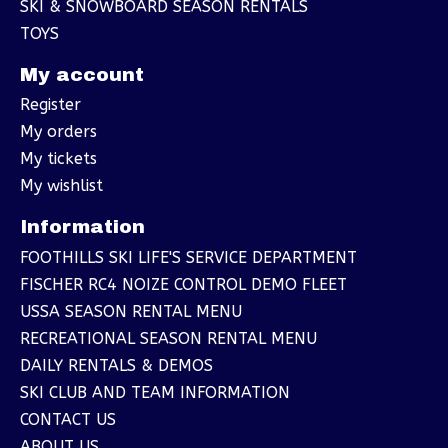
SKI & SNOWBOARD SEASON RENTALS
TOYS
My account
Register
My orders
My tickets
My wishlist
Information
FOOTHILLS SKI LIFE'S SERVICE DEPARTMENT
FISCHER RC4 NOIZE CONTROL DEMO FLEET
USSA SEASON RENTAL MENU
RECREATIONAL SEASON RENTAL MENU
DAILY RENTALS & DEMOS
SKI CLUB AND TEAM INFORMATION
CONTACT US
ABOUT US