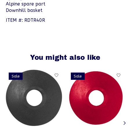
Alpine spare part
Downhill basket
ITEM #: RDTR40R
You might also like
Product carousel items
Sale
Sale