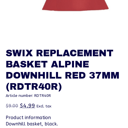
SWIX REPLACEMENT
BASKET ALPINE
DOWNHILL RED 37MM
(RDTR40R)
Article number: RDTR40R
$4.99
$9.00
Excl. tax
Product information
Downhill basket, black.