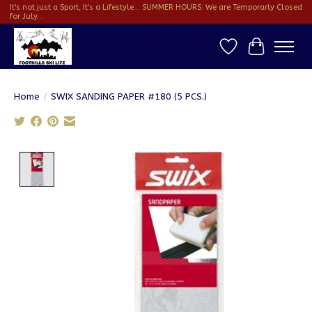
It's not just a Sport, It's a Lifestyle... SUMMER HOURS: We are Temporarly Closed
for July...
Wish List
Cart
Home
/
SWIX SANDING PAPER #180 (5 PCS.)
Product image slideshow Items