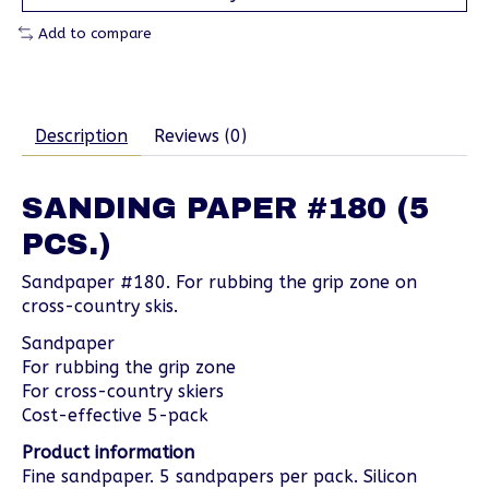
Add to compare
Description
Reviews (0)
SANDING PAPER #180 (5
PCS.)
Sandpaper #180. For rubbing the grip zone on
cross-country skis.
Sandpaper
For rubbing the grip zone
For cross-country skiers
Cost-effective 5-pack
Product information
Fine sandpaper. 5 sandpapers per pack. Silicon