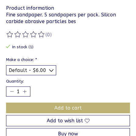
Product information
Fine sandpaper. 5 sandpapers per pack. Silicon
carbide abrasive particles bes
(0)
The rating of this product is
0
out of 5
In stock (1)
Make a choice:
*
Quantity:
Add to cart
Add to wish list
Buy now