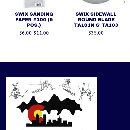
SWIX SANDING
SWIX SIDEWALL
PAPER #100 (5
ROUND BLADE
PCS.)
TA101N & TA103
$6.00
$11.00
$35.00