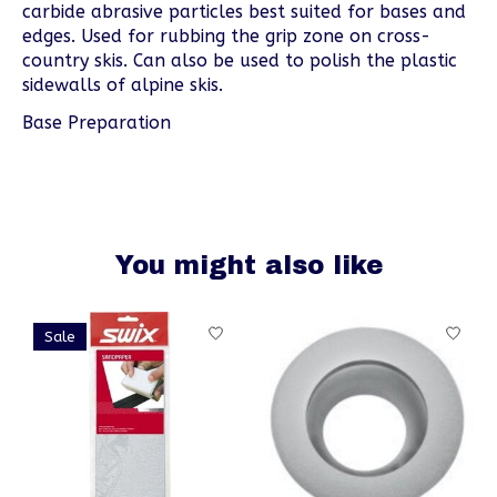
carbide abrasive particles best suited for bases and
edges. Used for rubbing the grip zone on cross-
country skis. Can also be used to polish the plastic
sidewalls of alpine skis.
Base Preparation
You might also like
Product carousel items
Sale