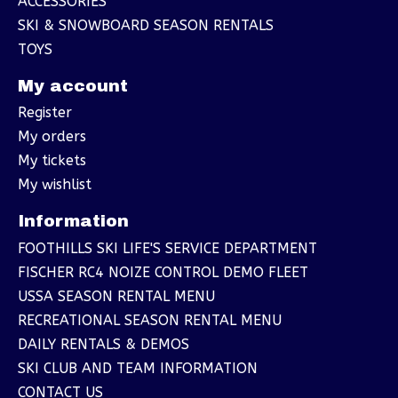
ACCESSORIES
SKI & SNOWBOARD SEASON RENTALS
TOYS
My account
Register
My orders
My tickets
My wishlist
Information
FOOTHILLS SKI LIFE'S SERVICE DEPARTMENT
FISCHER RC4 NOIZE CONTROL DEMO FLEET
USSA SEASON RENTAL MENU
RECREATIONAL SEASON RENTAL MENU
DAILY RENTALS & DEMOS
SKI CLUB AND TEAM INFORMATION
CONTACT US