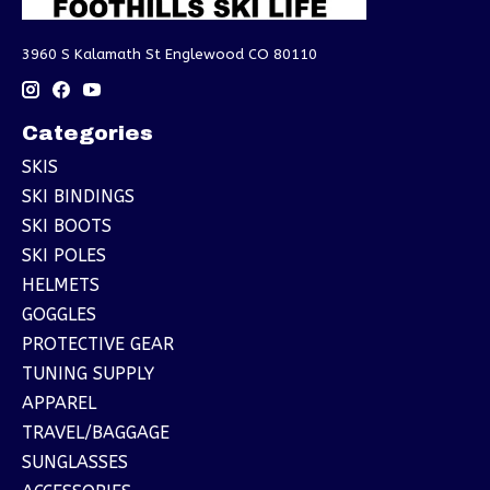
3960 S Kalamath St Englewood CO 80110
Categories
SKIS
SKI BINDINGS
SKI BOOTS
SKI POLES
HELMETS
GOGGLES
PROTECTIVE GEAR
TUNING SUPPLY
APPAREL
TRAVEL/BAGGAGE
SUNGLASSES