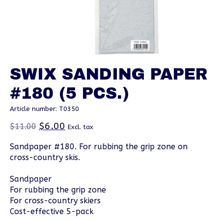
SWIX SANDING PAPER
#180 (5 PCS.)
Article number: T0350
$6.00
$11.00
Excl. tax
Sandpaper #180. For rubbing the grip zone on
cross-country skis.
Sandpaper
For rubbing the grip zone
For cross-country skiers
Cost-effective 5-pack