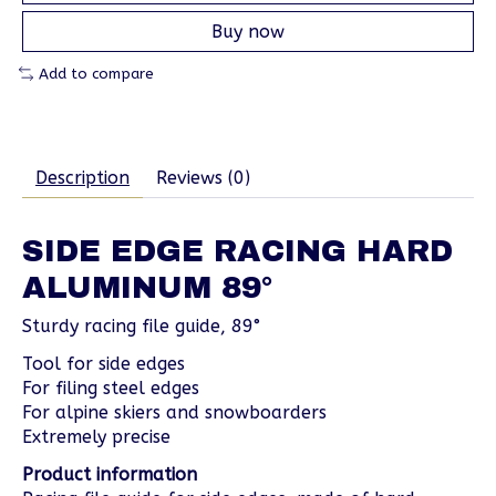
Buy now
Add to compare
Description
Reviews (0)
SIDE EDGE RACING HARD
ALUMINUM 89°
Sturdy racing file guide, 89°
Tool for side edges
For filing steel edges
For alpine skiers and snowboarders
Extremely precise
Product information