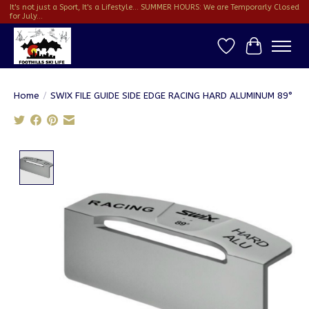
It's not just a Sport, It's a Lifestyle... SUMMER HOURS: We are Temporarly Closed
for July...
Wish List
Cart
Home
/
SWIX FILE GUIDE SIDE EDGE RACING HARD ALUMINUM 89°
Product image slideshow Items