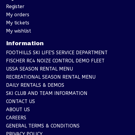
Register
My orders
My tickets
My wishlist
Information
FOOTHILLS SKI LIFE'S SERVICE DEPARTMENT
FISCHER RC4 NOIZE CONTROL DEMO FLEET
USSA SEASON RENTAL MENU
RECREATIONAL SEASON RENTAL MENU
DAILY RENTALS & DEMOS
SKI CLUB AND TEAM INFORMATION
CONTACT US
ABOUT US
CAREERS
GENERAL TERMS & CONDITIONS
PRIVACY POLICY