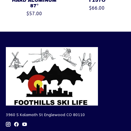
HARD ALUMINUM
T157O
87°
$66.00
$57.00
3960 S Kalamath St Englewood CO 80110