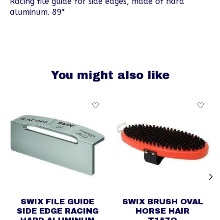
Racing file guide for side edges, made of hard
aluminum. 89°
You might also like
Product carousel items
SWIX FILE GUIDE
SWIX BRUSH OVAL
SIDE EDGE RACING
HORSE HAIR