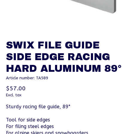
SWIX FILE GUIDE
SIDE EDGE RACING
HARD ALUMINUM 89°
Article number: TA589
$57.00
Excl. tax
Sturdy racing file guide, 89°
Tool for side edges
For filing steel edges
For alpine skiers and snowboarders