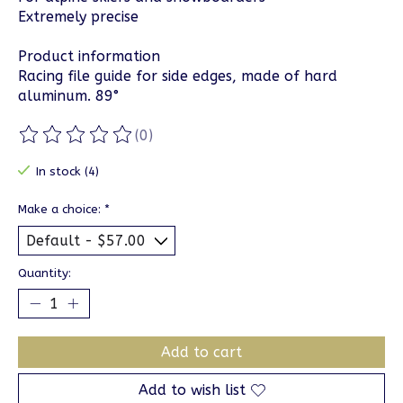
Extremely precise
Product information
Racing file guide for side edges, made of hard
aluminum. 89°
(0)
The rating of this product is
0
out of 5
In stock (4)
Make a choice:
*
Quantity:
Add to cart
Add to wish list