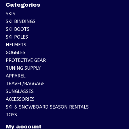
Categories
SKIS
SKI BINDINGS
SKI BOOTS
SKI POLES
HELMETS
GOGGLES
PROTECTIVE GEAR
TUNING SUPPLY
APPAREL
TRAVEL/BAGGAGE
SUNGLASSES
ACCESSORIES
SKI & SNOWBOARD SEASON RENTALS
TOYS
My account