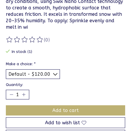
dry conditions, using Swix Nano Contact technology
to create a smooth, hydrophobic surface that
reduces friction. It excels in transformed snow with
20–35% humidity. To apply: Sprinkle evenly and
melt in wi
(0)
The rating of this product is
0
out of 5
In stock (1)
Make a choice:
*
Quantity:
Add to cart
Add to wish list