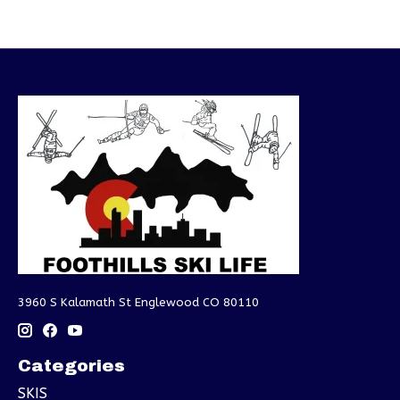
3960 S Kalamath St Englewood CO 80110
Categories
SKIS