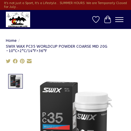
It's not just a Sport, It's a Lifestyle... SUMMER HOURS: We are Temporarly Closed
for July...
Wish List
Cart
Home
/
SWIX WAX PC35 WORLDCUP POWDER COARSE MID 20G
-10°C>2°C/14°F>36°F
Product image slideshow Items