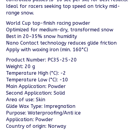
Ideal for racers seeking top speed on tricky mid-
range snow.
World Cup top-finish racing powder
Optimized for medium-dry, transformed snow
Best in 20–35% snow humidity
Nano Contact technology reduces glide friction
Apply with waxing iron (min. 160°C)
Product Number: PC35-25-20
Weight: 20 g
Temperature High (°C): -2
Temperature Low (°C): -10
Main Application: Powder
Second Application: Solid
Area of use: Skin
Glide Wax Type: Impregnation
Purpose: Waterproofing/Anti ice
Application: Powder
Country of origin: Norway