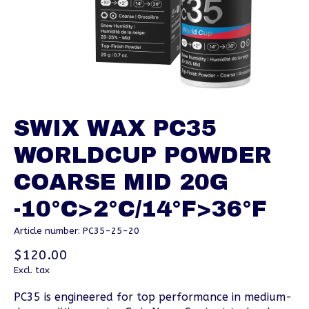
SWIX WAX PC35
WORLDCUP POWDER
COARSE MID 20G
-10°C>2°C/14°F>36°F
Article number: PC35-25-20
$120.00
Excl. tax
PC35 is engineered for top performance in medium-