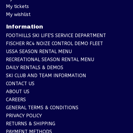
My tickets
My wishlist
Information
FOOTHILLS SKI LIFE'S SERVICE DEPARTMENT
FISCHER RC4 NOIZE CONTROL DEMO FLEET
USSA SEASON RENTAL MENU
RECREATIONAL SEASON RENTAL MENU
DAILY RENTALS & DEMOS
SKI CLUB AND TEAM INFORMATION
CONTACT US
ABOUT US
CAREERS
GENERAL TERMS & CONDITIONS
PRIVACY POLICY
RETURNS & SHIPPING
PAYMENT METHODS