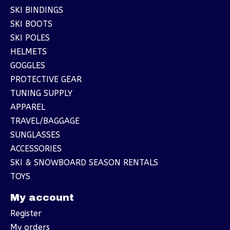
SKI BINDINGS
SKI BOOTS
SKI POLES
HELMETS
GOGGLES
PROTECTIVE GEAR
TUNING SUPPLY
APPAREL
TRAVEL/BAGGAGE
SUNGLASSES
ACCESSORIES
SKI & SNOWBOARD SEASON RENTALS
TOYS
My account
Register
My orders