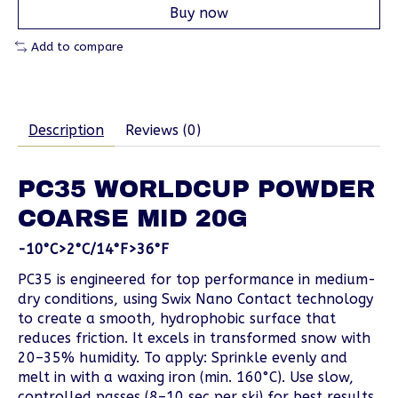
Buy now
Add to compare
Description
Reviews (0)
PC35 WORLDCUP POWDER
COARSE MID 20G
-10°C>2°C/14°F>36°F
PC35 is engineered for top performance in medium-
dry conditions, using Swix Nano Contact technology
to create a smooth, hydrophobic surface that
reduces friction. It excels in transformed snow with
20–35% humidity. To apply: Sprinkle evenly and
melt in with a waxing iron (min. 160°C). Use slow,
controlled passes (8–10 sec per ski) for best results.