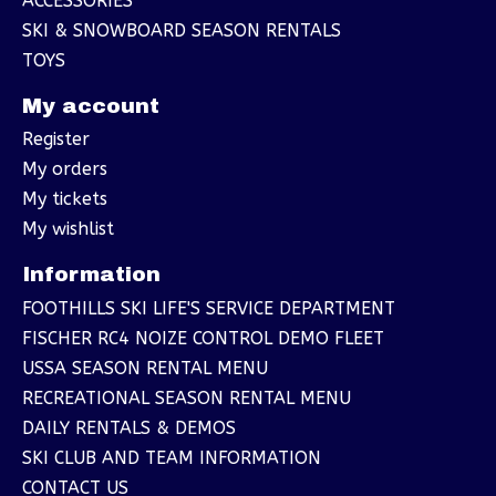
ACCESSORIES
SKI & SNOWBOARD SEASON RENTALS
TOYS
My account
Register
My orders
My tickets
My wishlist
Information
FOOTHILLS SKI LIFE'S SERVICE DEPARTMENT
FISCHER RC4 NOIZE CONTROL DEMO FLEET
USSA SEASON RENTAL MENU
RECREATIONAL SEASON RENTAL MENU
DAILY RENTALS & DEMOS
SKI CLUB AND TEAM INFORMATION
CONTACT US