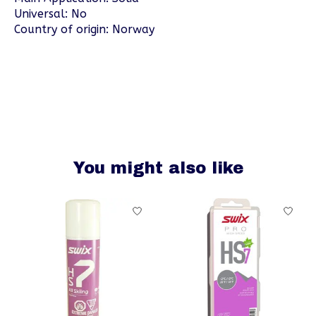
Universal: No
Country of origin: Norway
You might also like
Product carousel items