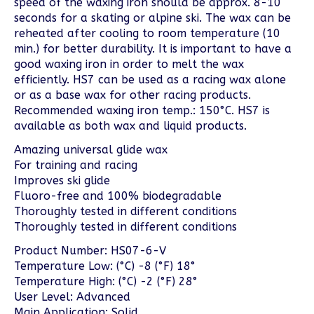
speed of the waxing iron should be approx. 8-10
seconds for a skating or alpine ski. The wax can be
reheated after cooling to room temperature (10
min.) for better durability. It is important to have a
good waxing iron in order to melt the wax
efficiently. HS7 can be used as a racing wax alone
or as a base wax for other racing products.
Recommended waxing iron temp.: 150°C. HS7 is
available as both wax and liquid products.
Amazing universal glide wax
For training and racing
Improves ski glide
Fluoro-free and 100% biodegradable
Thoroughly tested in different conditions
Thoroughly tested in different conditions
Product Number: HS07-6-V
Temperature Low: (°C) -8 (°F) 18°
Temperature High: (°C) -2 (°F) 28°
User Level: Advanced
Main Application: Solid