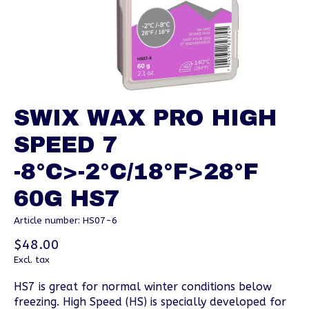
SWIX WAX PRO HIGH
SPEED 7
-8°C>-2°C/18°F>28°F
60G HS7
Article number: HS07-6
$48.00
Excl. tax
HS7 is great for normal winter conditions below
freezing. High Speed (HS) is specially developed for