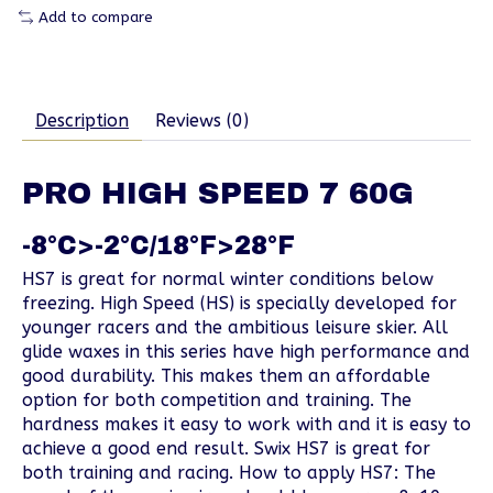
Add to compare
Description
Reviews (0)
PRO HIGH SPEED 7 60G
-8°C>-2°C/18°F>28°F
HS7 is great for normal winter conditions below
freezing. High Speed (HS) is specially developed for
younger racers and the ambitious leisure skier. All
glide waxes in this series have high performance and
good durability. This makes them an affordable
option for both competition and training. The
hardness makes it easy to work with and it is easy to
achieve a good end result. Swix HS7 is great for
both training and racing. How to apply HS7: The