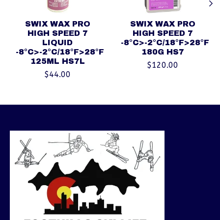
SWIX WAX PRO
SWIX WAX PRO
HIGH SPEED 7
HIGH SPEED 7
LIQUID
-8°C>-2°C/18°F>28°F
-8°C>-2°C/18°F>28°F
180G HS7
125ML HS7L
$120.00
$44.00