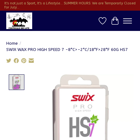
It's not just a Sport, It's a Lifestyle... SUMMER HOURS: We are Temporarly Closed
for July...
Wish List
Cart
Home
/
SWIX WAX PRO HIGH SPEED 7 -8°C>-2°C/18°F>28°F 60G HS7
Product image slideshow Items