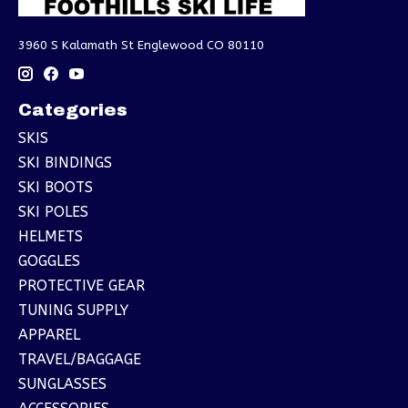
3960 S Kalamath St Englewood CO 80110
Categories
SKIS
SKI BINDINGS
SKI BOOTS
SKI POLES
HELMETS
GOGGLES
PROTECTIVE GEAR
TUNING SUPPLY
APPAREL
TRAVEL/BAGGAGE
SUNGLASSES