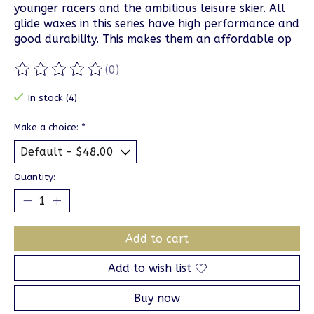
younger racers and the ambitious leisure skier. All
glide waxes in this series have high performance and
good durability. This makes them an affordable op
(0)
The rating of this product is
0
out of 5
In stock (4)
Make a choice:
*
Quantity:
Add to cart
Add to wish list
Buy now