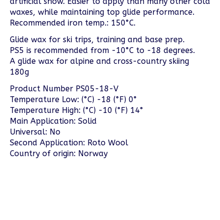
artificial snow. Easier to apply than many other cold
waxes, while maintaining top glide performance.
Recommended iron temp.: 150°C.
Glide wax for ski trips, training and base prep.
PS5 is recommended from -10°C to -18 degrees.
A glide wax for alpine and cross-country skiing
180g
Product Number PS05-18-V
Temperature Low: (°C) -18 (°F) 0°
Temperature High: (°C) -10 (°F) 14°
Main Application: Solid
Universal: No
Second Application: Roto Wool
Country of origin: Norway