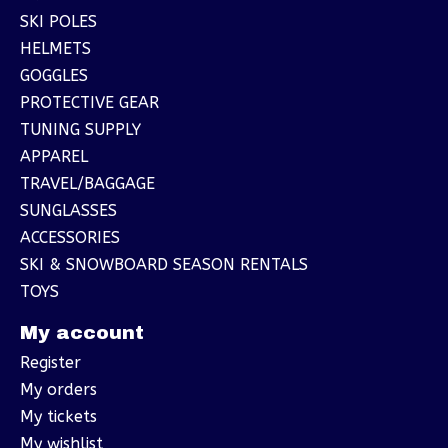
SKI POLES
HELMETS
GOGGLES
PROTECTIVE GEAR
TUNING SUPPLY
APPAREL
TRAVEL/BAGGAGE
SUNGLASSES
ACCESSORIES
SKI & SNOWBOARD SEASON RENTALS
TOYS
My account
Register
My orders
My tickets
My wishlist