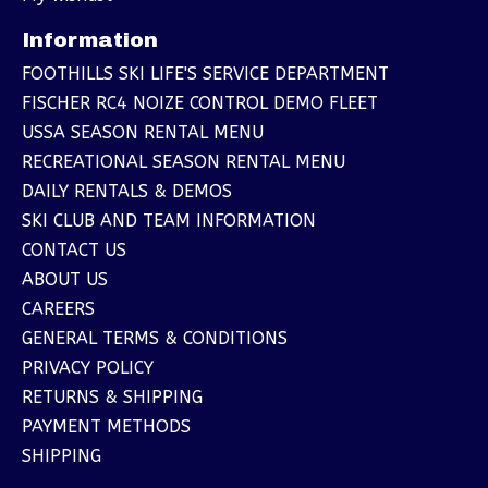
Information
FOOTHILLS SKI LIFE'S SERVICE DEPARTMENT
FISCHER RC4 NOIZE CONTROL DEMO FLEET
USSA SEASON RENTAL MENU
RECREATIONAL SEASON RENTAL MENU
DAILY RENTALS & DEMOS
SKI CLUB AND TEAM INFORMATION
CONTACT US
ABOUT US
CAREERS
GENERAL TERMS & CONDITIONS
PRIVACY POLICY
RETURNS & SHIPPING
PAYMENT METHODS
SHIPPING