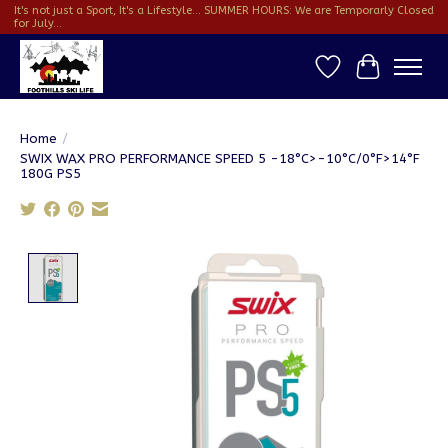
It's not just a Sport, It's a Lifestyle... SUMMER HOURS: We are Temporarly Closed
for July...
Wish List
Cart
Home
/
SWIX WAX PRO PERFORMANCE SPEED 5 -18°C>-10°C/0°F>14°F
180G PS5
Product image slideshow Items