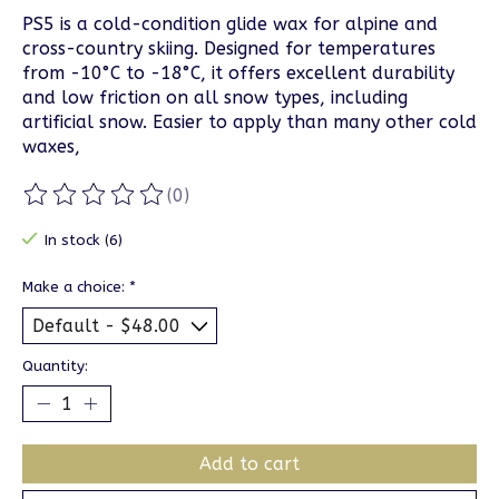
PS5 is a cold-condition glide wax for alpine and
cross-country skiing. Designed for temperatures
from -10°C to -18°C, it offers excellent durability
and low friction on all snow types, including
artificial snow. Easier to apply than many other cold
waxes,
(0)
The rating of this product is
0
out of 5
In stock (6)
Make a choice:
*
Quantity:
Add to cart