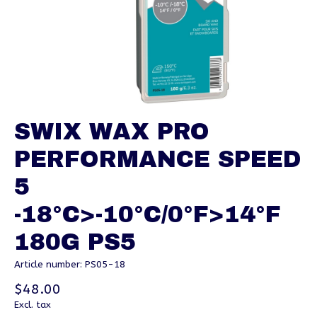
SWIX WAX PRO
PERFORMANCE SPEED
5
-18°C>-10°C/0°F>14°F
180G PS5
Article number: PS05-18
$48.00
Excl. tax