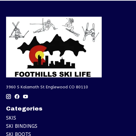
3960 S Kalamath St Englewood CO 80110
Categories
SKIS
SKI BINDINGS
SKI BOOTS