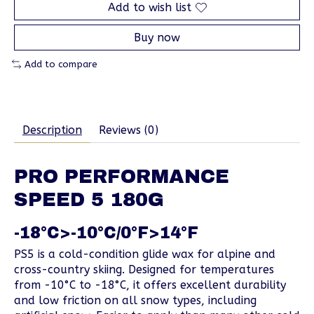
Add to wish list
Buy now
Add to compare
Description
Reviews (0)
PRO PERFORMANCE
SPEED 5 180G
-18°C>-10°C/0°F>14°F
PS5 is a cold-condition glide wax for alpine and
cross-country skiing. Designed for temperatures
from -10°C to -18°C, it offers excellent durability
and low friction on all snow types, including