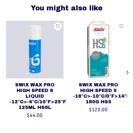
You might also like
Product carousel items
SWIX WAX PRO
SWIX WAX PRO
HIGH SPEED 6
HIGH SPEED 5
LIQUID
-18°C>-10°C/0°F>14°F
-12°C>-4°C/10°F>25°F
180G HS5
125ML HS6L
$120.00
$44.00