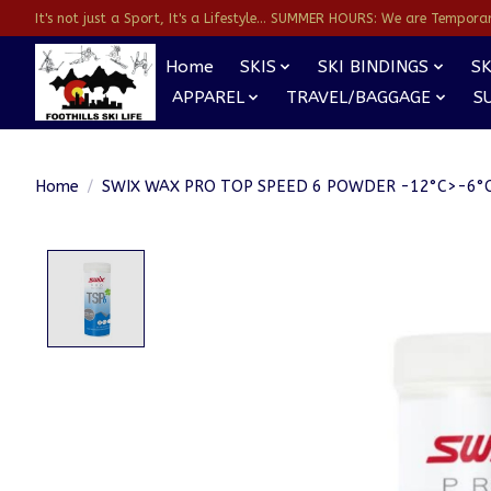
It's not just a Sport, It's a Lifestyle... SUMMER HOURS: We are Temporarl
Home
SKIS
SKI BINDINGS
SK
APPAREL
TRAVEL/BAGGAGE
S
Home
/
SWIX WAX PRO TOP SPEED 6 POWDER -12°C>-6°C
Product image slideshow Items