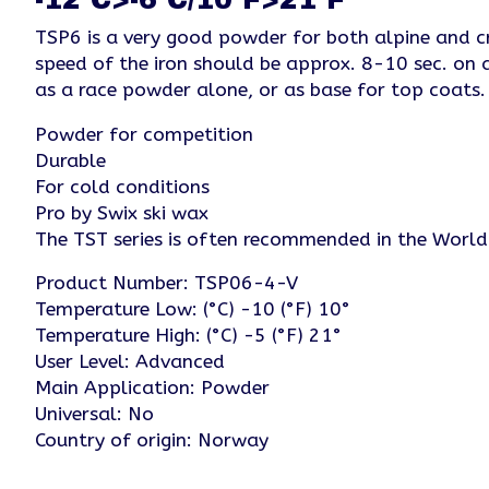
TSP6 is a very good powder for both alpine and cr
speed of the iron should be approx. 8-10 sec. on 
as a race powder alone, or as base for top coa
Powder for competition
Durable
For cold conditions
Pro by Swix ski wax
The TST series is often recommended in the Worl
Product Number: TSP06-4-V
Temperature Low: (°C) -10 (°F) 10°
Temperature High: (°C) -5 (°F) 21°
User Level: Advanced
Main Application: Powder
Universal: No
Country of origin: Norway