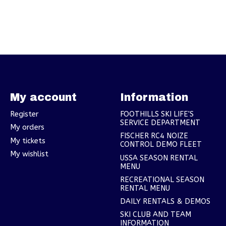
My account
Information
Register
FOOTHILLS SKI LIFE'S
SERVICE DEPARTMENT
My orders
FISCHER RC4 NOIZE
My tickets
CONTROL DEMO FLEET
My wishlist
USSA SEASON RENTAL
MENU
RECREATIONAL SEASON
RENTAL MENU
DAILY RENTALS & DEMOS
SKI CLUB AND TEAM
INFORMATION