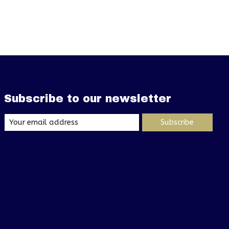
Subscribe to our newsletter
Subscribe