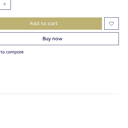
Add to cart
Buy now
 to compare