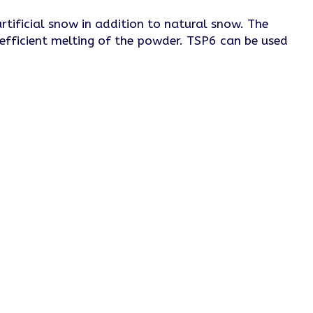
tificial snow in addition to natural snow. The
 efficient melting of the powder. TSP6 can be used