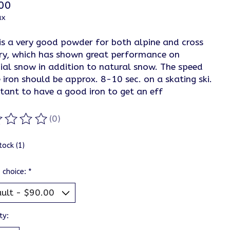
00
ax
is a very good powder for both alpine and cross
ry, which has shown great performance on
cial snow in addition to natural snow. The speed
 iron should be approx. 8-10 sec. on a skating ski.
tant to have a good iron to get an eff
(0)
ting of this product is
0
out of 5
tock (1)
 choice:
*
ty: