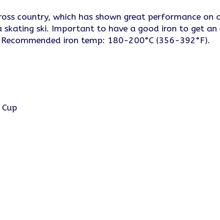
oss country, which has shown great performance on ar
a skating ski. Important to have a good iron to get an
ts. Recommended iron temp: 180-200°C (356-392°F).
d Cup