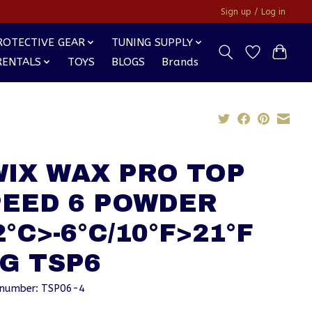
Sign up / Log in
ROTECTIVE GEAR
TUNING SUPPLY
RENTALS
TOYS
BLOGS
Brands
WIX WAX PRO TOP
PEED 6 POWDER
2°C>-6°C/10°F>21°F
G TSP6
e number: TSP06-4