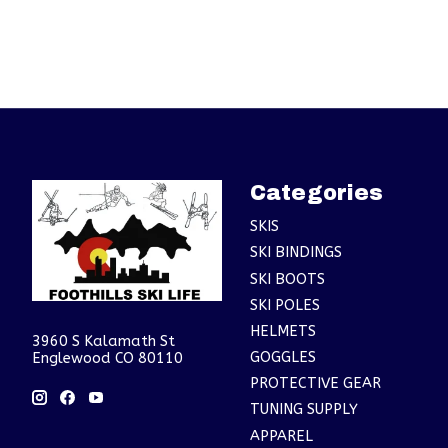
Categories
SKIS
SKI BINDINGS
SKI BOOTS
SKI POLES
HELMETS
3960 S Kalamath St
GOGGLES
Englewood CO 80110
PROTECTIVE GEAR
TUNING SUPPLY
APPAREL