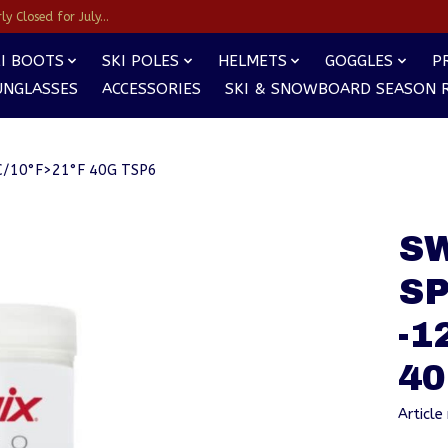
y Closed for July...
I BOOTS
SKI POLES
HELMETS
GOGGLES
P
UNGLASSES
ACCESSORIES
SKI & SNOWBOARD SEASON 
/10°F>21°F 40G TSP6
S
S
-1
40
Articl