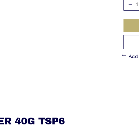
Add
ER 40G TSP6