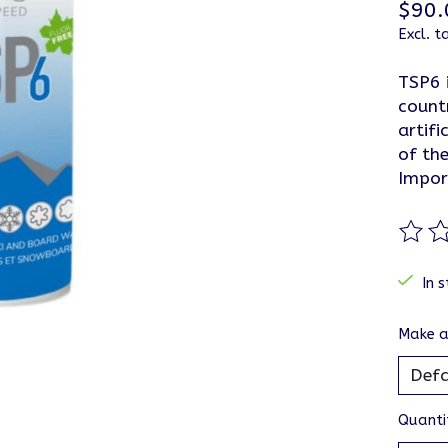
$90.
Excl. t
TSP6 
count
artifi
of the
Impor
The ra
In s
Make a
Quanti