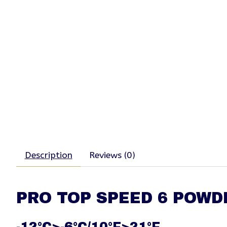
Description
Reviews (0)
PRO TOP SPEED 6 POWD
-12°C>-6°C/10°F>21°F