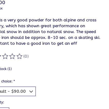
00
ax
is a very good powder for both alpine and cross
ry, which has shown great performance on
cial snow in addition to natural snow. The speed
 iron should be approx. 8-10 sec. on a skating ski.
tant to have a good iron to get an eff
(0)
ting of this product is
0
out of 5
tock (1)
 choice:
*
ty: