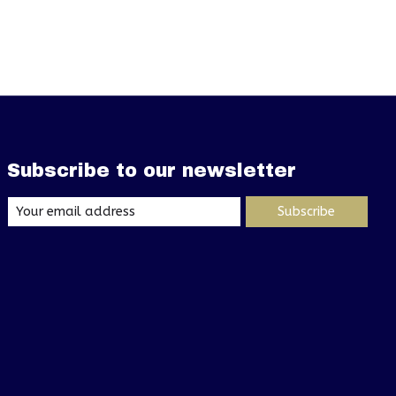
Subscribe to our newsletter
Subscribe