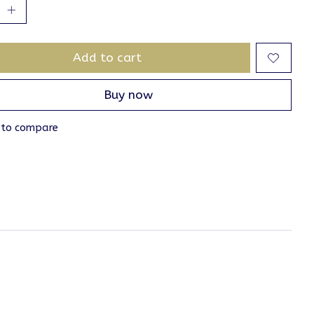
Add to cart
Buy now
 to compare