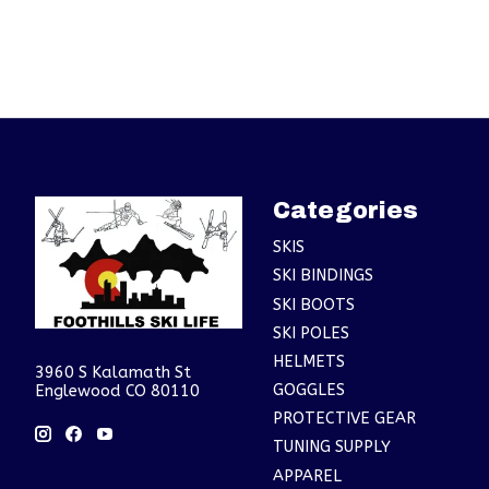
Categories
SKIS
SKI BINDINGS
SKI BOOTS
SKI POLES
HELMETS
3960 S Kalamath St
GOGGLES
Englewood CO 80110
PROTECTIVE GEAR
TUNING SUPPLY
APPAREL