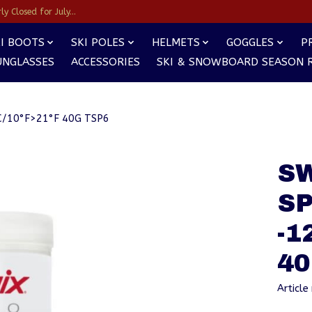
y Closed for July...
I BOOTS
SKI POLES
HELMETS
GOGGLES
P
UNGLASSES
ACCESSORIES
SKI & SNOWBOARD SEASON 
/10°F>21°F 40G TSP6
S
S
-1
40
Articl