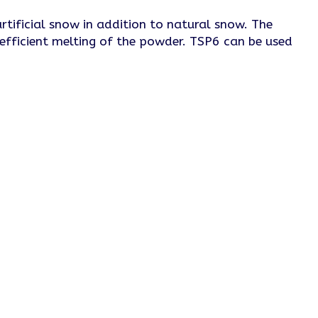
tificial snow in addition to natural snow. The
 efficient melting of the powder. TSP6 can be used