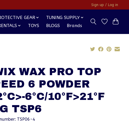
Sign up / Log in
ROTECTIVE GEAR
TUNING SUPPLY
RENTALS
TOYS
BLOGS
Brands
WIX WAX PRO TOP
PEED 6 POWDER
2°C>-6°C/10°F>21°F
G TSP6
e number: TSP06-4