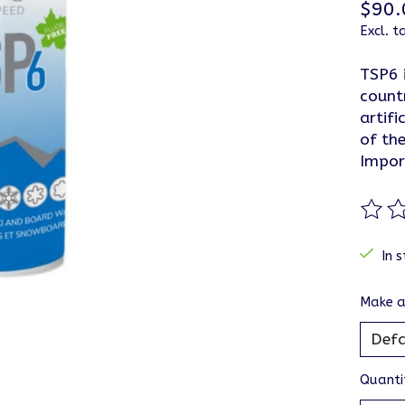
$90.
Excl. t
TSP6 
count
artifi
of the
Impor
The ra
In s
Make a
Quanti