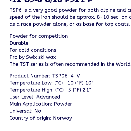
TSP6 is a very good powder for both alpine and cr
speed of the iron should be approx. 8-10 sec. on 
as a race powder alone, or as base for top coa
Powder for competition
Durable
For cold conditions
Pro by Swix ski wax
The TST series is often recommended in the Worl
Product Number: TSP06-4-V
Temperature Low: (°C) -10 (°F) 10°
Temperature High: (°C) -5 (°F) 21°
User Level: Advanced
Main Application: Powder
Universal: No
Country of origin: Norway