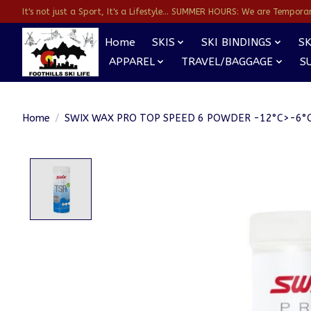
It's not just a Sport, It's a Lifestyle... SUMMER HOURS: We are Temporarl
Home
SKIS
SKI BINDINGS
SK
APPAREL
TRAVEL/BAGGAGE
S
Home
/
SWIX WAX PRO TOP SPEED 6 POWDER -12°C>-6°C
Product image slideshow Items