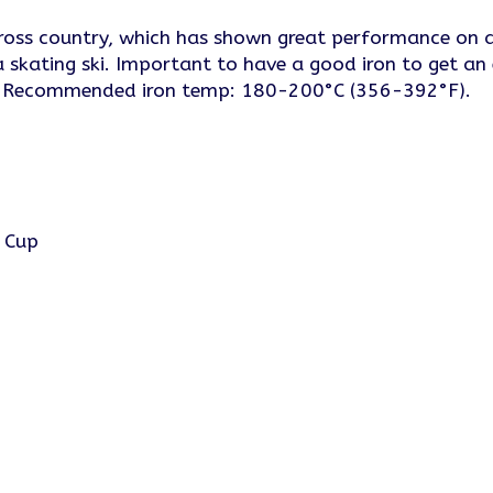
oss country, which has shown great performance on ar
a skating ski. Important to have a good iron to get an
ts. Recommended iron temp: 180-200°C (356-392°F).
d Cup