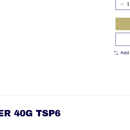
Add
ER 40G TSP6