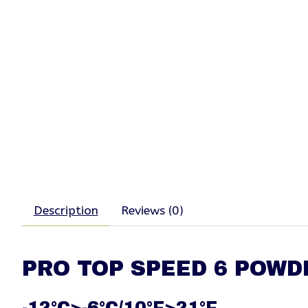
Description
Reviews (0)
PRO TOP SPEED 6 POWD
-12°C>-6°C/10°F>21°F