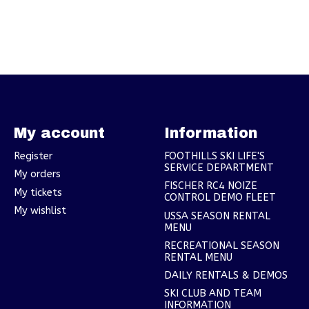
My account
Information
Register
FOOTHILLS SKI LIFE'S
SERVICE DEPARTMENT
My orders
FISCHER RC4 NOIZE
My tickets
CONTROL DEMO FLEET
My wishlist
USSA SEASON RENTAL
MENU
RECREATIONAL SEASON
RENTAL MENU
DAILY RENTALS & DEMOS
SKI CLUB AND TEAM
INFORMATION