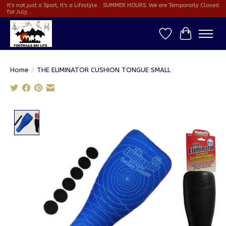
It's not just a Sport, It's a Lifestyle... SUMMER HOURS: We are Temporarly Closed
for July...
Wish List
Cart
Home
/
THE ELIMINATOR CUSHION TONGUE SMALL
Product image slideshow Items