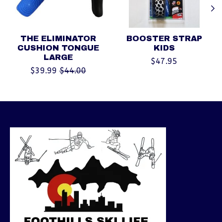
THE ELIMINATOR
BOOSTER STRAP
CUSHION TONGUE
KIDS
LARGE
$47.95
$39.99
$44.00