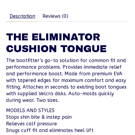
Description
Reviews (0)
THE ELIMINATOR
CUSHION TONGUE
The bootfitter’s go-to solution for common fit and
performance problems. Provides immediate relief
and performance boost. Made from premium EVA
with tapered edges for maximum comfort and easy
fitting. Attaches in seconds to existing boot tongues
with supplied Velcro disks. Auto-molds quickly
during wear. Two sizes.
MODELS AND STYLES
Stops shin bite & instep pain
Relieves calf pressure
Snugs cuff fit and eliminates heel lift