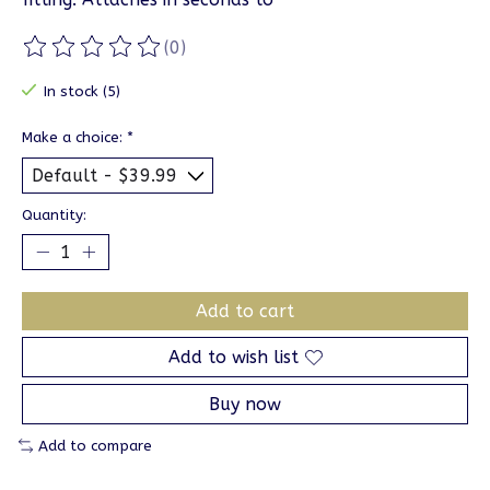
(0)
The rating of this product is
0
out of 5
In stock (5)
Make a choice:
*
Quantity:
Add to cart
Add to wish list
Buy now
Add to compare