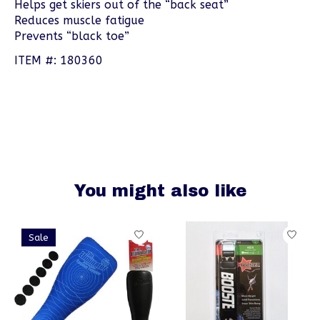
Helps get skiers out of the “back seat”
Reduces muscle fatigue
Prevents “black toe”
ITEM #: 180360
You might also like
Product carousel items
Sale