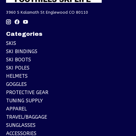
3960 S Kalamath St Englewood CO 80110
Categories
SKIS
SKI BINDINGS
SKI BOOTS
SKI POLES
HELMETS
GOGGLES
PROTECTIVE GEAR
TUNING SUPPLY
APPAREL
TRAVEL/BAGGAGE
SUNGLASSES
ACCESSORIES