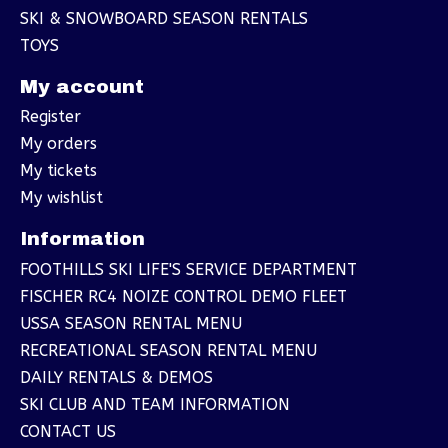
SKI & SNOWBOARD SEASON RENTALS
TOYS
My account
Register
My orders
My tickets
My wishlist
Information
FOOTHILLS SKI LIFE'S SERVICE DEPARTMENT
FISCHER RC4 NOIZE CONTROL DEMO FLEET
USSA SEASON RENTAL MENU
RECREATIONAL SEASON RENTAL MENU
DAILY RENTALS & DEMOS
SKI CLUB AND TEAM INFORMATION
CONTACT US