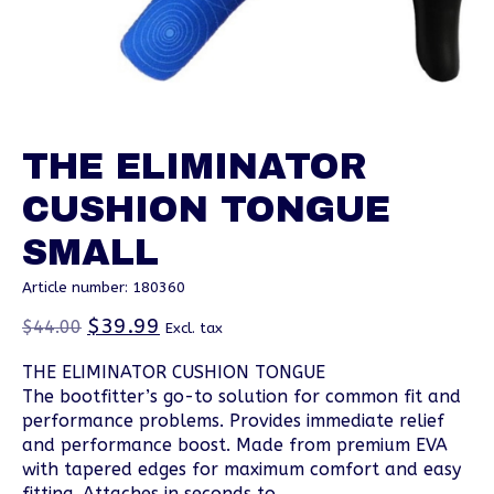
THE ELIMINATOR
CUSHION TONGUE
SMALL
Article number: 180360
$39.99
$44.00
Excl. tax
THE ELIMINATOR CUSHION TONGUE
The bootfitter’s go-to solution for common fit and
performance problems. Provides immediate relief
and performance boost. Made from premium EVA
with tapered edges for maximum comfort and easy
fitting. Attaches in seconds to