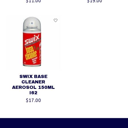
$11.00
$19.00
SWIX BASE
CLEANER
AEROSOL 150ML
I62
$17.00