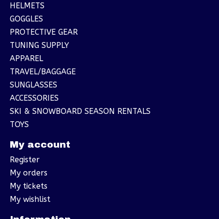
HELMETS
GOGGLES
PROTECTIVE GEAR
TUNING SUPPLY
APPAREL
TRAVEL/BAGGAGE
SUNGLASSES
ACCESSORIES
SKI & SNOWBOARD SEASON RENTALS
TOYS
My account
Register
My orders
My tickets
My wishlist