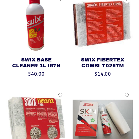
SWIX BASE
SWIX FIBERTEX
CLEANER 1L I67N
COMBI T0267M
$40.00
$14.00