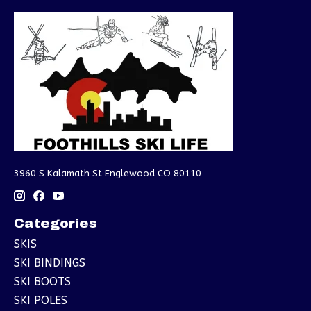
3960 S Kalamath St Englewood CO 80110
Categories
SKIS
SKI BINDINGS
SKI BOOTS
SKI POLES