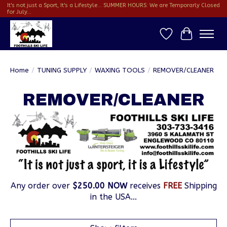
It's not just a Sport, It's a Lifestyle... SUMMER HOURS: We are Temporarly Closed
for July...
Wish List
Cart
Home
/
TUNING SUPPLY
/
WAXING TOOLS
/
REMOVER/CLEANER
REMOVER/CLEANER
Any order over
$250.00 NOW
receives
FREE
Shipping
in the USA...