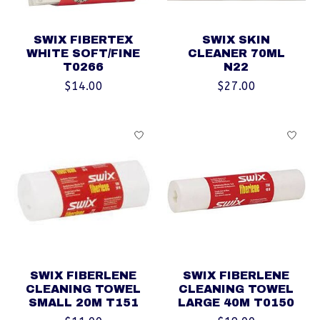
SWIX FIBERTEX
SWIX SKIN
WHITE SOFT/FINE
CLEANER 70ML
T0266
N22
$14.00
$27.00
SWIX FIBERLENE
SWIX FIBERLENE
CLEANING TOWEL
CLEANING TOWEL
SMALL 20M T151
LARGE 40M T0150