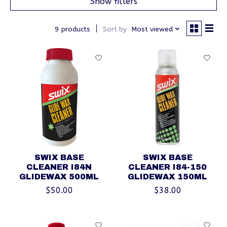
Show filters
9 products
Sort by
Most viewed
SWIX BASE
SWIX BASE
CLEANER I84N
CLEANER I84-150
GLIDEWAX 500ML
GLIDEWAX 150ML
$50.00
$38.00