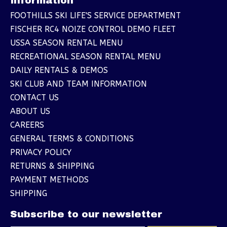
Information
FOOTHILLS SKI LIFE'S SERVICE DEPARTMENT
FISCHER RC4 NOIZE CONTROL DEMO FLEET
USSA SEASON RENTAL MENU
RECREATIONAL SEASON RENTAL MENU
DAILY RENTALS & DEMOS
SKI CLUB AND TEAM INFORMATION
CONTACT US
ABOUT US
CAREERS
GENERAL TERMS & CONDITIONS
PRIVACY POLICY
RETURNS & SHIPPING
PAYMENT METHODS
SHIPPING
Subscribe to our newsletter