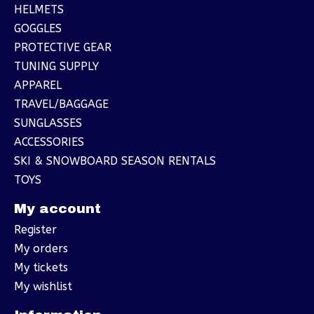
HELMETS
GOGGLES
PROTECTIVE GEAR
TUNING SUPPLY
APPAREL
TRAVEL/BAGGAGE
SUNGLASSES
ACCESSORIES
SKI & SNOWBOARD SEASON RENTALS
TOYS
My account
Register
My orders
My tickets
My wishlist