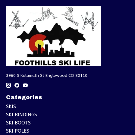
3960 S Kalamath St Englewood CO 80110
Categories
SKIS
SKI BINDINGS
SKI BOOTS
SKI POLES