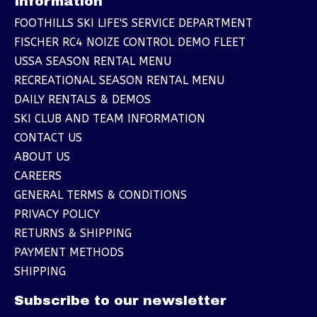
Information
FOOTHILLS SKI LIFE'S SERVICE DEPARTMENT
FISCHER RC4 NOIZE CONTROL DEMO FLEET
USSA SEASON RENTAL MENU
RECREATIONAL SEASON RENTAL MENU
DAILY RENTALS & DEMOS
SKI CLUB AND TEAM INFORMATION
CONTACT US
ABOUT US
CAREERS
GENERAL TERMS & CONDITIONS
PRIVACY POLICY
RETURNS & SHIPPING
PAYMENT METHODS
SHIPPING
Subscribe to our newsletter