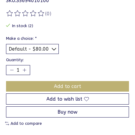
SKU:S5694010100
(0)
The rating of this product is
0
out of 5
In stock (2)
Make a choice:
*
Quantity:
Add to cart
Add to wish list
Buy now
Add to compare