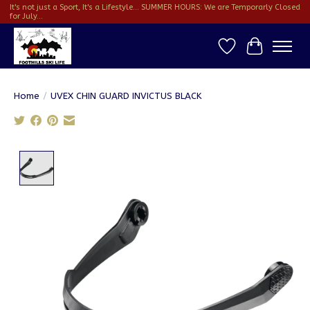
It's not just a Sport, It's a Lifestyle... SUMMER HOURS: We are Temporarly Closed
for July...
Wish List
Cart
Home
/
UVEX CHIN GUARD INVICTUS BLACK
Product image slideshow Items