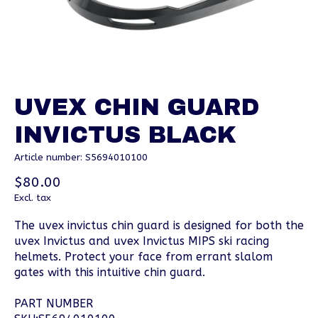
UVEX CHIN GUARD
INVICTUS BLACK
Article number: S5694010100
$80.00
Excl. tax
The uvex invictus chin guard is designed for both the
uvex Invictus and uvex Invictus MIPS ski racing
helmets. Protect your face from errant slalom
gates with this intuitive chin guard.
PART NUMBER