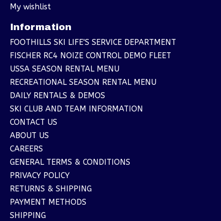
My wishlist
Information
FOOTHILLS SKI LIFE'S SERVICE DEPARTMENT
FISCHER RC4 NOIZE CONTROL DEMO FLEET
USSA SEASON RENTAL MENU
RECREATIONAL SEASON RENTAL MENU
DAILY RENTALS & DEMOS
SKI CLUB AND TEAM INFORMATION
CONTACT US
ABOUT US
CAREERS
GENERAL TERMS & CONDITIONS
PRIVACY POLICY
RETURNS & SHIPPING
PAYMENT METHODS
SHIPPING