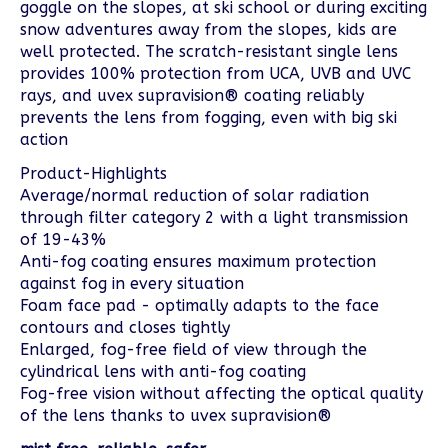
goggle on the slopes, at ski school or during exciting
snow adventures away from the slopes, kids are
well protected. The scratch-resistant single lens
provides 100% protection from UCA, UVB and UVC
rays, and uvex supravision® coating reliably
prevents the lens from fogging, even with big ski
action
Product-Highlights
Average/normal reduction of solar radiation
through filter category 2 with a light transmission
of 19-43%
Anti-fog coating ensures maximum protection
against fog in every situation
Foam face pad - optimally adapts to the face
contours and closes tightly
Enlarged, fog-free field of view through the
cylindrical lens with anti-fog coating
Fog-free vision without affecting the optical quality
of the lens thanks to uvex supravision®