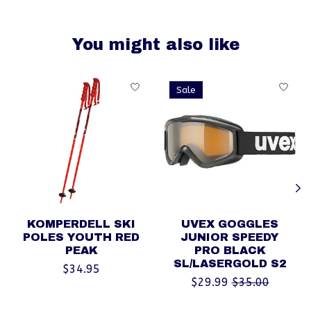
You might also like
Product carousel items
Sale
KOMPERDELL SKI
UVEX GOGGLES
POLES YOUTH RED
JUNIOR SPEEDY
PEAK
PRO BLACK
SL/LASERGOLD S2
$34.95
$29.99
$35.00