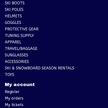
SKI BOOTS
SKI POLES
HELMETS
GOGGLES
PROTECTIVE GEAR
TUNING SUPPLY
APPAREL
TRAVEL/BAGGAGE
SUNGLASSES
ACCESSORIES
SKI & SNOWBOARD SEASON RENTALS
TOYS
My account
Register
My orders
My tickets