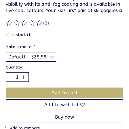
visibility with its anti-fog coating and is available in
five cool colours. Your kids first pair of ski goggles si
(0)
The rating of this product is
0
out of 5
In stock (1)
Make a choice:
*
Quantity:
Add to cart
Add to wish list
Buy now
Add to compare