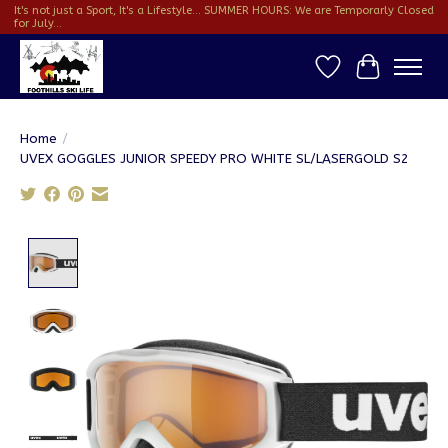
It's not just a Sport, It's a Lifestyle... SUMMER HOURS: We are Temporarly Closed
for July...
Wish List
Cart
Home
/
UVEX GOGGLES JUNIOR SPEEDY PRO WHITE SL/LASERGOLD S2
Product image slideshow Items