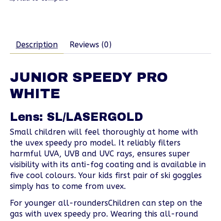
Description
Reviews (0)
JUNIOR SPEEDY PRO
WHITE
Lens: SL/LASERGOLD
Small children will feel thoroughly at home with
the uvex speedy pro model. It reliably filters
harmful UVA, UVB and UVC rays, ensures super
visibility with its anti-fog coating and is available in
five cool colours. Your kids first pair of ski goggles
simply has to come from uvex.
For younger all-roundersChildren can step on the
gas with uvex speedy pro. Wearing this all-round