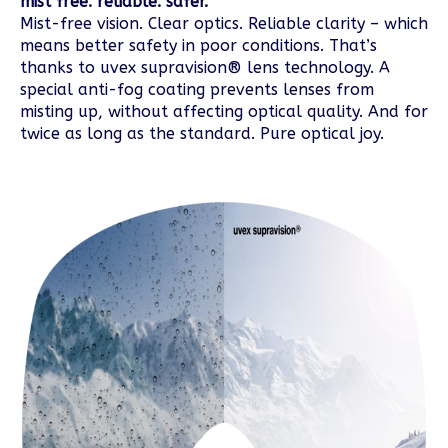
mist free. reliable. safer.
Mist-free vision. Clear optics. Reliable clarity – which
means better safety in poor conditions. That’s
thanks to uvex supravision® lens technology. A
special anti-fog coating prevents lenses from
misting up, without affecting optical quality. And for
twice as long as the standard. Pure optical joy.