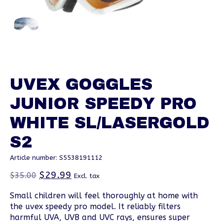
UVEX GOGGLES
JUNIOR SPEEDY PRO
WHITE SL/LASERGOLD
S2
Article number: S5538191112
$29.99
$35.00
Excl. tax
Small children will feel thoroughly at home with
the uvex speedy pro model. It reliably filters
harmful UVA, UVB and UVC rays, ensures super