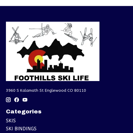
3960 S Kalamath St Englewood CO 80110
Categories
SKIS
SKI BINDINGS