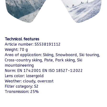
Technical features
Article number: S5538191112
Weight: 70 g
Area of application: Skiing, Snowboard, Ski touring,
Cross-country skiing, Piste, Park skiing, Ski
mountaineering
Norm: EN 174:2001 EN ISO 18527-1:2022
Lens color: lasergold
Weather: cloudy, overcast
Filter category: S2
Transmission: 25%