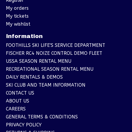
Register
My orders
My tickets
My wishlist
Information
FOOTHILLS SKI LIFE'S SERVICE DEPARTMENT
FISCHER RC4 NOIZE CONTROL DEMO FLEET
USSA SEASON RENTAL MENU
RECREATIONAL SEASON RENTAL MENU
DAILY RENTALS & DEMOS
SKI CLUB AND TEAM INFORMATION
CONTACT US
ABOUT US
CAREERS
GENERAL TERMS & CONDITIONS
PRIVACY POLICY