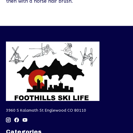
then with a horse hair brush.
3960 S Kalamath St Englewood CO 80110
Categories