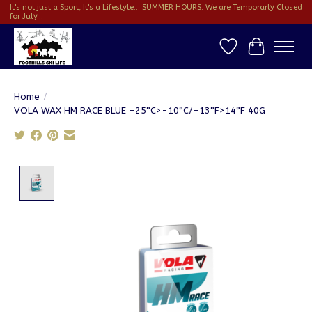
It's not just a Sport, It's a Lifestyle... SUMMER HOURS: We are Temporarly Closed
for July...
Wish List
Cart
Home
/
VOLA WAX HM RACE BLUE -25°C>-10°C/-13°F>14°F 40G
Product image slideshow Items