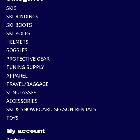
SKIS
SKI BINDINGS
SKI BOOTS
SKI POLES
HELMETS
GOGGLES
PROTECTIVE GEAR
TUNING SUPPLY
APPAREL
TRAVEL/BAGGAGE
SUNGLASSES
ACCESSORIES
SKI & SNOWBOARD SEASON RENTALS
TOYS
My account