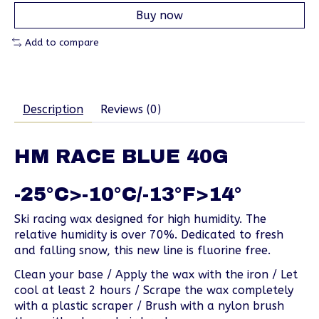
Buy now
Add to compare
Description
Reviews (0)
HM RACE BLUE 40G
-25°C>-10°C/-13°F>14°
Ski racing wax designed for high humidity. The
relative humidity is over 70%. Dedicated to fresh
and falling snow, this new line is fluorine free.
Clean your base / Apply the wax with the iron / Let
cool at least 2 hours / Scrape the wax completely
with a plastic scraper / Brush with a nylon brush