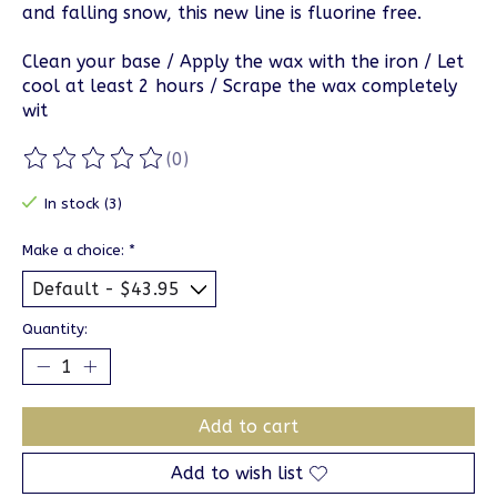
and falling snow, this new line is fluorine free.
Clean your base / Apply the wax with the iron / Let
cool at least 2 hours / Scrape the wax completely
wit
(0)
The rating of this product is
0
out of 5
In stock (3)
Make a choice:
*
Quantity:
Add to cart
Add to wish list