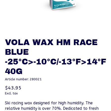
VOLA WAX HM RACE
BLUE
-25°C>-10°C/-13°F>14°F
40G
Article number: 280021
$43.95
Excl. tax
Ski racing wax designed for high humidity. The
relative humidity is over 70%. Dedicated to fresh