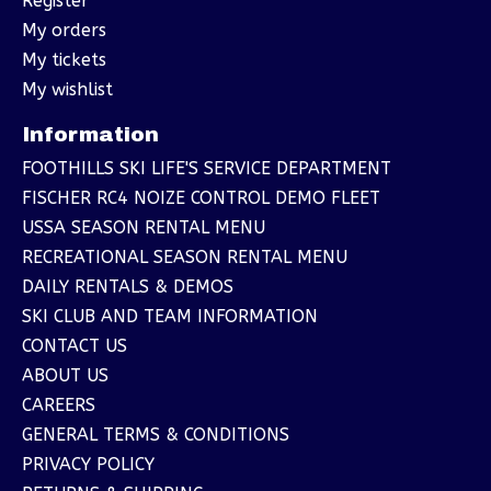
Register
My orders
My tickets
My wishlist
Information
FOOTHILLS SKI LIFE'S SERVICE DEPARTMENT
FISCHER RC4 NOIZE CONTROL DEMO FLEET
USSA SEASON RENTAL MENU
RECREATIONAL SEASON RENTAL MENU
DAILY RENTALS & DEMOS
SKI CLUB AND TEAM INFORMATION
CONTACT US
ABOUT US
CAREERS
GENERAL TERMS & CONDITIONS
PRIVACY POLICY