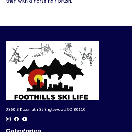
then with a horse hair brush.
3960 S Kalamath St Englewood CO 80110
Categories