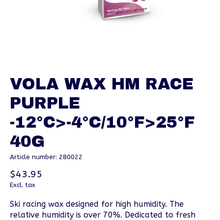
VOLA WAX HM RACE
PURPLE
-12°C>-4°C/10°F>25°F
40G
Article number: 280022
$43.95
Excl. tax
Ski racing wax designed for high humidity. The
relative humidity is over 70%. Dedicated to fresh