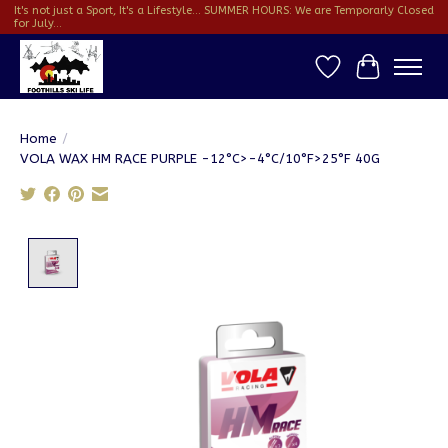
It's not just a Sport, It's a Lifestyle... SUMMER HOURS: We are Temporarly Closed
for July...
Wish List
Cart
Home
/
VOLA WAX HM RACE PURPLE -12°C>-4°C/10°F>25°F 40G
Product image slideshow Items