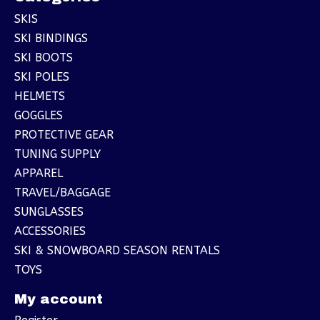
SKIS
SKI BINDINGS
SKI BOOTS
SKI POLES
HELMETS
GOGGLES
PROTECTIVE GEAR
TUNING SUPPLY
APPAREL
TRAVEL/BAGGAGE
SUNGLASSES
ACCESSORIES
SKI & SNOWBOARD SEASON RENTALS
TOYS
My account