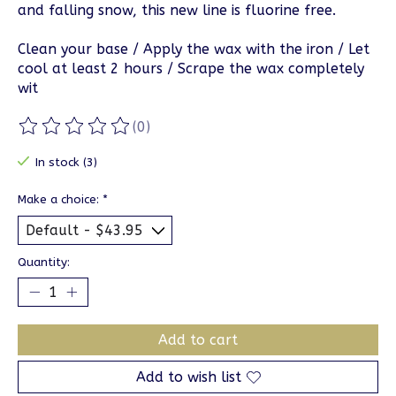
and falling snow, this new line is fluorine free.
Clean your base / Apply the wax with the iron / Let
cool at least 2 hours / Scrape the wax completely
wit
(0)
The rating of this product is
0
out of 5
In stock (3)
Make a choice:
*
Quantity:
Add to cart
Add to wish list