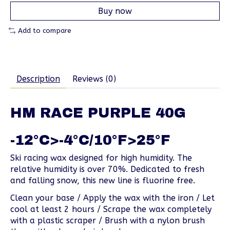
Buy now
Add to compare
Description
Reviews (0)
HM RACE PURPLE 40G
-12°C>-4°C/10°F>25°F
Ski racing wax designed for high humidity. The
relative humidity is over 70%. Dedicated to fresh
and falling snow, this new line is fluorine free.
Clean your base / Apply the wax with the iron / Let
cool at least 2 hours / Scrape the wax completely
with a plastic scraper / Brush with a nylon brush