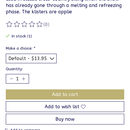
has already gone through a melting and refreezing
phase. The klisters are applie
(0)
The rating of this product is
0
out of 5
In stock (1)
Make a choice:
*
Quantity:
Add to cart
Add to wish list
Buy now