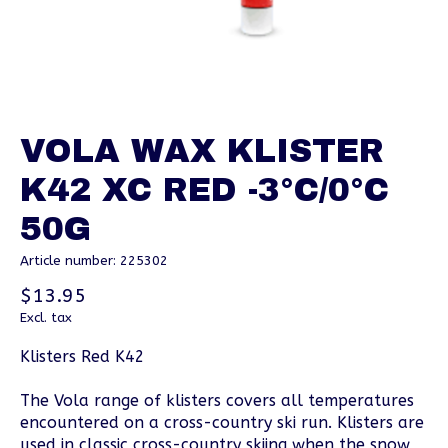
VOLA WAX KLISTER
K42 XC RED -3°C/0°C
50G
Article number: 225302
$13.95
Excl. tax
Klisters Red K42
The Vola range of klisters covers all temperatures
encountered on a cross-country ski run. Klisters are
used in classic cross-country skiing when the snow