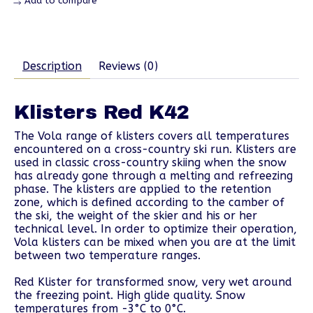
Add to compare
Description
Reviews (0)
Klisters Red K42
The Vola range of klisters covers all temperatures
encountered on a cross-country ski run. Klisters are
used in classic cross-country skiing when the snow
has already gone through a melting and refreezing
phase. The klisters are applied to the retention
zone, which is defined according to the camber of
the ski, the weight of the skier and his or her
technical level. In order to optimize their operation,
Vola klisters can be mixed when you are at the limit
between two temperature ranges.
Red Klister for transformed snow, very wet around
the freezing point. High glide quality. Snow
temperatures from -3°C to 0°C.