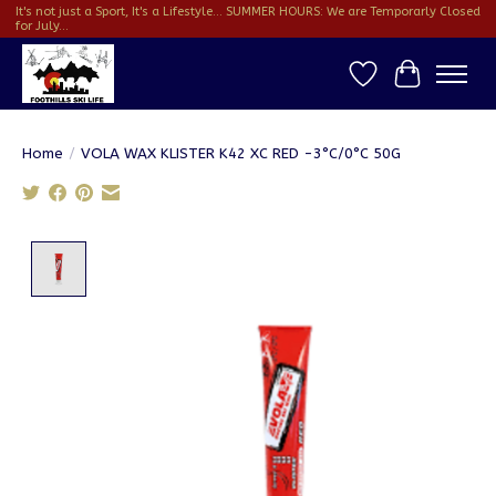
It's not just a Sport, It's a Lifestyle... SUMMER HOURS: We are Temporarly Closed
for July...
Wish List
Cart
Home
/
VOLA WAX KLISTER K42 XC RED -3°C/0°C 50G
Product image slideshow Items