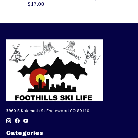
$17.00
3960 S Kalamath St Englewood CO 80110
Categories