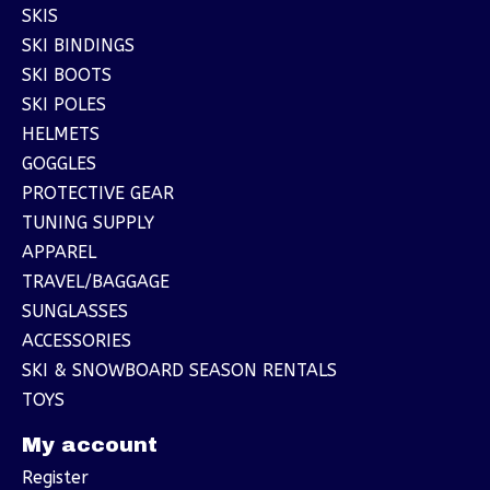
SKIS
SKI BINDINGS
SKI BOOTS
SKI POLES
HELMETS
GOGGLES
PROTECTIVE GEAR
TUNING SUPPLY
APPAREL
TRAVEL/BAGGAGE
SUNGLASSES
ACCESSORIES
SKI & SNOWBOARD SEASON RENTALS
TOYS
My account
Register