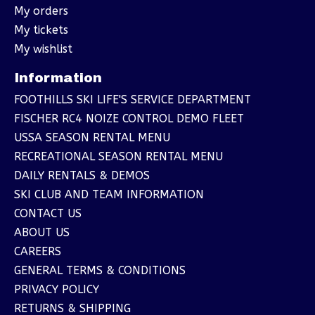
My orders
My tickets
My wishlist
Information
FOOTHILLS SKI LIFE'S SERVICE DEPARTMENT
FISCHER RC4 NOIZE CONTROL DEMO FLEET
USSA SEASON RENTAL MENU
RECREATIONAL SEASON RENTAL MENU
DAILY RENTALS & DEMOS
SKI CLUB AND TEAM INFORMATION
CONTACT US
ABOUT US
CAREERS
GENERAL TERMS & CONDITIONS
PRIVACY POLICY
RETURNS & SHIPPING