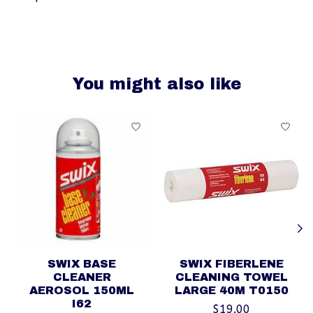
You might also like
Product carousel items
SWIX BASE
SWIX FIBERLENE
CLEANER
CLEANING TOWEL
AEROSOL 150ML
LARGE 40M T0150
I62
$19.00