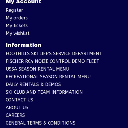
My account
Register
My orders
My tickets
My wishlist
Information
FOOTHILLS SKI LIFE'S SERVICE DEPARTMENT
FISCHER RC4 NOIZE CONTROL DEMO FLEET
USSA SEASON RENTAL MENU
RECREATIONAL SEASON RENTAL MENU
DAILY RENTALS & DEMOS
SKI CLUB AND TEAM INFORMATION
CONTACT US
ABOUT US
CAREERS
GENERAL TERMS & CONDITIONS