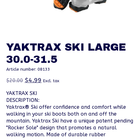
YAKTRAX SKI LARGE
30.0-31.5
Article number: 08133
$4.99
$20.00
Excl. tax
YAKTRAX SKI
DESCRIPTION:
Yaktrax® Ski offer confidence and comfort while
walking in your ski boots both on and off the
mountain. Yaktrax Ski have a unique patent pending
"Rocker Sole" design that promotes a natural
walking motion. Made of durable rubber