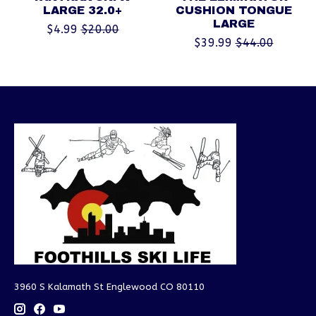
LARGE 32.0+
CUSHION TONGUE
LARGE
$4.99
$20.00
$39.99
$44.00
3960 S Kalamath St Englewood CO 80110