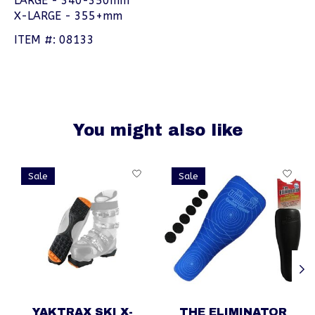
LARGE - 340-350mm
X-LARGE - 355+mm
ITEM #: 08133
You might also like
Product carousel items
Sale
Sale
YAKTRAX SKI X-
THE ELIMINATOR