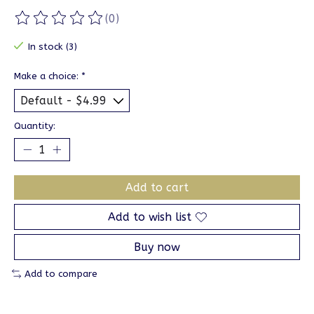
(0)
The rating of this product is
0
out of 5
In stock (3)
Make a choice:
*
Quantity:
Add to cart
Add to wish list
Buy now
Add to compare