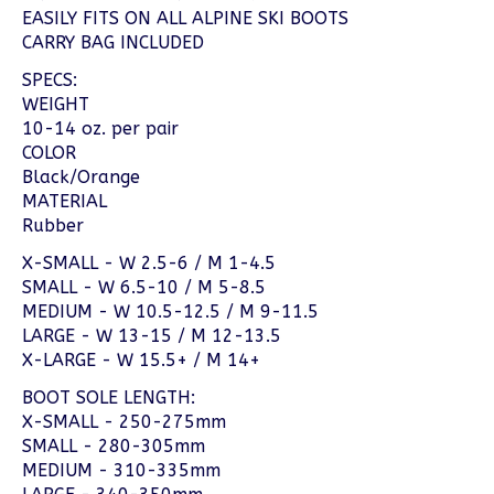
EASILY FITS ON ALL ALPINE SKI BOOTS
CARRY BAG INCLUDED
SPECS:
WEIGHT
10-14 oz. per pair
COLOR
Black/Orange
MATERIAL
Rubber
X-SMALL - W 2.5-6 / M 1-4.5
SMALL - W 6.5-10 / M 5-8.5
MEDIUM - W 10.5-12.5 / M 9-11.5
LARGE - W 13-15 / M 12-13.5
X-LARGE - W 15.5+ / M 14+
BOOT SOLE LENGTH:
X-SMALL - 250-275mm
SMALL - 280-305mm
MEDIUM - 310-335mm