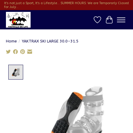
It's not just a Sport, It's a Lifestyle... SUMMER HOURS: We are Temporarly Closed
for July...
Wish List
Cart
Home
/
YAKTRAX SKI LARGE 30.0-31.5
Product image slideshow Items