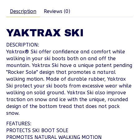
Description
Reviews (0)
YAKTRAX SKI
DESCRIPTION:
Yaktrax® Ski offer confidence and comfort while
walking in your ski boots both on and off the
mountain. Yaktrax Ski have a unique patent pending
"Rocker Sole" design that promotes a natural
walking motion. Made of durable rubber, Yaktrax
Ski protect your ski boots from excessive wear while
walking on solid ground. Yaktrax Ski also improve
traction on snow and ice with the unique, rounded
design of the bottom tread that does not pack
snow.
FEATURES:
PROTECTS SKI BOOT SOLE
PROMOTES NATURAL WALKING MOTION