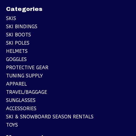
Categories
SKIS
SKI BINDINGS
SKI BOOTS
SKI POLES
HELMETS
GOGGLES
PROTECTIVE GEAR
TUNING SUPPLY
APPAREL
TRAVEL/BAGGAGE
SUNGLASSES
ACCESSORIES
SKI & SNOWBOARD SEASON RENTALS
TOYS