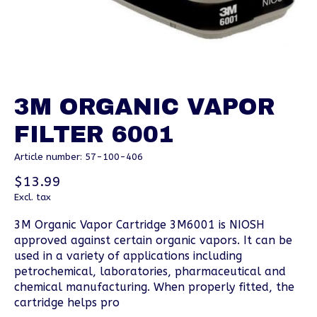
3M ORGANIC VAPOR
FILTER 6001
Article number: 57-100-406
$13.99
Excl. tax
3M Organic Vapor Cartridge 3M6001 is NIOSH
approved against certain organic vapors. It can be
used in a variety of applications including
petrochemical, laboratories, pharmaceutical and
chemical manufacturing. When properly fitted, the
cartridge helps pro