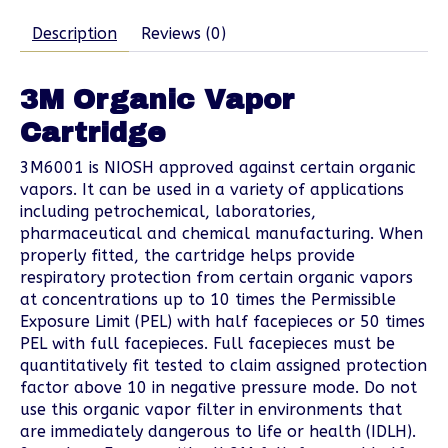
Description
Reviews (0)
3M Organic Vapor
Cartridge
3M6001 is NIOSH approved against certain organic
vapors. It can be used in a variety of applications
including petrochemical, laboratories,
pharmaceutical and chemical manufacturing. When
properly fitted, the cartridge helps provide
respiratory protection from certain organic vapors
at concentrations up to 10 times the Permissible
Exposure Limit (PEL) with half facepieces or 50 times
PEL with full facepieces. Full facepieces must be
quantitatively fit tested to claim assigned protection
factor above 10 in negative pressure mode. Do not
use this organic vapor filter in environments that
are immediately dangerous to life or health (IDLH).