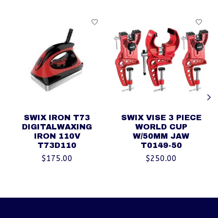
Product carousel items
SWIX IRON T73
SWIX VISE 3 PIECE
DIGITALWAXING
WORLD CUP
IRON 110V
W/50MM JAW
T73D110
T0149-50
$175.00
$250.00