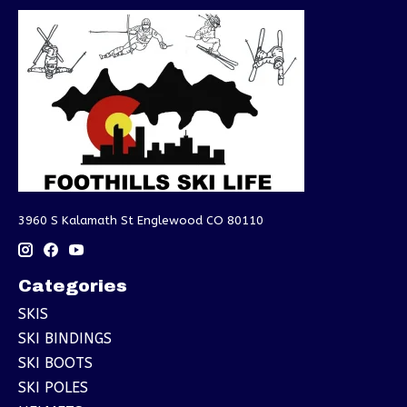
3960 S Kalamath St Englewood CO 80110
Categories
SKIS
SKI BINDINGS
SKI BOOTS
SKI POLES