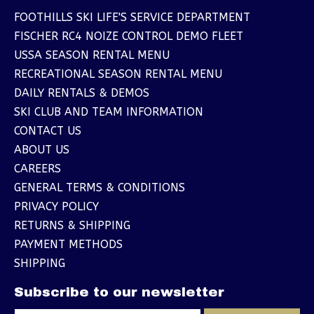
FOOTHILLS SKI LIFE'S SERVICE DEPARTMENT
FISCHER RC4 NOIZE CONTROL DEMO FLEET
USSA SEASON RENTAL MENU
RECREATIONAL SEASON RENTAL MENU
DAILY RENTALS & DEMOS
SKI CLUB AND TEAM INFORMATION
CONTACT US
ABOUT US
CAREERS
GENERAL TERMS & CONDITIONS
PRIVACY POLICY
RETURNS & SHIPPING
PAYMENT METHODS
SHIPPING
Subscribe to our newsletter