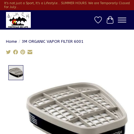
It's not just a Sport, It's a Lifestyle... SUMMER HOURS: We are Temporarly Closed
for July...
Wish List
Cart
Home
/
3M ORGANIC VAPOR FILTER 6001
Product image slideshow Items