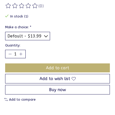
(0)
The rating of this product is
0
out of 5
In stock (1)
Make a choice:
*
Quantity:
Add to cart
Add to wish list
Buy now
Add to compare