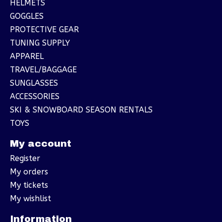
HELMETS
GOGGLES
PROTECTIVE GEAR
TUNING SUPPLY
APPAREL
TRAVEL/BAGGAGE
SUNGLASSES
ACCESSORIES
SKI & SNOWBOARD SEASON RENTALS
TOYS
My account
Register
My orders
My tickets
My wishlist
Information