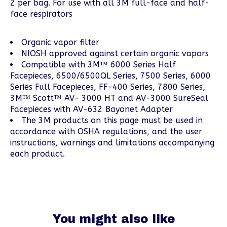
2 per bag. For use with all 3M full-face and half-
face respirators
Organic vapor filter
NIOSH approved against certain organic vapors
Compatible with 3M™ 6000 Series Half
Facepieces, 6500/6500QL Series, 7500 Series, 6000
Series Full Facepieces, FF-400 Series, 7800 Series,
3M™ Scott™ AV- 3000 HT and AV-3000 SureSeal
Facepieces with AV-632 Bayonet Adapter
The 3M products on this page must be used in
accordance with OSHA regulations, and the user
instructions, warnings and limitations accompanying
each product.
You might also like