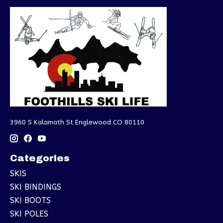
3960 S Kalamath St Englewood CO 80110
Categories
SKIS
SKI BINDINGS
SKI BOOTS
SKI POLES