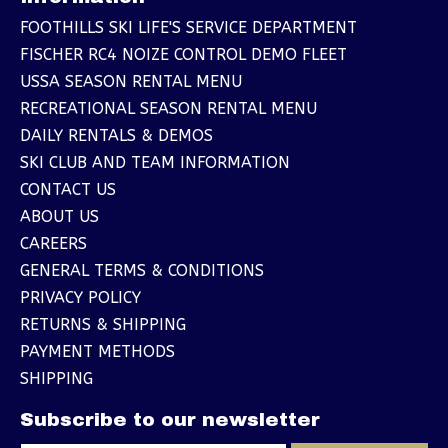
FOOTHILLS SKI LIFE'S SERVICE DEPARTMENT
FISCHER RC4 NOIZE CONTROL DEMO FLEET
USSA SEASON RENTAL MENU
RECREATIONAL SEASON RENTAL MENU
DAILY RENTALS & DEMOS
SKI CLUB AND TEAM INFORMATION
CONTACT US
ABOUT US
CAREERS
GENERAL TERMS & CONDITIONS
PRIVACY POLICY
RETURNS & SHIPPING
PAYMENT METHODS
SHIPPING
Subscribe to our newsletter