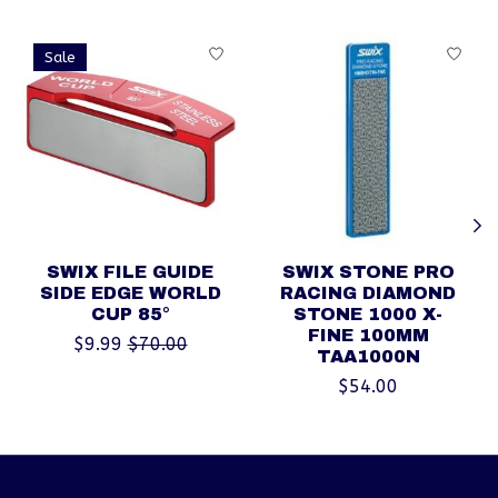
Product carousel items
Sale
SWIX FILE GUIDE
SWIX STONE PRO
SIDE EDGE WORLD
RACING DIAMOND
CUP 85°
STONE 1000 X-
FINE 100MM
$9.99
$70.00
TAA1000N
$54.00