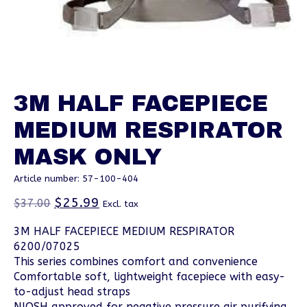
3M HALF FACEPIECE
MEDIUM RESPIRATOR
MASK ONLY
Article number: 57-100-404
$25.99
$37.00
Excl. tax
3M HALF FACEPIECE MEDIUM RESPIRATOR
6200/07025
This series combines comfort and convenience
Comfortable soft, lightweight facepiece with easy-
to-adjust head straps
NIOSH approved for negative pressure air purifying