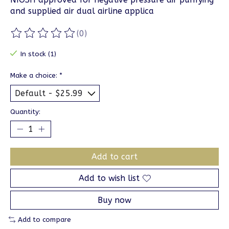
and supplied air dual airline applica
(0)
The rating of this product is
0
out of 5
In stock (1)
Make a choice:
*
Quantity:
Add to cart
Add to wish list
Buy now
Add to compare