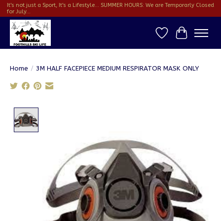
It's not just a Sport, It's a Lifestyle... SUMMER HOURS: We are Temporarly Closed
for July...
Wish List
Cart
Home
/
3M HALF FACEPIECE MEDIUM RESPIRATOR MASK ONLY
Product image slideshow Items