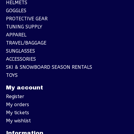
HELMETS
GOGGLES
PROTECTIVE GEAR
TUNING SUPPLY
APPAREL
TRAVEL/BAGGAGE
SUNGLASSES
ACCESSORIES
SKI & SNOWBOARD SEASON RENTALS
TOYS
My account
Register
My orders
My tickets
My wishlist
Information