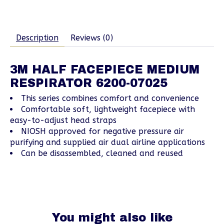
Description
Reviews (0)
3M HALF FACEPIECE MEDIUM
RESPIRATOR 6200-07025
This series combines comfort and convenience
Comfortable soft, lightweight facepiece with
easy-to-adjust head straps
NIOSH approved for negative pressure air
purifying and supplied air dual airline applications
Can be disassembled, cleaned and reused
You might also like