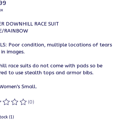
99
ax
ER DOWNHILL RACE SUIT
E/RAINBOW
LS: Poor condition, multiple locations of tears
 in images.
ill race suits do not come with pads so be
red to use stealth tops and armor bibs.
 Women's Small.
(0)
ting of this product is
0
out of 5
tock (1)