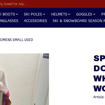
y Closed for July...
I BOOTS
SKI POLES
HELMETS
GOGGLES
P
UNGLASSES
ACCESSORIES
SKI & SNOWBOARD SEASON 
WOMENS SMALL USED
SP
D
W
W
Artic