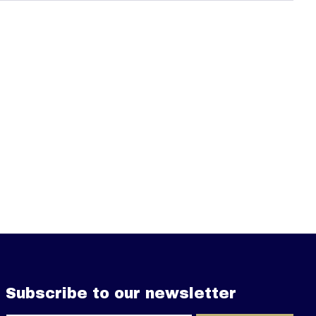
Subscribe to our newsletter