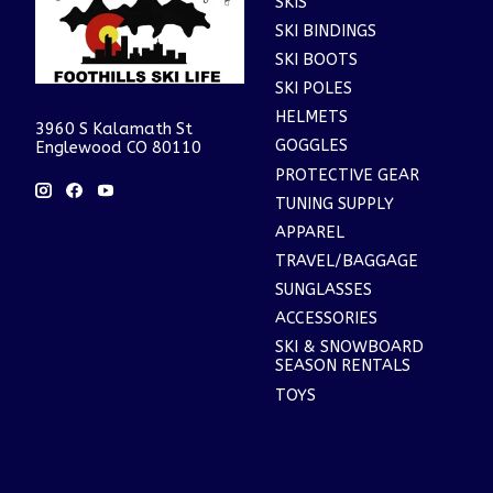
SKIS
SKI BINDINGS
SKI BOOTS
SKI POLES
HELMETS
3960 S Kalamath St
GOGGLES
Englewood CO 80110
PROTECTIVE GEAR
TUNING SUPPLY
APPAREL
TRAVEL/BAGGAGE
SUNGLASSES
ACCESSORIES
SKI & SNOWBOARD
SEASON RENTALS
TOYS