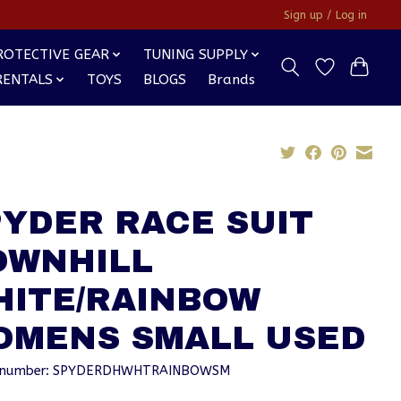
Sign up / Log in
ROTECTIVE GEAR
TUNING SUPPLY
RENTALS
TOYS
BLOGS
Brands
YDER RACE SUIT
OWNHILL
HITE/RAINBOW
OMENS SMALL USED
le number: SPYDERDHWHTRAINBOWSM