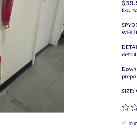
$39.
Excl. t
SPYD
WHIT
DETAI
detail
Downh
prepa
SIZE:
The ra
In s