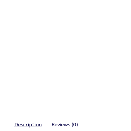
Description
Reviews (0)