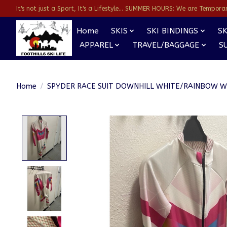
It's not just a Sport, It's a Lifestyle... SUMMER HOURS: We are Temporarl
Home
SKIS
SKI BINDINGS
SK
APPAREL
TRAVEL/BAGGAGE
S
Home
/
SPYDER RACE SUIT DOWNHILL WHITE/RAINBOW 
Product image slideshow Items