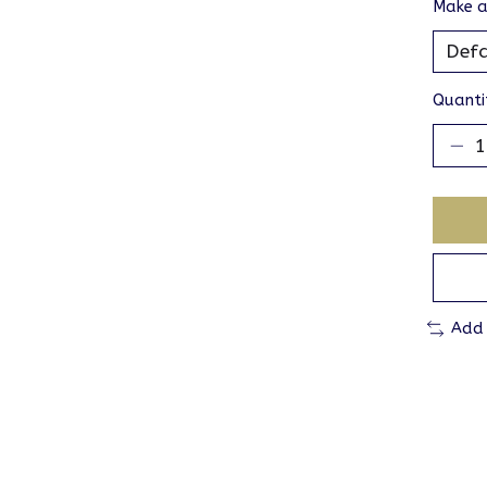
Make a
Quanti
Add