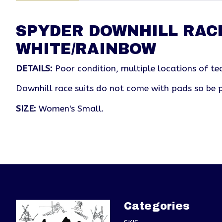
SPYDER DOWNHILL RAC
WHITE/RAINBOW
DETAILS:
Poor condition, multiple locations of tea
Downhill race suits do not come with pads so be p
SIZE:
Women's Small.
Categories