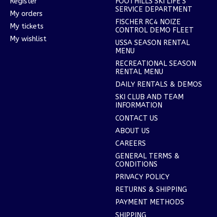
Register
FOOTHILLS SKI LIFE'S
SERVICE DEPARTMENT
My orders
FISCHER RC4 NOIZE
My tickets
CONTROL DEMO FLEET
My wishlist
USSA SEASON RENTAL
MENU
RECREATIONAL SEASON
RENTAL MENU
DAILY RENTALS & DEMOS
SKI CLUB AND TEAM
INFORMATION
CONTACT US
ABOUT US
CAREERS
GENERAL TERMS &
CONDITIONS
PRIVACY POLICY
RETURNS & SHIPPING
PAYMENT METHODS
SHIPPING