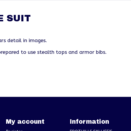
E SUIT
rs detail in images.
repared to use stealth tops and armor bibs.
My account
Information