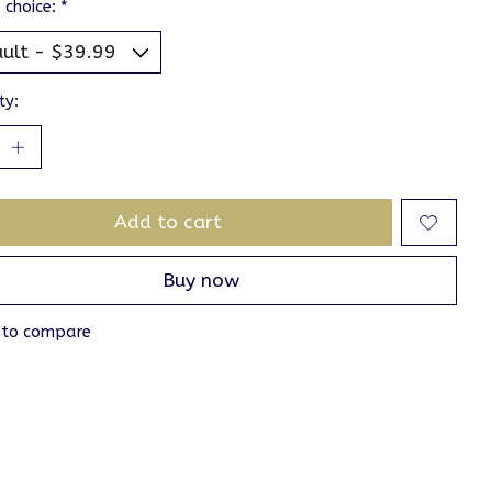
 choice:
*
ty:
Add to cart
Buy now
 to compare