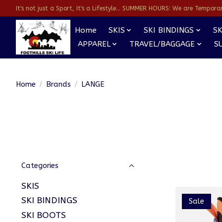
It's not just a Sport, It's a Lifestyle... SUMMER HOURS: We are Temporarl
Home
SKIS
SKI BINDINGS
SK
APPAREL
TRAVEL/BAGGAGE
S
Home
/
Brands
/
LANGE
Categories
SKIS
SKI BINDINGS
Sale
SKI BOOTS