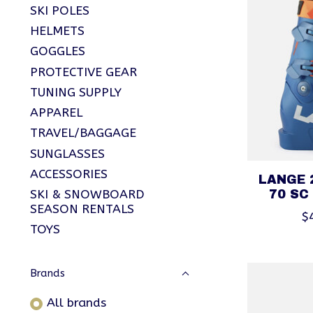
SKI POLES
HELMETS
GOGGLES
PROTECTIVE GEAR
TUNING SUPPLY
APPAREL
TRAVEL/BAGGAGE
SUNGLASSES
ACCESSORIES
LANGE 
SKI & SNOWBOARD
70 SC
SEASON RENTALS
$
TOYS
Brands
All brands