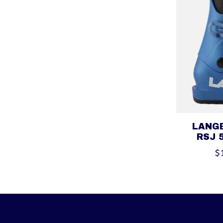
LANGE
RSJ 
$