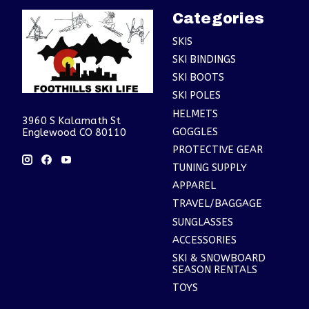
Categories
SKIS
SKI BINDINGS
SKI BOOTS
SKI POLES
HELMETS
3960 S Kalamath St
GOGGLES
Englewood CO 80110
PROTECTIVE GEAR
TUNING SUPPLY
APPAREL
TRAVEL/BAGGAGE
SUNGLASSES
ACCESSORIES
SKI & SNOWBOARD
SEASON RENTALS
TOYS