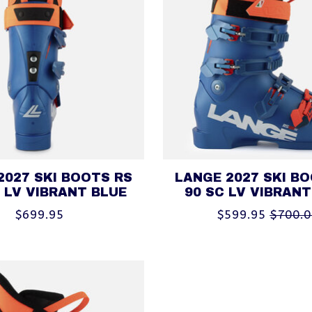
2027 SKI BOOTS RS
LANGE 2027 SKI B
 LV VIBRANT BLUE
90 SC LV VIBRANT
$699.95
$599.95
$700.