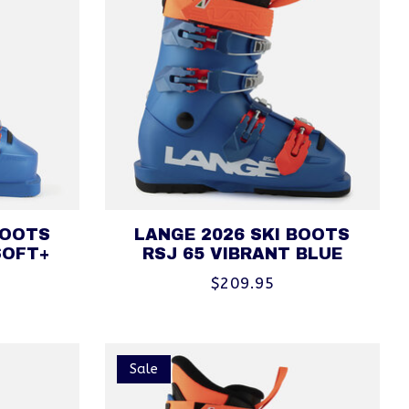
BOOTS
LANGE 2026 SKI BOOTS
SOFT+
RSJ 65 VIBRANT BLUE
$209.95
Sale