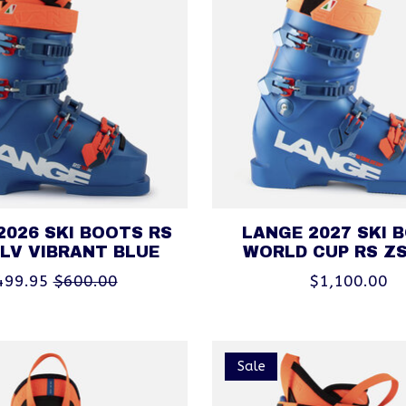
2026 SKI BOOTS RS
LANGE 2027 SKI 
 LV VIBRANT BLUE
WORLD CUP RS Z
499.95
$600.00
$1,100.00
Sale