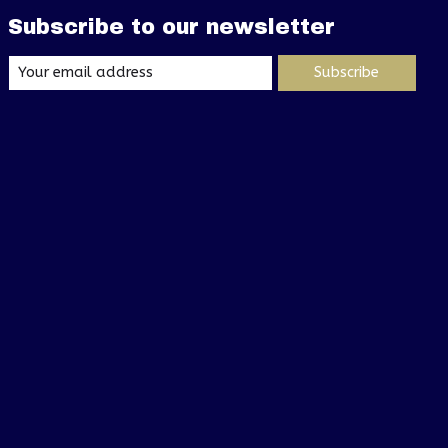
Subscribe to our newsletter
Subscribe