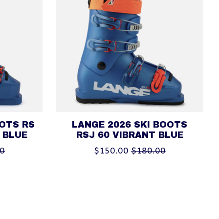
OOTS RS
LANGE 2026 SKI BOOTS
 BLUE
RSJ 60 VIBRANT BLUE
00
$150.00
$180.00