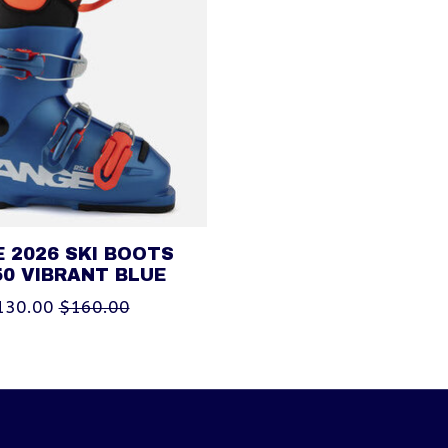
 2026 SKI BOOTS
50 VIBRANT BLUE
130.00
$160.00