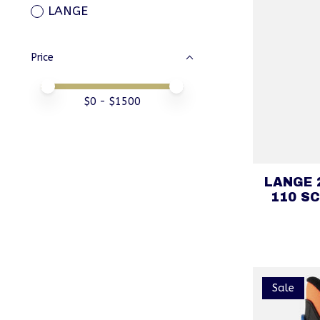
LANGE
Price
Price minimum value
Price maximum value
$
0
- $
1500
LANGE 
110 SC
Sale