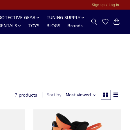
Sign up / Log in
ROTECTIVE GEAR
TUNING SUPPLY
RENTALS
TOYS
BLOGS
Brands
Sort by
Most viewed
7 products