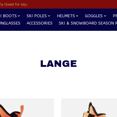
y Closed for July...
I BOOTS
SKI POLES
HELMETS
GOGGLES
P
UNGLASSES
ACCESSORIES
SKI & SNOWBOARD SEASON 
LANGE