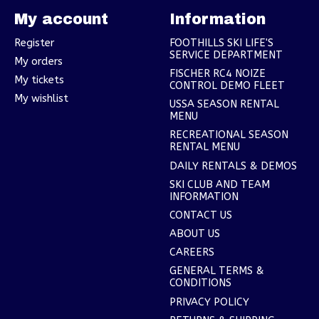
My account
Information
Register
FOOTHILLS SKI LIFE'S
SERVICE DEPARTMENT
My orders
FISCHER RC4 NOIZE
My tickets
CONTROL DEMO FLEET
My wishlist
USSA SEASON RENTAL
MENU
RECREATIONAL SEASON
RENTAL MENU
DAILY RENTALS & DEMOS
SKI CLUB AND TEAM
INFORMATION
CONTACT US
ABOUT US
CAREERS
GENERAL TERMS &
CONDITIONS
PRIVACY POLICY