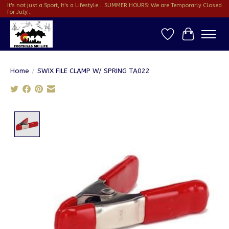
It's not just a Sport, It's a Lifestyle... SUMMER HOURS: We are Temporarly Closed
for July...
Wish List
Cart
Home
/
SWIX FILE CLAMP W/ SPRING TA022
Product image slideshow Items