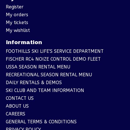
Register
My orders
My tickets
My wishlist
Information
FOOTHILLS SKI LIFE'S SERVICE DEPARTMENT
FISCHER RC4 NOIZE CONTROL DEMO FLEET
USSA SEASON RENTAL MENU
RECREATIONAL SEASON RENTAL MENU
DAILY RENTALS & DEMOS
SKI CLUB AND TEAM INFORMATION
CONTACT US
ABOUT US
CAREERS
GENERAL TERMS & CONDITIONS
PRIVACY POLICY