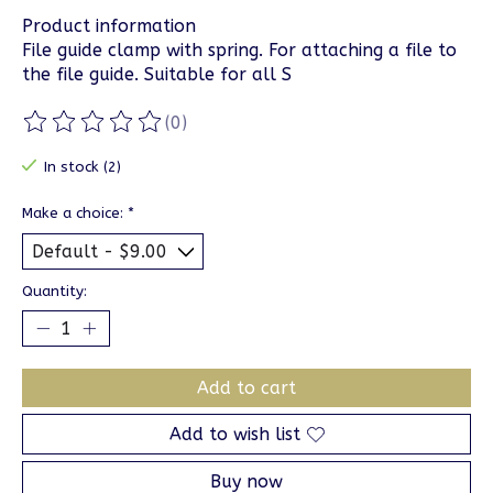
Product information
File guide clamp with spring. For attaching a file to
the file guide. Suitable for all S
(0)
The rating of this product is
0
out of 5
In stock (2)
Make a choice:
*
Quantity:
Add to cart
Add to wish list
Buy now