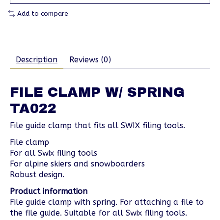
Add to compare
Description
Reviews (0)
FILE CLAMP W/ SPRING
TA022
File guide clamp that fits all SWIX filing tools.
File clamp
For all Swix filing tools
For alpine skiers and snowboarders
Robust design.
Product information
File guide clamp with spring. For attaching a file to
the file guide. Suitable for all Swix filing tools.