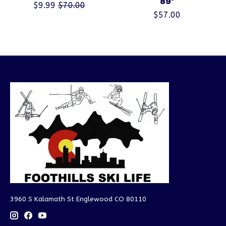
89°
$9.99
$70.00
$57.00
3960 S Kalamath St Englewood CO 80110