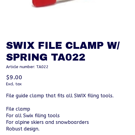
SWIX FILE CLAMP W/
SPRING TA022
Article number: TA022
$9.00
Excl. tax
File guide clamp that fits all SWIX filing tools.
File clamp
For all Swix filing tools
For alpine skiers and snowboarders
Robust design.