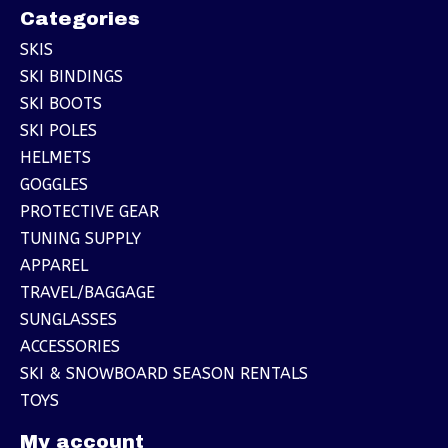
Categories
SKIS
SKI BINDINGS
SKI BOOTS
SKI POLES
HELMETS
GOGGLES
PROTECTIVE GEAR
TUNING SUPPLY
APPAREL
TRAVEL/BAGGAGE
SUNGLASSES
ACCESSORIES
SKI & SNOWBOARD SEASON RENTALS
TOYS
My account