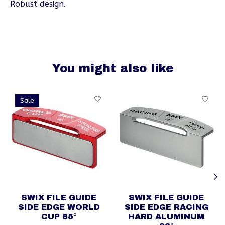
Robust design.
You might also like
Product carousel items
Sale
SWIX FILE GUIDE
SWIX FILE GUIDE
SIDE EDGE WORLD
SIDE EDGE RACING
CUP 85°
HARD ALUMINUM