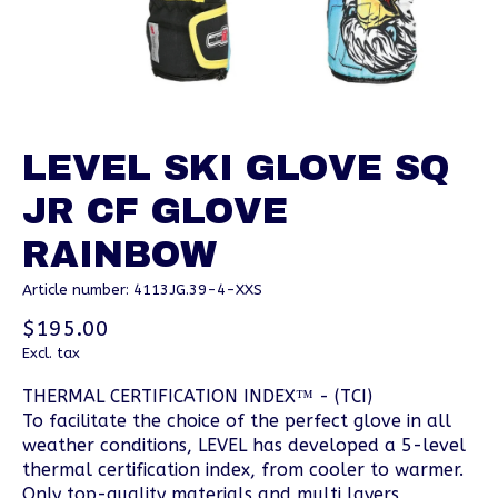
LEVEL SKI GLOVE SQ
JR CF GLOVE
RAINBOW
Article number: 4113JG.39-4-XXS
$195.00
Excl. tax
THERMAL CERTIFICATION INDEX™ - (TCI)
To facilitate the choice of the perfect glove in all
weather conditions, LEVEL has developed a 5-level
thermal certification index, from cooler to warmer.
Only top-quality materials and multi layers