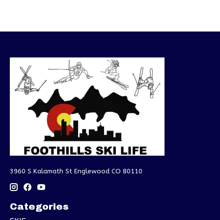
3960 S Kalamath St Englewood CO 80110
Categories