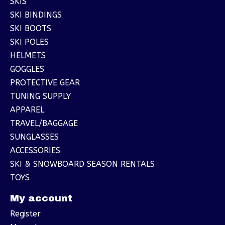
SKIS
SKI BINDINGS
SKI BOOTS
SKI POLES
HELMETS
GOGGLES
PROTECTIVE GEAR
TUNING SUPPLY
APPAREL
TRAVEL/BAGGAGE
SUNGLASSES
ACCESSORIES
SKI & SNOWBOARD SEASON RENTALS
TOYS
My account
Register