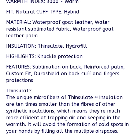
WARMTH INDEX: 3000 - Warm
FIT: Natural CUFF TYPE: Hybrid
MATERIAL: Waterproof goat leather, Water
resistant sublimated fabric, Waterproof goat
leather palm
INSULATION: Thinsulate, Hydrofill
HIGHLIGHTS: Knuckle protection
FEATURES: Sublimation on back, Reinforced palm,
Custom Fit, Durashield on back cuff and fingers
protections
Thinsulate:
The unique microfibers of Thinsulate™ insulation
are ten times smaller than the fibres of other
synthetic insulations, which means they’re much
more efficient at trapping air and keeping in the
warmth. It will avoid the formation of cold spots in
your hands by filling all the multiple airspaces.