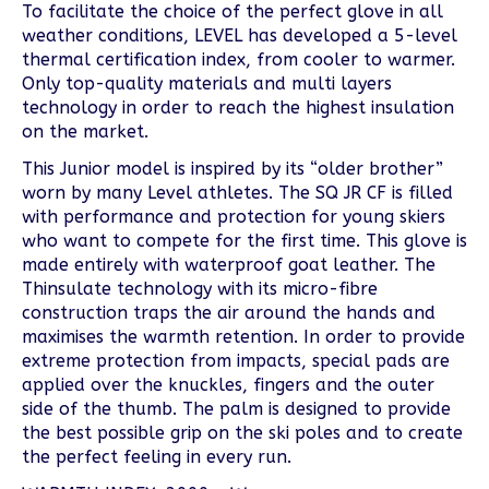
To facilitate the choice of the perfect glove in all
weather conditions, LEVEL has developed a 5-level
thermal certification index, from cooler to warmer.
Only top-quality materials and multi layers
technology in order to reach the highest insulation
on the market.
This Junior model is inspired by its “older brother”
worn by many Level athletes. The SQ JR CF is filled
with performance and protection for young skiers
who want to compete for the first time. This glove is
made entirely with waterproof goat leather. The
Thinsulate technology with its micro-fibre
construction traps the air around the hands and
maximises the warmth retention. In order to provide
extreme protection from impacts, special pads are
applied over the knuckles, fingers and the outer
side of the thumb. The palm is designed to provide
the best possible grip on the ski poles and to create
the perfect feeling in every run.