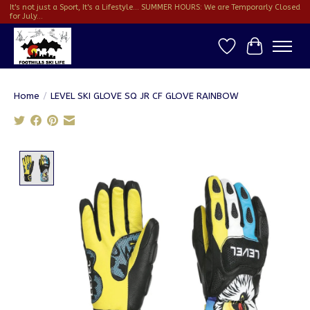
It's not just a Sport, It's a Lifestyle... SUMMER HOURS: We are Temporarly Closed
for July...
Wish List
Cart
Home
/
LEVEL SKI GLOVE SQ JR CF GLOVE RAINBOW
Product image slideshow Items