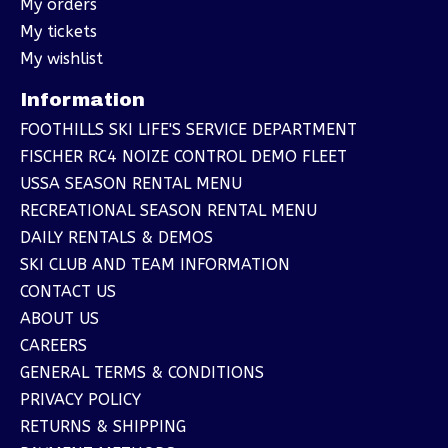
My orders
My tickets
My wishlist
Information
FOOTHILLS SKI LIFE'S SERVICE DEPARTMENT
FISCHER RC4 NOIZE CONTROL DEMO FLEET
USSA SEASON RENTAL MENU
RECREATIONAL SEASON RENTAL MENU
DAILY RENTALS & DEMOS
SKI CLUB AND TEAM INFORMATION
CONTACT US
ABOUT US
CAREERS
GENERAL TERMS & CONDITIONS
PRIVACY POLICY
RETURNS & SHIPPING