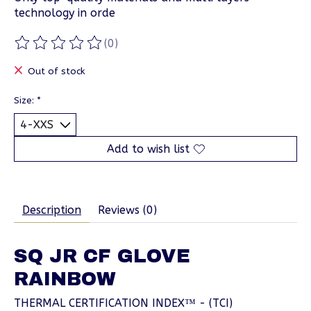
technology in orde
(0)
The rating of this product is
0
out of 5
Out of stock
Size:
*
Add to wish list
Description
Reviews (0)
SQ JR CF GLOVE
RAINBOW
THERMAL CERTIFICATION INDEX™ - (TCI)