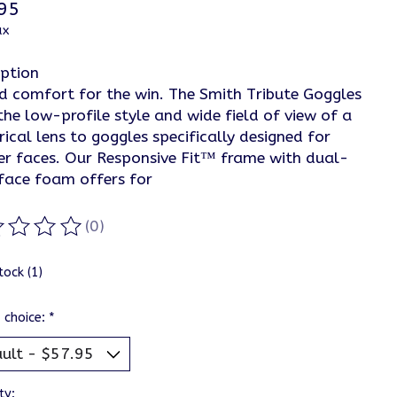
95
ax
iption
nd comfort for the win. The Smith Tribute Goggles
the low-profile style and wide field of view of a
rical lens to goggles specifically designed for
er faces. Our Responsive Fit™ frame with dual-
 face foam offers for
(0)
ting of this product is
0
out of 5
tock (1)
 choice:
*
ty: