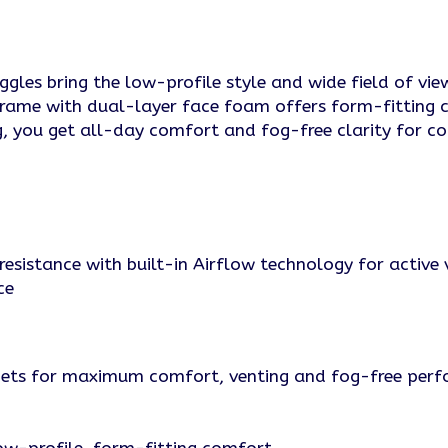
les bring the low-profile style and wide field of view 
frame with dual-layer face foam offers form-fitting
, you get all-day comfort and fog-free clarity for co
resistance with built-in Airflow technology for active 
ce
lmets for maximum comfort, venting and fog-free per