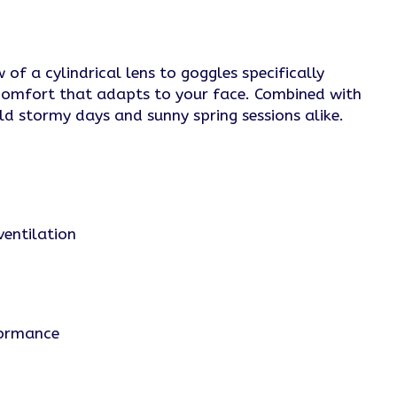
of a cylindrical lens to goggles specifically
 comfort that adapts to your face. Combined with
ld stormy days and sunny spring sessions alike.
ventilation
formance