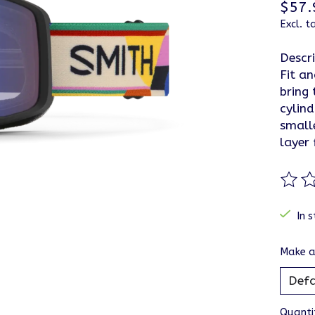
$57.
Excl. t
Descr
Fit a
bring 
cylind
small
layer
The ra
In s
Make a
Quanti