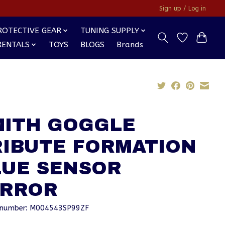
Sign up / Log in
ROTECTIVE GEAR
TUNING SUPPLY
RENTALS
TOYS
BLOGS
Brands
MITH GOGGLE
RIBUTE FORMATION
LUE SENSOR
IRROR
e number: M004543SP99ZF