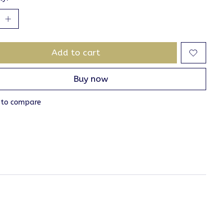
Add to cart
Buy now
 to compare