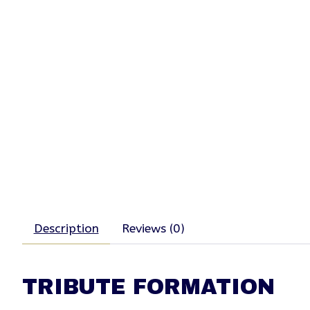
Description
Reviews (0)
TRIBUTE FORMATION