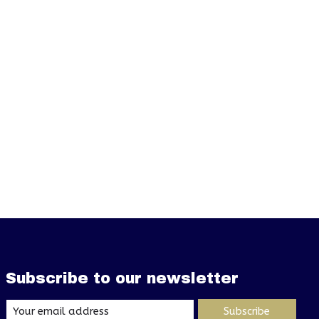
Subscribe to our newsletter
Subscribe