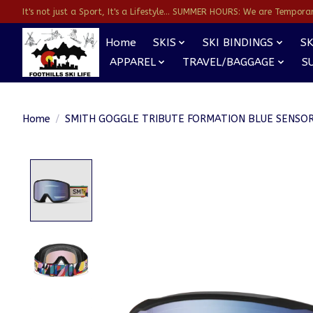
It's not just a Sport, It's a Lifestyle... SUMMER HOURS: We are Temporarl
Home
SKIS
SKI BINDINGS
SK
APPAREL
TRAVEL/BAGGAGE
S
Home
/
SMITH GOGGLE TRIBUTE FORMATION BLUE SENSO
Product image slideshow Items