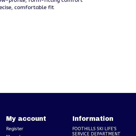
w-profile, form-fitting comfort
ecise, comfortable fit
My account
Information
Register
FOOTHILLS SKI LIFE'S
SERVICE DEPARTMENT