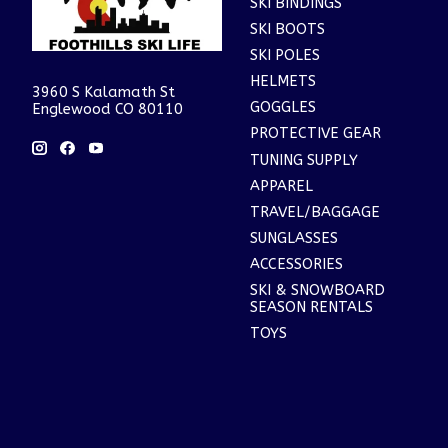
SKI BINDINGS
SKI BOOTS
SKI POLES
HELMETS
3960 S Kalamath St
GOGGLES
Englewood CO 80110
PROTECTIVE GEAR
TUNING SUPPLY
APPAREL
TRAVEL/BAGGAGE
SUNGLASSES
ACCESSORIES
SKI & SNOWBOARD
SEASON RENTALS
TOYS