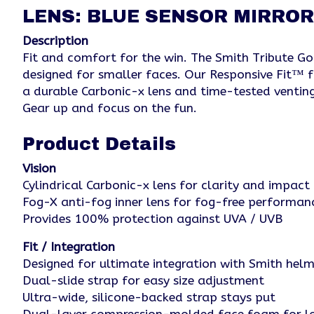
LENS: BLUE SENSOR MIRROR
Description
Fit and comfort for the win. The Smith Tribute Gogg
designed for smaller faces. Our Responsive Fit™ 
a durable Carbonic-x lens and time-tested venting
Gear up and focus on the fun.
Product Details
Vision
Cylindrical Carbonic-x lens for clarity and impact 
Fog-X anti-fog inner lens for fog-free performan
Provides 100% protection against UVA / UVB
Fit / Integration
Designed for ultimate integration with Smith he
Dual-slide strap for easy size adjustment
Ultra-wide, silicone-backed strap stays put