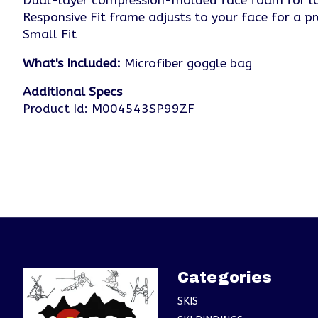
Dual-layer compression-molded face foam for lo
Responsive Fit frame adjusts to your face for a pr
Small Fit
What's Included:
Microfiber goggle bag
Additional Specs
Product Id: M004543SP99ZF
Categories
SKIS