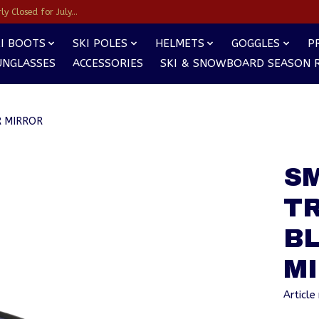
y Closed for July...
I BOOTS
SKI POLES
HELMETS
GOGGLES
P
UNGLASSES
ACCESSORIES
SKI & SNOWBOARD SEASON 
R MIRROR
S
T
B
M
Articl