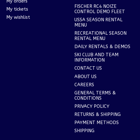
My orders
FISCHER RC4 NOIZE
My tickets
CONTROL DEMO FLEET
My wishlist
USSA SEASON RENTAL
MENU
RECREATIONAL SEASON
RENTAL MENU
DAILY RENTALS & DEMOS
SKI CLUB AND TEAM
INFORMATION
CONTACT US
ABOUT US
CAREERS
GENERAL TERMS &
CONDITIONS
PRIVACY POLICY
RETURNS & SHIPPING
PAYMENT METHODS
SHIPPING