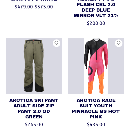
FLASH CBL 2.0
$479.00
$575.00
DEEP BLUE
MIRROR VLT 21%
$200.00
ARCTICA SKI PANT
ARCTICA RACE
ADULT SIDE ZIP
SUIT YOUTH
PANT 2.0 OD
PINNACLE GS HOT
GREEN
PINK
$245.00
$435.00