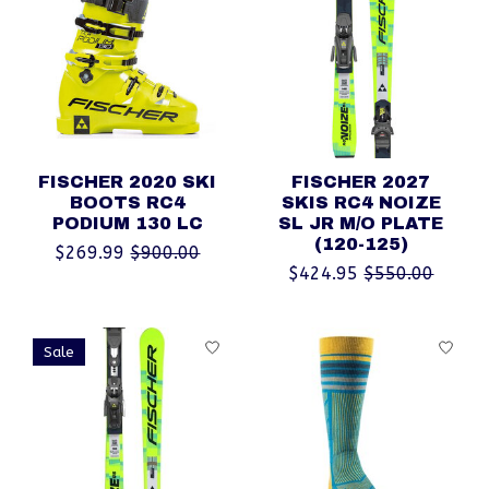
FISCHER 2020 SKI
FISCHER 2027
BOOTS RC4
SKIS RC4 NOIZE
PODIUM 130 LC
SL JR M/O PLATE
(120-125)
$269.99
$900.00
$424.95
$550.00
Sale