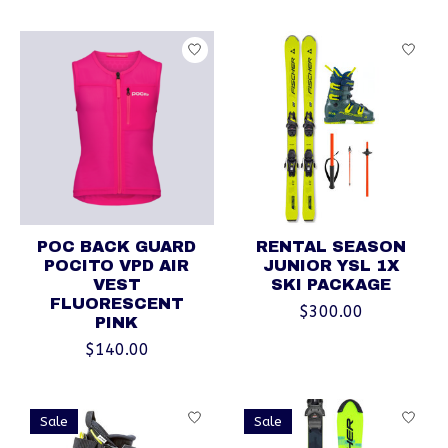
POC BACK GUARD
RENTAL SEASON
POCITO VPD AIR
JUNIOR YSL 1X
VEST
SKI PACKAGE
FLUORESCENT
$300.00
PINK
$140.00
Sale
Sale