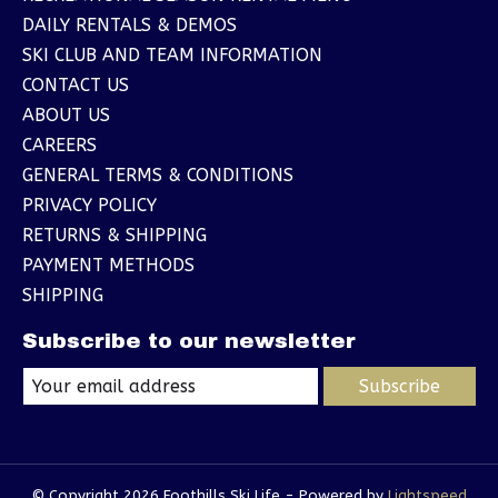
DAILY RENTALS & DEMOS
SKI CLUB AND TEAM INFORMATION
CONTACT US
ABOUT US
CAREERS
GENERAL TERMS & CONDITIONS
PRIVACY POLICY
RETURNS & SHIPPING
PAYMENT METHODS
SHIPPING
Subscribe to our newsletter
Subscribe
© Copyright 2026 Foothills Ski Life - Powered by
Lightspeed