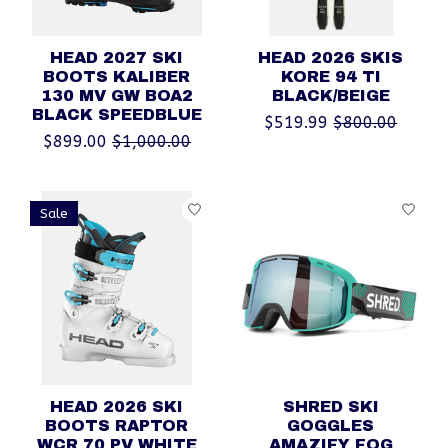
HEAD 2027 SKI
HEAD 2026 SKIS
BOOTS KALIBER
KORE 94 TI
130 MV GW BOA2
BLACK/BEIGE
BLACK SPEEDBLUE
$519.99
$800.00
$899.00
$1,000.00
Sale
HEAD 2026 SKI
SHRED SKI
BOOTS RAPTOR
GOGGLES
WCR 70 PV WHITE
AMAZIFY FOG