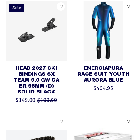
Sale
HEAD 2027 SKI
ENERGIAPURA
BINDINGS SX
RACE SUIT YOUTH
TEAM 9.0 GW CA
AURORA BLUE
BR 95MM (D)
$494.95
SOLID BLACK
$149.00
$200.00