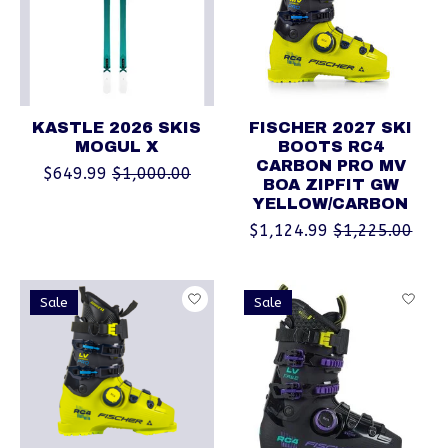
KASTLE 2026 SKIS
FISCHER 2027 SKI
MOGUL X
BOOTS RC4
CARBON PRO MV
$649.99
$1,000.00
BOA ZIPFIT GW
YELLOW/CARBON
$1,124.99
$1,225.00
Sale
Sale