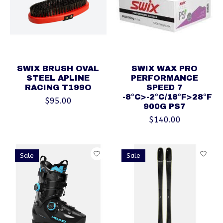
SWIX BRUSH OVAL
SWIX WAX PRO
STEEL APLINE
PERFORMANCE
RACING T199O
SPEED 7
-8°C>-2°C/18°F>28°F
$95.00
900G PS7
$140.00
Sale
Sale