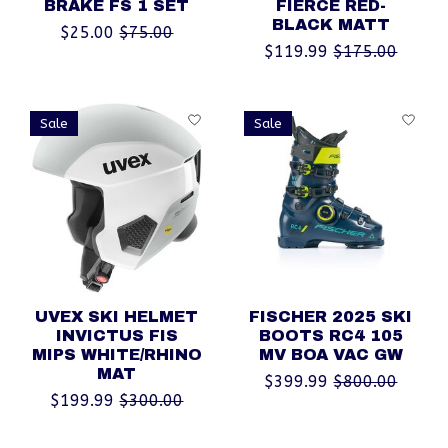
BRAKE FS 1 SET
FIERCE RED-
BLACK MATT
$25.00
$75.00
$119.99
$175.00
Sale
Sale
UVEX SKI HELMET
FISCHER 2025 SKI
INVICTUS FIS
BOOTS RC4 105
MIPS WHITE/RHINO
MV BOA VAC GW
MAT
$399.99
$800.00
$199.99
$300.00