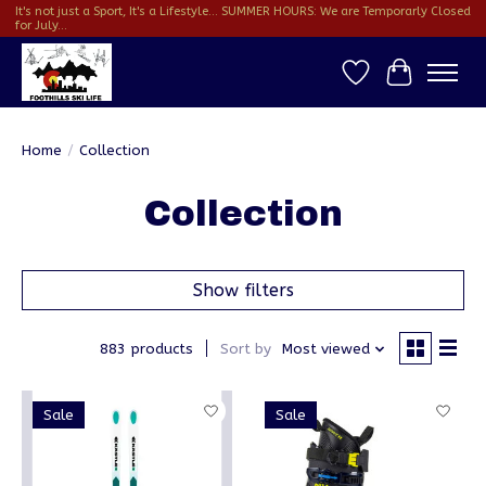
It's not just a Sport, It's a Lifestyle... SUMMER HOURS: We are Temporarly Closed
for July...
Wish List
Cart
Home
/
Collection
Collection
Show filters
883 products
Sort by
Most viewed
Sale
Sale