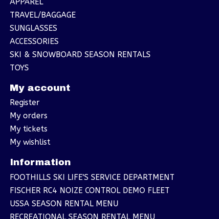
APPAREL
TRAVEL/BAGGAGE
SUNGLASSES
ACCESSORIES
SKI & SNOWBOARD SEASON RENTALS
TOYS
My account
Register
My orders
My tickets
My wishlist
Information
FOOTHILLS SKI LIFE'S SERVICE DEPARTMENT
FISCHER RC4 NOIZE CONTROL DEMO FLEET
USSA SEASON RENTAL MENU
RECREATIONAL SEASON RENTAL MENU