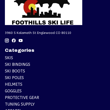
3960 S Kalamath St Englewood CO 80110
Categories
SKIS
SKI BINDINGS
SKI BOOTS
SKI POLES
HELMETS
GOGGLES
PROTECTIVE GEAR
TUNING SUPPLY