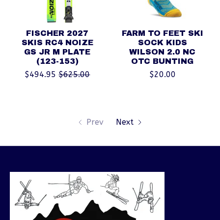
FISCHER 2027
FARM TO FEET SKI
SKIS RC4 NOIZE
SOCK KIDS
GS JR M PLATE
WILSON 2.0 NC
(123-153)
OTC BUNTING
$494.95
$625.00
$20.00
Prev
Next