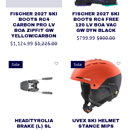
FISCHER 2027 SKI
FISCHER 2027 SKI
BOOTS RC4
BOOTS RC4 FREE
CARBON PRO LV
120 LV BOA VAC
BOA ZIPFIT GW
GW DYN BLACK
YELLOW/CARBON
$799.99
$900.00
$1,124.99
$1,225.00
Sale
Sale
HEAD/TYROLIA
UVEX SKI HELMET
BRAKE (L) SL
STANCE MIPS