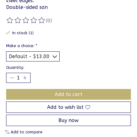
steel edges.
Double-sided san
(0)
The rating of this product is
0
out of 5
In stock (1)
Make a choice:
*
Quantity:
Add to cart
Add to wish list
Buy now
Add to compare