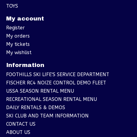
TOYS
My account
Register
My orders
My tickets
My wishlist
Information
FOOTHILLS SKI LIFE'S SERVICE DEPARTMENT
FISCHER RC4 NOIZE CONTROL DEMO FLEET
USSA SEASON RENTAL MENU
RECREATIONAL SEASON RENTAL MENU
DAILY RENTALS & DEMOS
SKI CLUB AND TEAM INFORMATION
CONTACT US
ABOUT US