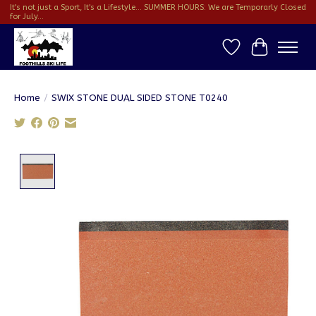
It's not just a Sport, It's a Lifestyle... SUMMER HOURS: We are Temporarly Closed
for July...
Wish List
Cart
Home
/
SWIX STONE DUAL SIDED STONE T0240
Product image slideshow Items