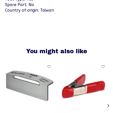
Spare Part: No
Country of origin: Taiwan
You might also like
Product carousel items