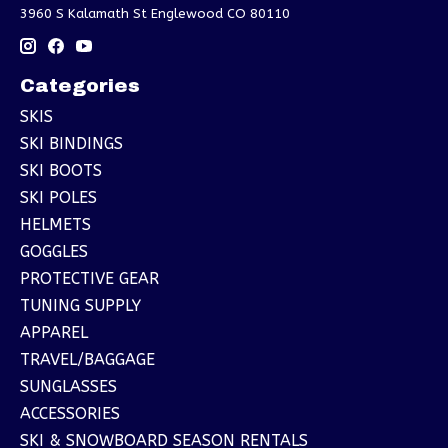
3960 S Kalamath St Englewood CO 80110
Categories
SKIS
SKI BINDINGS
SKI BOOTS
SKI POLES
HELMETS
GOGGLES
PROTECTIVE GEAR
TUNING SUPPLY
APPAREL
TRAVEL/BAGGAGE
SUNGLASSES
ACCESSORIES
SKI & SNOWBOARD SEASON RENTALS