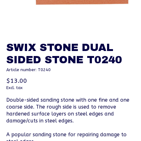
SWIX STONE DUAL
SIDED STONE T0240
Article number: T0240
$13.00
Excl. tax
Double-sided sanding stone with one fine and one
coarse side. The rough side is used to remove
hardened surface layers on steel edges and
damage/cuts in steel edges.
A popular sanding stone for repairing damage to