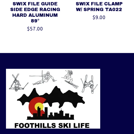
SWIX FILE GUIDE
SWIX FILE CLAMP
SIDE EDGE RACING
W/ SPRING TA022
HARD ALUMINUM
$9.00
89°
$57.00