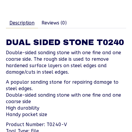
Description
Reviews (0)
DUAL SIDED STONE T0240
Double-sided sanding stone with one fine and one
coarse side. The rough side is used to remove
hardened surface layers on steel edges and
damage/cuts in steel edges.
A popular sanding stone for repairing damage to
steel edges.
Double-sided sanding stone with one fine and one
coarse side
High durability
Handy pocket size
Product Number: T0240-V
Tool Type: File