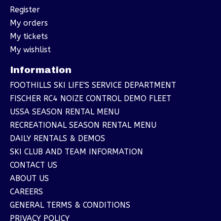
Register
My orders
My tickets
My wishlist
Information
FOOTHILLS SKI LIFE'S SERVICE DEPARTMENT
FISCHER RC4 NOIZE CONTROL DEMO FLEET
USSA SEASON RENTAL MENU
RECREATIONAL SEASON RENTAL MENU
DAILY RENTALS & DEMOS
SKI CLUB AND TEAM INFORMATION
CONTACT US
ABOUT US
CAREERS
GENERAL TERMS & CONDITIONS
PRIVACY POLICY