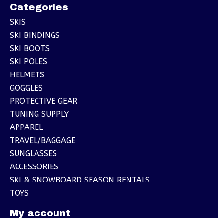
Categories
SKIS
SKI BINDINGS
SKI BOOTS
SKI POLES
HELMETS
GOGGLES
PROTECTIVE GEAR
TUNING SUPPLY
APPAREL
TRAVEL/BAGGAGE
SUNGLASSES
ACCESSORIES
SKI & SNOWBOARD SEASON RENTALS
TOYS
My account