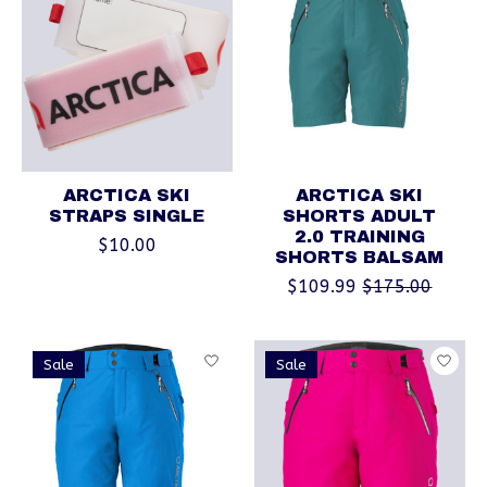
ARCTICA SKI
ARCTICA SKI
STRAPS SINGLE
SHORTS ADULT
2.0 TRAINING
$10.00
SHORTS BALSAM
$109.99
$175.00
Sale
Sale