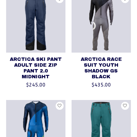
ARCTICA SKI PANT
ARCTICA RACE
ADULT SIDE ZIP
SUIT YOUTH
PANT 2.0
SHADOW GS
MIDNIGHT
BLACK
$245.00
$435.00