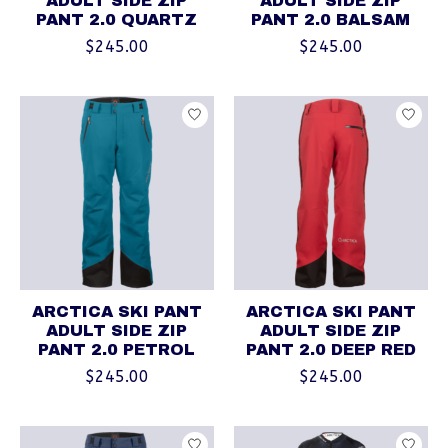
ADULT SIDE ZIP
ADULT SIDE ZIP
PANT 2.0 QUARTZ
PANT 2.0 BALSAM
$245.00
$245.00
ARCTICA SKI PANT
ARCTICA SKI PANT
ADULT SIDE ZIP
ADULT SIDE ZIP
PANT 2.0 PETROL
PANT 2.0 DEEP RED
$245.00
$245.00