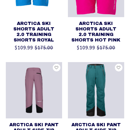
ARCTICA SKI
ARCTICA SKI
SHORTS ADULT
SHORTS ADULT
2.0 TRAINING
2.0 TRAINING
SHORTS ROYAL
SHORTS HOT PINK
$109.99
$175.00
$109.99
$175.00
ARCTICA SKI PANT
ARCTICA SKI PANT