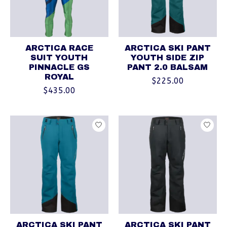
ARCTICA RACE
ARCTICA SKI PANT
SUIT YOUTH
YOUTH SIDE ZIP
PINNACLE GS
PANT 2.0 BALSAM
ROYAL
$225.00
$435.00
ARCTICA SKI PANT
ARCTICA SKI PANT