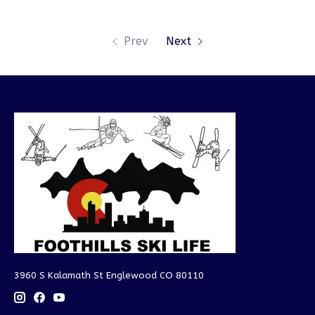
Prev
Next
3960 S Kalamath St Englewood CO 80110