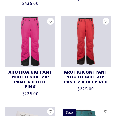
$435.00
ARCTICA SKI PANT
ARCTICA SKI PANT
YOUTH SIDE ZIP
YOUTH SIDE ZIP
PANT 2.0 HOT
PANT 2.0 DEEP RED
PINK
$225.00
$225.00
Sale