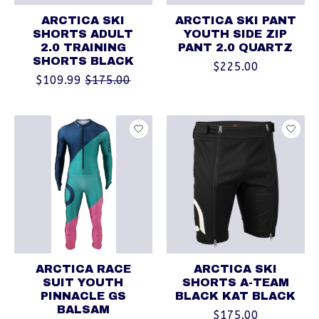
ARCTICA SKI
ARCTICA SKI PANT
SHORTS ADULT
YOUTH SIDE ZIP
2.0 TRAINING
PANT 2.0 QUARTZ
SHORTS BLACK
$225.00
$109.99
$175.00
ARCTICA RACE
ARCTICA SKI
SUIT YOUTH
SHORTS A-TEAM
PINNACLE GS
BLACK KAT BLACK
BALSAM
$175.00