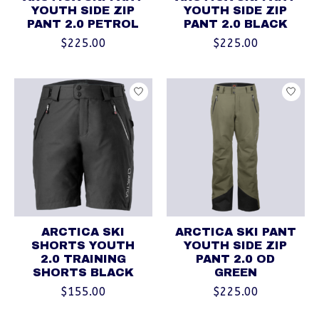
YOUTH SIDE ZIP
YOUTH SIDE ZIP
PANT 2.0 PETROL
PANT 2.0 BLACK
$225.00
$225.00
ARCTICA SKI
ARCTICA SKI PANT
SHORTS YOUTH
YOUTH SIDE ZIP
2.0 TRAINING
PANT 2.0 OD
SHORTS BLACK
GREEN
$155.00
$225.00