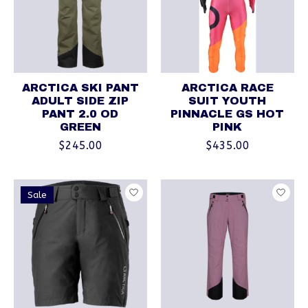
ARCTICA SKI PANT
ARCTICA RACE
ADULT SIDE ZIP
SUIT YOUTH
PANT 2.0 OD
PINNACLE GS HOT
GREEN
PINK
$245.00
$435.00
Sale