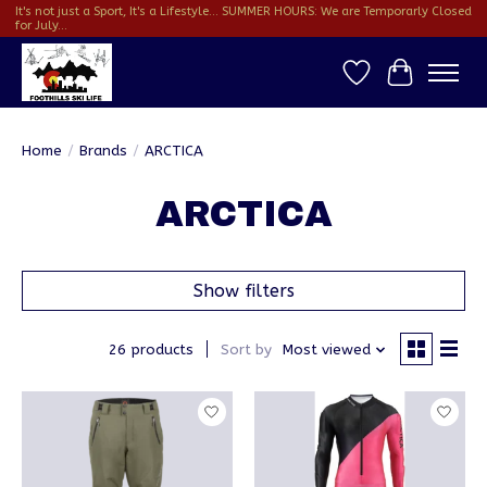
It's not just a Sport, It's a Lifestyle... SUMMER HOURS: We are Temporarly Closed
for July...
Wish List
Cart
Home
/
Brands
/
ARCTICA
ARCTICA
Show filters
26 products
Sort by
Most viewed